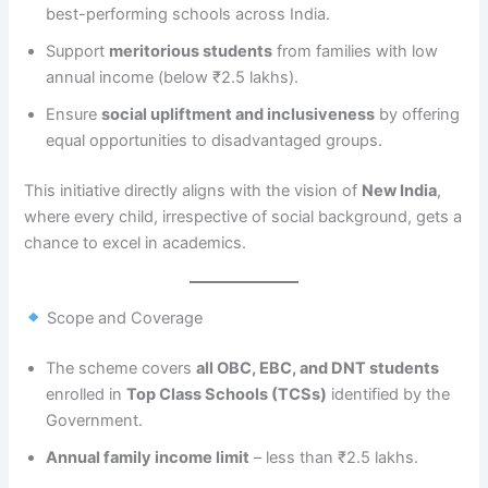
best-performing schools across India.
Support
meritorious students
from families with low
annual income (below ₹2.5 lakhs).
Ensure
social upliftment and inclusiveness
by offering
equal opportunities to disadvantaged groups.
This initiative directly aligns with the vision of
New India
,
where every child, irrespective of social background, gets a
chance to excel in academics.
Scope and Coverage
The scheme covers
all OBC, EBC, and DNT students
enrolled in
Top Class Schools (TCSs)
identified by the
Government.
Annual family income limit
– less than ₹2.5 lakhs.