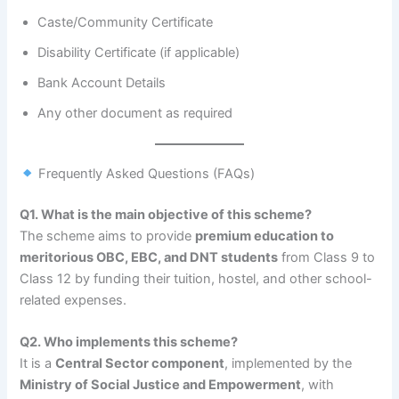
Caste/Community Certificate
Disability Certificate (if applicable)
Bank Account Details
Any other document as required
Frequently Asked Questions (FAQs)
Q1. What is the main objective of this scheme?
The scheme aims to provide
premium education to
meritorious OBC, EBC, and DNT students
from Class 9 to
Class 12 by funding their tuition, hostel, and other school-
related expenses.
Q2. Who implements this scheme?
It is a
Central Sector component
, implemented by the
Ministry of Social Justice and Empowerment
, with