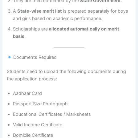
They are then confirmed by the
State Government
.
A
State-wise merit list
is prepared separately for boys
and girls based on academic performance.
Scholarships are
allocated automatically on merit
basis
.
Documents Required
Students need to upload the following documents during
the application process:
Aadhaar Card
Passport Size Photograph
Educational Certificates / Marksheets
Valid Income Certificate
Domicile Certificate