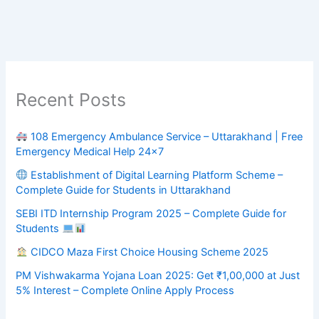
Recent Posts
108 Emergency Ambulance Service – Uttarakhand | Free
Emergency Medical Help 24×7
Establishment of Digital Learning Platform Scheme –
Complete Guide for Students in Uttarakhand
SEBI ITD Internship Program 2025 – Complete Guide for
Students
CIDCO Maza First Choice Housing Scheme 2025
PM Vishwakarma Yojana Loan 2025: Get ₹1,00,000 at Just
5% Interest – Complete Online Apply Process