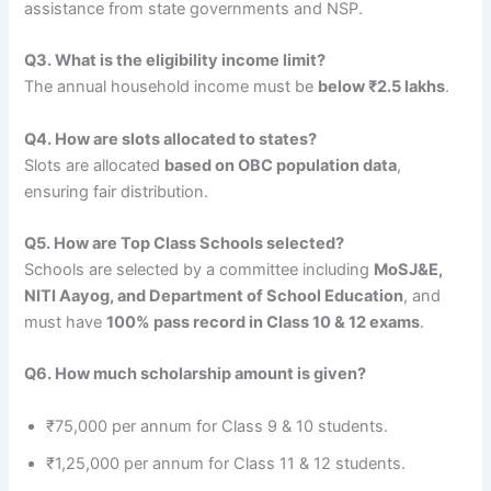
assistance from state governments and NSP.
Q3. What is the eligibility income limit?
The annual household income must be
below ₹2.5 lakhs
.
Q4. How are slots allocated to states?
Slots are allocated
based on OBC population data
,
ensuring fair distribution.
Q5. How are Top Class Schools selected?
Schools are selected by a committee including
MoSJ&E,
NITI Aayog, and Department of School Education
, and
must have
100% pass record in Class 10 & 12 exams
.
Q6. How much scholarship amount is given?
₹75,000 per annum for Class 9 & 10 students.
₹1,25,000 per annum for Class 11 & 12 students.