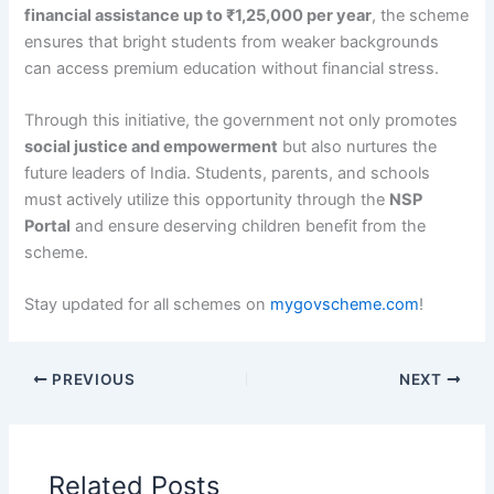
financial assistance up to ₹1,25,000 per year
, the scheme
ensures that bright students from weaker backgrounds
can access premium education without financial stress.
Through this initiative, the government not only promotes
social justice and empowerment
but also nurtures the
future leaders of India. Students, parents, and schools
must actively utilize this opportunity through the
NSP
Portal
and ensure deserving children benefit from the
scheme.
Stay updated for all schemes on
mygovscheme.com
!
PREVIOUS
NEXT
Related Posts