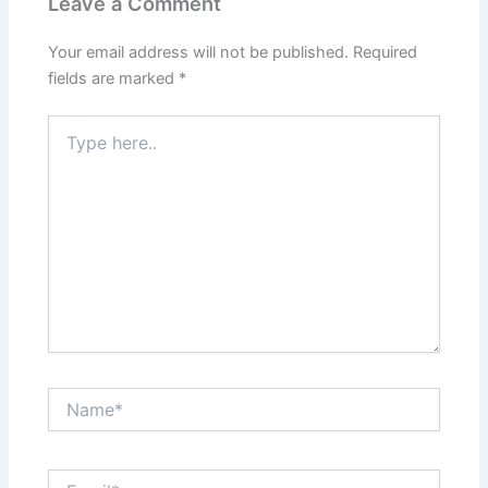
Leave a Comment
Your email address will not be published.
Required
fields are marked
*
Type
here..
Name*
Email*