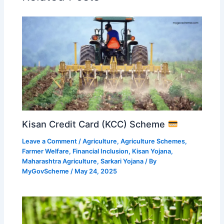
Kisan Credit Card (KCC) Scheme
Leave a Comment
/
Agriculture
,
Agriculture Schemes
,
Farmer Welfare
,
Financial Inclusion
,
Kisan Yojana
,
Maharashtra Agriculture
,
Sarkari Yojana
/ By
MyGovScheme
/
May 24, 2025