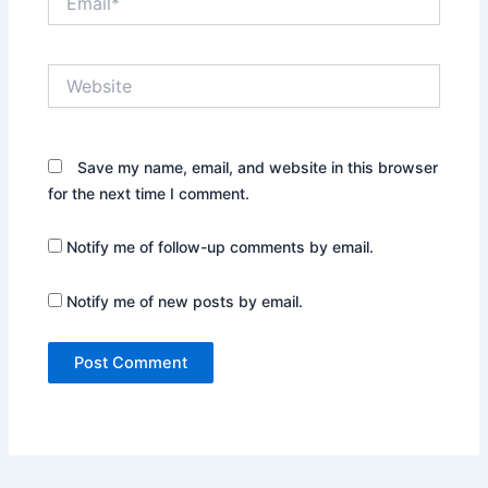
Website
Save my name, email, and website in this browser
for the next time I comment.
Notify me of follow-up comments by email.
Notify me of new posts by email.