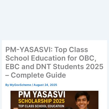
PM-YASASVI: Top Class
School Education for OBC,
EBC and DNT Students 2025
– Complete Guide
By
MyGovScheme
/
August 24, 2025