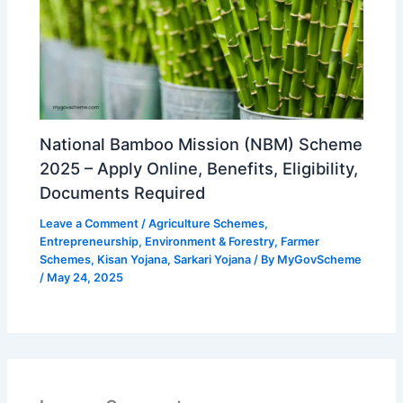
National Bamboo Mission (NBM) Scheme
2025 – Apply Online, Benefits, Eligibility,
Documents Required
Leave a Comment
/
Agriculture Schemes
,
Entrepreneurship
,
Environment & Forestry
,
Farmer
Schemes
,
Kisan Yojana
,
Sarkari Yojana
/ By
MyGovScheme
/
May 24, 2025