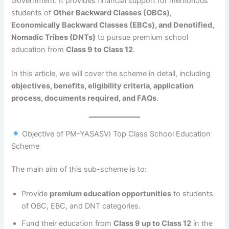
Government. It provides financial support for meritorious
students of
Other Backward Classes (OBCs),
Economically Backward Classes (EBCs), and Denotified,
Nomadic Tribes (DNTs)
to pursue premium school
education from
Class 9 to Class 12
.
In this article, we will cover the scheme in detail, including
objectives, benefits, eligibility criteria, application
process, documents required, and FAQs
.
Objective of PM-YASASVI Top Class School Education
Scheme
The main aim of this sub-scheme is to:
Provide
premium education opportunities
to students
of OBC, EBC, and DNT categories.
Fund their education from
Class 9 up to Class 12
in the