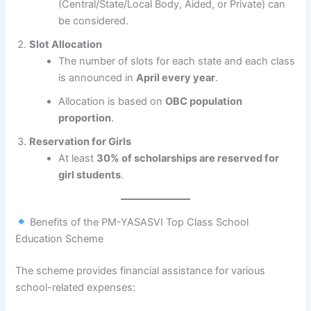
(Central/State/Local Body, Aided, or Private) can
be considered.
Slot Allocation
The number of slots for each state and each class
is announced in
April every year
.
Allocation is based on
OBC population
proportion
.
Reservation for Girls
At least
30% of scholarships are reserved for
girl students
.
Benefits of the PM-YASASVI Top Class School
Education Scheme
The scheme provides financial assistance for various
school-related expenses: