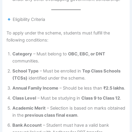
Eligibility Criteria
To apply under the scheme, students must fulfill the
following conditions:
Category
– Must belong to
OBC, EBC, or DNT
communities.
School Type
– Must be enrolled in
Top Class Schools
(TCSs)
identified under the scheme.
Annual Family Income
– Should be less than
₹2.5 lakhs
.
Class Level
– Must be studying in
Class 9 to Class 12
.
Academic Merit
– Selection is based on marks obtained
in the
previous class final exam
.
Bank Account
– Student must have a valid bank