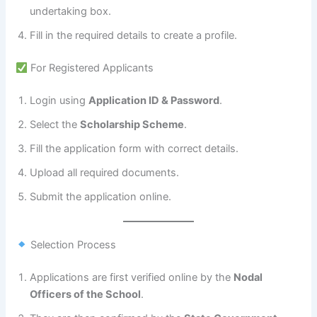
undertaking box.
Fill in the required details to create a profile.
For Registered Applicants
Login using
Application ID & Password
.
Select the
Scholarship Scheme
.
Fill the application form with correct details.
Upload all required documents.
Submit the application online.
Selection Process
Applications are first verified online by the
Nodal
Officers of the School
.