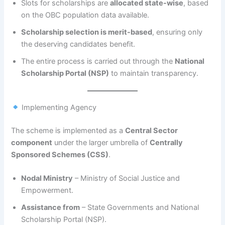
Slots for scholarships are
allocated state-wise
, based
on the OBC population data available.
Scholarship selection is merit-based
, ensuring only
the deserving candidates benefit.
The entire process is carried out through the
National
Scholarship Portal (NSP)
to maintain transparency.
Implementing Agency
The scheme is implemented as a
Central Sector
component
under the larger umbrella of
Centrally
Sponsored Schemes (CSS)
.
Nodal Ministry
– Ministry of Social Justice and
Empowerment.
Assistance from
– State Governments and National
Scholarship Portal (NSP).