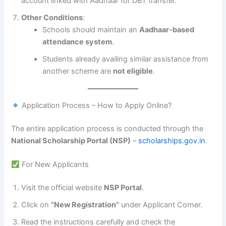
account linked with Aadhaar for DBT transfer.
Other Conditions
:
Schools should maintain an
Aadhaar-based
attendance system
.
Students already availing similar assistance from
another scheme are
not eligible
.
Application Process – How to Apply Online?
The entire application process is conducted through the
National Scholarship Portal (NSP)
–
scholarships.gov.in
.
For New Applicants
Visit the official website
NSP Portal
.
Click on
“New Registration”
under Applicant Corner.
Read the instructions carefully and check the