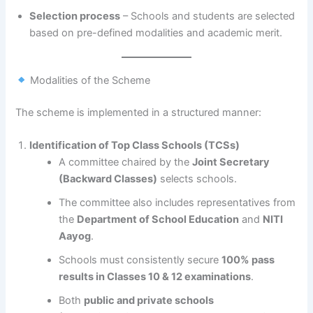
Selection process
– Schools and students are selected
based on pre-defined modalities and academic merit.
Modalities of the Scheme
The scheme is implemented in a structured manner:
Identification of Top Class Schools (TCSs)
A committee chaired by the
Joint Secretary
(Backward Classes)
selects schools.
The committee also includes representatives from
the
Department of School Education
and
NITI
Aayog
.
Schools must consistently secure
100% pass
results in Classes 10 & 12 examinations
.
Both
public and private schools