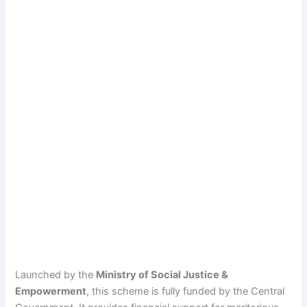
Launched by the
Ministry of Social Justice &
Empowerment
, this scheme is fully funded by the Central