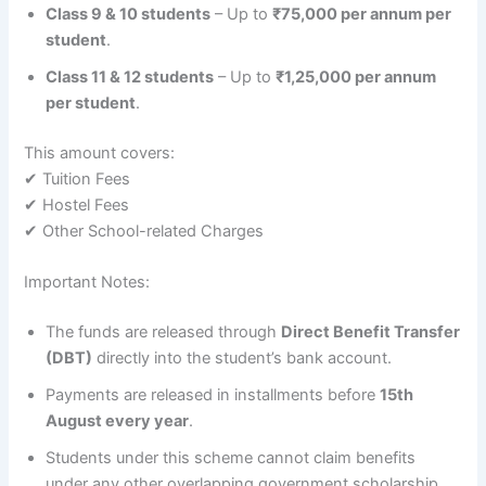
Class 9 & 10 students
– Up to
₹75,000 per annum per
student
.
Class 11 & 12 students
– Up to
₹1,25,000 per annum
per student
.
This amount covers:
✔ Tuition Fees
✔ Hostel Fees
✔ Other School-related Charges
Important Notes:
The funds are released through
Direct Benefit Transfer
(DBT)
directly into the student’s bank account.
Payments are released in installments before
15th
August every year
.
Students under this scheme cannot claim benefits
under any other overlapping government scholarship.