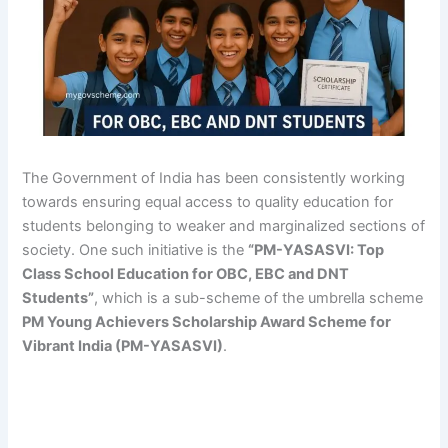
The Government of India has been consistently working
towards ensuring equal access to quality education for
students belonging to weaker and marginalized sections of
society. One such initiative is the
“PM-YASASVI: Top
Class School Education for OBC, EBC and DNT
Students”
, which is a sub-scheme of the umbrella scheme
PM Young Achievers Scholarship Award Scheme for
Vibrant India (PM-YASASVI)
.