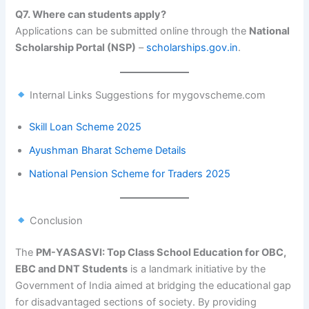
Q7. Where can students apply?
Applications can be submitted online through the
National
Scholarship Portal (NSP)
–
scholarships.gov.in
.
Internal Links Suggestions for mygovscheme.com
Skill Loan Scheme 2025
Ayushman Bharat Scheme Details
National Pension Scheme for Traders 2025
Conclusion
The
PM-YASASVI: Top Class School Education for OBC,
EBC and DNT Students
is a landmark initiative by the
Government of India aimed at bridging the educational gap
for disadvantaged sections of society. By providing