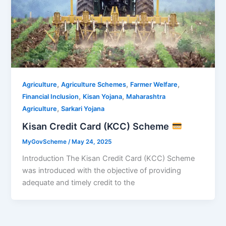
,
,
,
Agriculture
Agriculture Schemes
Farmer Welfare
,
,
Financial Inclusion
Kisan Yojana
Maharashtra
,
Agriculture
Sarkari Yojana
Kisan Credit Card (KCC) Scheme
MyGovScheme
/
May 24, 2025
Introduction The Kisan Credit Card (KCC) Scheme
was introduced with the objective of providing
adequate and timely credit to the