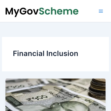
Skip
to
content
Financial Inclusion