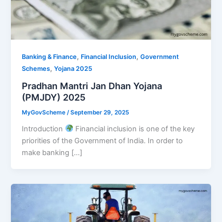
,
,
Banking & Finance
Financial Inclusion
Government
,
Schemes
Yojana 2025
Pradhan Mantri Jan Dhan Yojana
(PMJDY) 2025
MyGovScheme
/
September 29, 2025
Introduction
Financial inclusion is one of the key
priorities of the Government of India. In order to
make banking […]