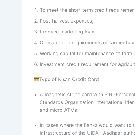
To meet the short term credit requirement
Post-harvest expenses;
Produce marketing loan;
Consumption requirements of farmer hou
Working capital for maintenance of farm as
Investment credit requirement for agricultu
Type of Kisan Credit Card
A magnetic stripe card with PIN (Personal 
Standards Organization International Ide
and micro ATMs
In cases where the Banks would want to ut
infrastructure of the UIDAI (Aadhaar auth