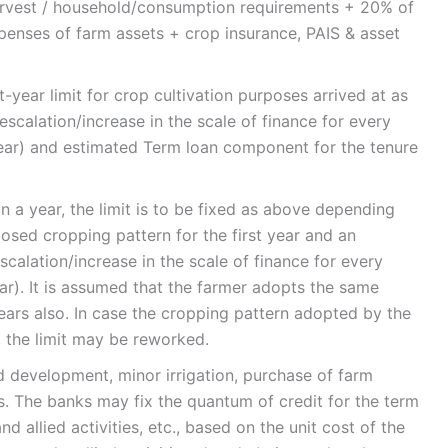
harvest / household/consumption requirements + 20% of
penses of farm assets + crop insurance, PAIS & asset
st-year limit for crop cultivation purposes arrived at as
scalation/increase in the scale of finance for every
year) and estimated Term loan component for the tenure
n a year, the limit is to be fixed as above depending
osed cropping pattern for the first year and an
scalation/increase in the scale of finance for every
ar). It is assumed that the farmer adopts the same
ears also. In case the cropping pattern adopted by the
, the limit may be reworked.
 development, minor irrigation, purchase of farm
es. The banks may fix the quantum of credit for the term
nd allied activities, etc., based on the unit cost of the