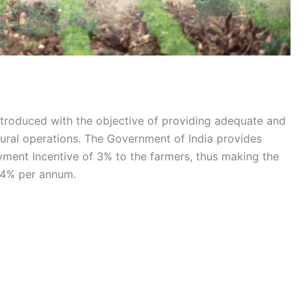
troduced with the objective of providing adequate and
ultural operations. The Government of India provides
ment Incentive of 3% to the farmers, thus making the
f 4% per annum.