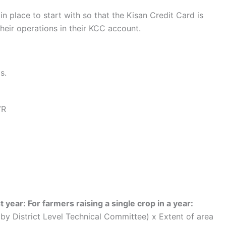
in place to start with so that the Kisan Credit Card is
their operations in their KCC account.
s.
VR
st year: For farmers raising a single crop in a year:
 by District Level Technical Committee) x Extent of area