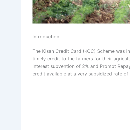
Introduction
The Kisan Credit Card (KCC) Scheme was in
timely credit to the farmers for their agric
interest subvention of 2% and Prompt Repay
credit available at a very subsidized rate o