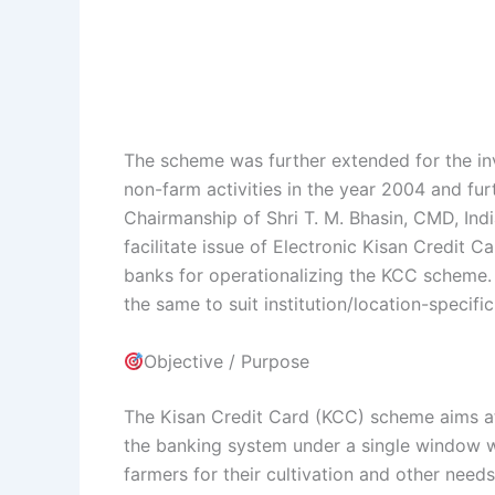
The scheme was further extended for the inv
non-farm activities in the year 2004 and fu
Chairmanship of Shri T. M. Bhasin, CMD, Ind
facilitate issue of Electronic Kisan Credit 
banks for operationalizing the KCC scheme. 
the same to suit institution/location-specifi
Objective / Purpose
The Kisan Credit Card (KCC) scheme aims at
the banking system under a single window wi
farmers for their cultivation and other need