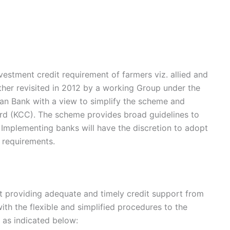
estment credit requirement of farmers viz. allied and
rther revisited in 2012 by a working Group under the
ian Bank with a view to simplify the scheme and
Card (KCC). The scheme provides broad guidelines to
Implementing banks will have the discretion to adopt
c requirements.
 providing adequate and timely credit support from
th the flexible and simplified procedures to the
s as indicated below: