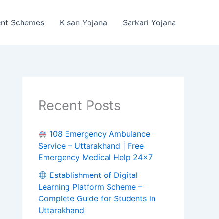
ent Schemes
Kisan Yojana
Sarkari Yojana
Recent Posts
108 Emergency Ambulance
Service – Uttarakhand | Free
Emergency Medical Help 24×7
Establishment of Digital
Learning Platform Scheme –
Complete Guide for Students in
Uttarakhand