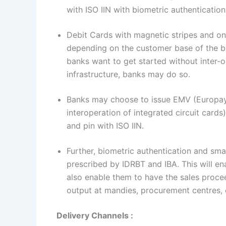
with ISO IIN with biometric authenticatio
Debit Cards with magnetic stripes and on
depending on the customer base of the ba
banks want to get started without inter-op
infrastructure, banks may do so.
Banks may choose to issue EMV (Europay,
interoperation of integrated circuit card
and pin with ISO IIN.
Further, biometric authentication and s
prescribed by IDRBT and IBA. This will en
also enable them to have the sales procee
output at mandies, procurement centres, 
Delivery Channels :