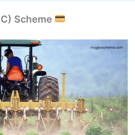
KCC) Scheme