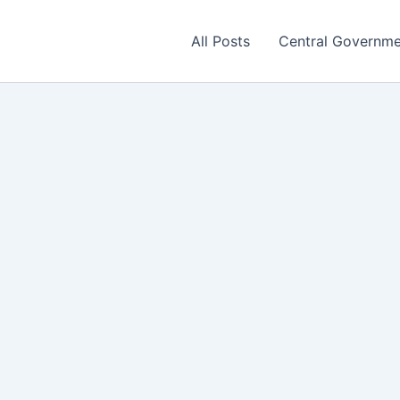
All Posts
Central Governm