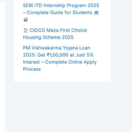
SEBI ITD Internship Program 2025
– Complete Guide for Students
CIDCO Maza First Choice
Housing Scheme 2025
PM Vishwakarma Yojana Loan
2025: Get ₹1,00,000 at Just 5%
Interest – Complete Online Apply
Process