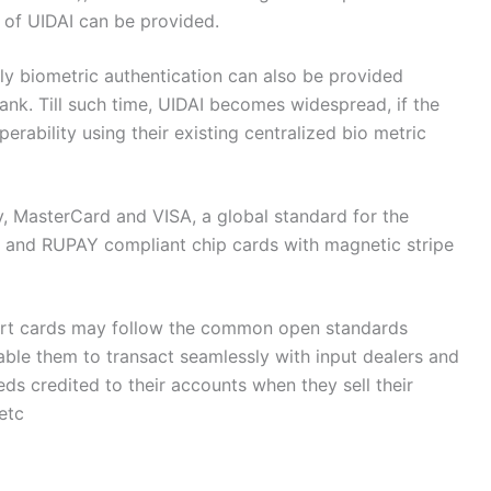
n of UIDAI can be provided.
ly biometric authentication can also be provided
nk. Till such time, UIDAI becomes widespread, if the
erability using their existing centralized bio metric
 MasterCard and VISA, a global standard for the
s) and RUPAY compliant chip cards with magnetic stripe
mart cards may follow the common open standards
able them to transact seamlessly with input dealers and
ds credited to their accounts when they sell their
etc