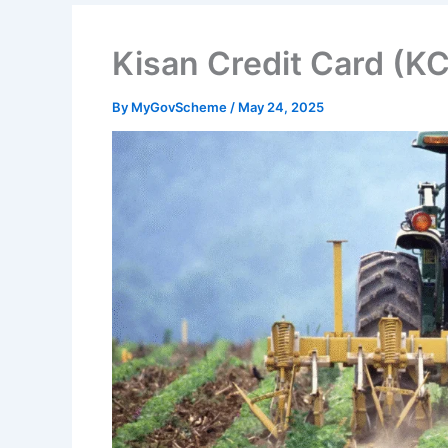
Kisan Credit Card (
By
MyGovScheme
/
May 24, 2025