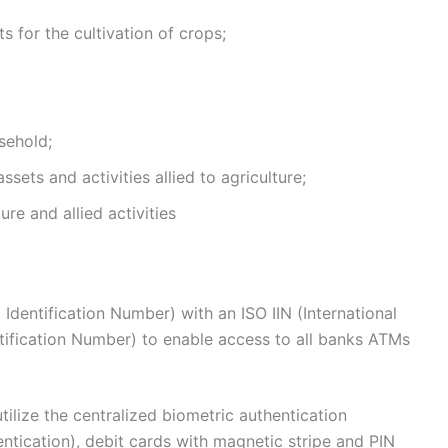
s for the cultivation of crops;
sehold;
sets and activities allied to agriculture;
re and allied activities
Identification Number) with an ISO IIN (International
ntification Number) to enable access to all banks ATMs
ilize the centralized biometric authentication
entication), debit cards with magnetic stripe and PIN