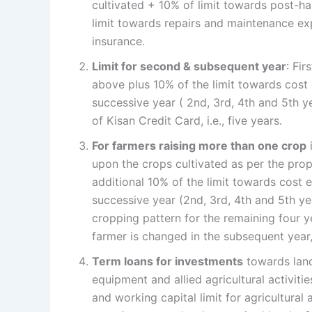
cultivated + 10% of limit towards post-
limit towards repairs and maintenance ex
insurance.
Limit for second & subsequent year
: Fir
above plus 10% of the limit towards cost e
successive year ( 2nd, 3rd, 4th and 5th 
of Kisan Credit Card, i.e., five years.
For farmers raising more than one crop
i
upon the crops cultivated as per the prop
additional 10% of the limit towards cost e
successive year (2nd, 3rd, 4th and 5th ye
cropping pattern for the remaining four y
farmer is changed in the subsequent year
Term loans for investments
towards land
equipment and allied agricultural activiti
and working capital limit for agricultural a