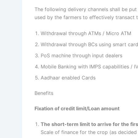
The following delivery channels shall be put 
used by the farmers to effectively transact 
Withdrawal through ATMs / Micro ATM
Withdrawal through BCs using smart card
PoS machine through input dealers
Mobile Banking with IMPS capabilities / I
Aadhaar enabled Cards
Benefits
Fixation of credit limit/Loan amount
The short-term limit to arrive for the fir
Scale of finance for the crop (as decided