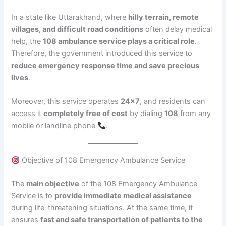
In a state like Uttarakhand, where
hilly terrain, remote
villages, and difficult road conditions
often delay medical
help, the
108 ambulance service plays a critical role
.
Therefore, the government introduced this service to
reduce emergency response time and save precious
lives
.
Moreover, this service operates
24×7
, and residents can
access it
completely free of cost
by dialing
108
from any
mobile or landline phone
.
Objective of 108 Emergency Ambulance Service
The
main objective
of the 108 Emergency Ambulance
Service is to
provide immediate medical assistance
during life-threatening situations. At the same time, it
ensures
fast and safe transportation of patients to the