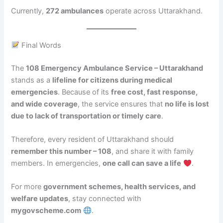
Currently,
272 ambulances
operate across Uttarakhand.
Final Words
The
108 Emergency Ambulance Service – Uttarakhand
stands as a
lifeline for citizens during medical
emergencies
. Because of its
free cost, fast response,
and wide coverage
, the service ensures that
no life is lost
due to lack of transportation or timely care
.
Therefore, every resident of Uttarakhand should
remember this number – 108
, and share it with family
members. In emergencies,
one call can save a life
.
For more
government schemes, health services, and
welfare updates
, stay connected with
mygovscheme.com
.