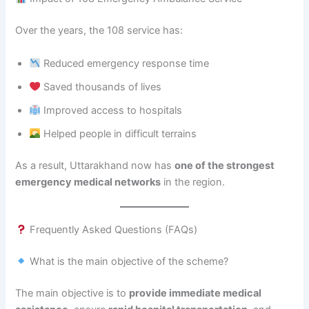
Over the years, the 108 service has:
Reduced emergency response time
Saved thousands of lives
Improved access to hospitals
Helped people in difficult terrains
As a result, Uttarakhand now has
one of the strongest
emergency medical networks
in the region.
Frequently Asked Questions (FAQs)
What is the main objective of the scheme?
The main objective is to
provide immediate medical