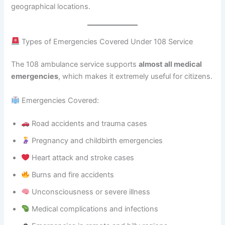
geographical locations.
Types of Emergencies Covered Under 108 Service
The 108 ambulance service supports
almost all medical
emergencies
, which makes it extremely useful for citizens.
Emergencies Covered:
Road accidents and trauma cases
Pregnancy and childbirth emergencies
Heart attack and stroke cases
Burns and fire accidents
Unconsciousness or severe illness
Medical complications and infections