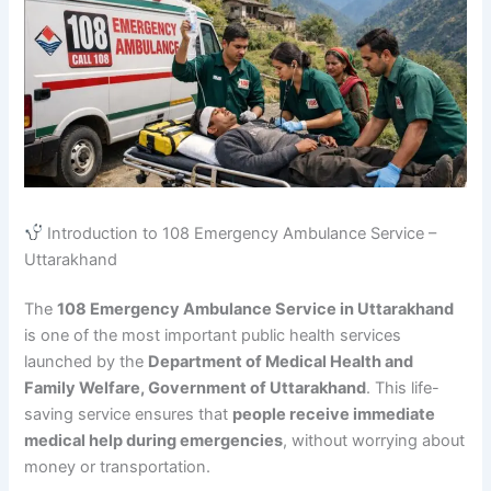
Introduction to 108 Emergency Ambulance Service –
Uttarakhand
The
108 Emergency Ambulance Service in Uttarakhand
is one of the most important public health services
launched by the
Department of Medical Health and
Family Welfare, Government of Uttarakhand
. This life-
saving service ensures that
people receive immediate
medical help during emergencies
, without worrying about
money or transportation.