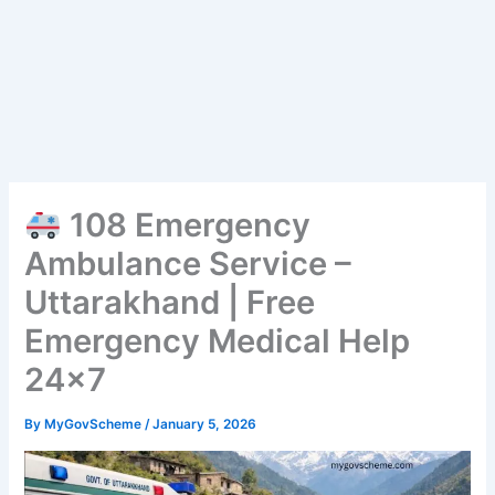
108 Emergency
Ambulance Service –
Uttarakhand | Free
Emergency Medical Help
24×7
By
MyGovScheme
/
January 5, 2026