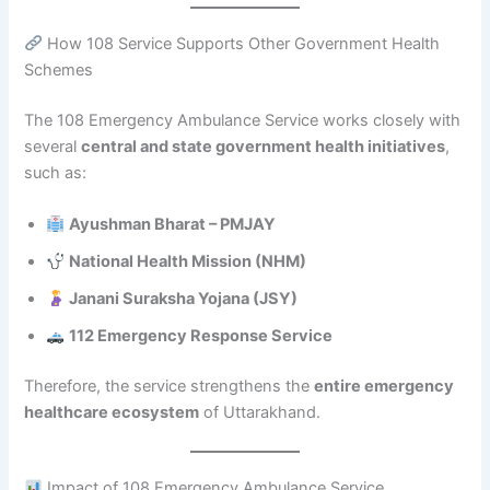
How 108 Service Supports Other Government Health
Schemes
The 108 Emergency Ambulance Service works closely with
several
central and state government health initiatives
,
such as:
Ayushman Bharat – PMJAY
National Health Mission (NHM)
Janani Suraksha Yojana (JSY)
112 Emergency Response Service
Therefore, the service strengthens the
entire emergency
healthcare ecosystem
of Uttarakhand.
Impact of 108 Emergency Ambulance Service