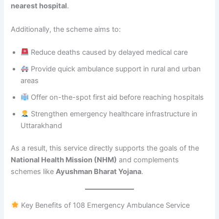
nearest hospital
.
Additionally, the scheme aims to:
Reduce deaths caused by delayed medical care
Provide quick ambulance support in rural and urban
areas
Offer on-the-spot first aid before reaching hospitals
Strengthen emergency healthcare infrastructure in
Uttarakhand
As a result, this service directly supports the goals of the
National Health Mission (NHM)
and complements
schemes like
Ayushman Bharat Yojana
.
Key Benefits of 108 Emergency Ambulance Service