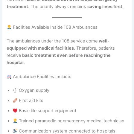
treatment
. The priority always remains
saving lives first
.
Facilities Available Inside 108 Ambulances
The ambulances under the 108 service come
well-
equipped with medical facilities
. Therefore, patients
receive
basic treatment even before reaching the
hospital
.
Ambulance Facilities Include:
Oxygen supply
First aid kits
Basic life support equipment
Trained paramedic or emergency medical technician
Communication system connected to hospitals