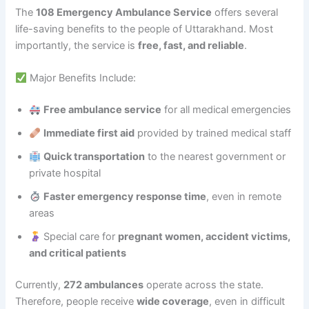
The
108 Emergency Ambulance Service
offers several
life-saving benefits to the people of Uttarakhand. Most
importantly, the service is
free, fast, and reliable
.
Major Benefits Include:
Free ambulance service
for all medical emergencies
Immediate first aid
provided by trained medical staff
Quick transportation
to the nearest government or
private hospital
Faster emergency response time
, even in remote
areas
Special care for
pregnant women, accident victims,
and critical patients
Currently,
272 ambulances
operate across the state.
Therefore, people receive
wide coverage
, even in difficult