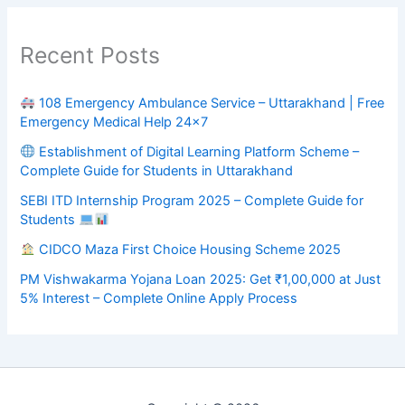
Recent Posts
108 Emergency Ambulance Service – Uttarakhand | Free
Emergency Medical Help 24×7
Establishment of Digital Learning Platform Scheme –
Complete Guide for Students in Uttarakhand
SEBI ITD Internship Program 2025 – Complete Guide for
Students
CIDCO Maza First Choice Housing Scheme 2025
PM Vishwakarma Yojana Loan 2025: Get ₹1,00,000 at Just
5% Interest – Complete Online Apply Process