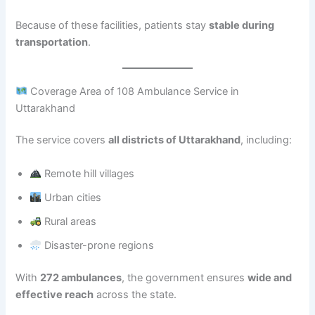
Because of these facilities, patients stay
stable during
transportation
.
Coverage Area of 108 Ambulance Service in
Uttarakhand
The service covers
all districts of Uttarakhand
, including:
Remote hill villages
Urban cities
Rural areas
Disaster-prone regions
With
272 ambulances
, the government ensures
wide and
effective reach
across the state.