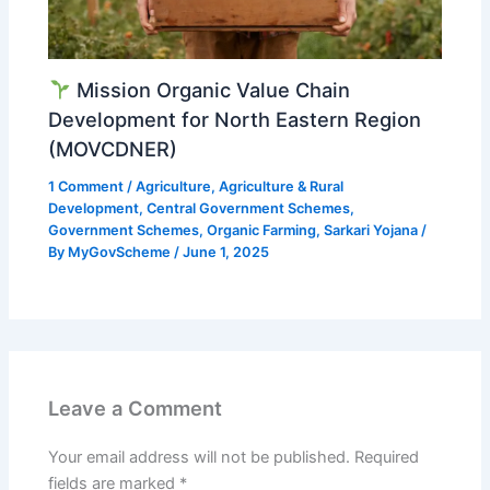
Mission Organic Value Chain
Development for North Eastern Region
(MOVCDNER)
1 Comment
/
Agriculture
,
Agriculture & Rural
Development
,
Central Government Schemes
,
Government Schemes
,
Organic Farming
,
Sarkari Yojana
/
By
MyGovScheme
/
June 1, 2025
Leave a Comment
Your email address will not be published.
Required
fields are marked
*