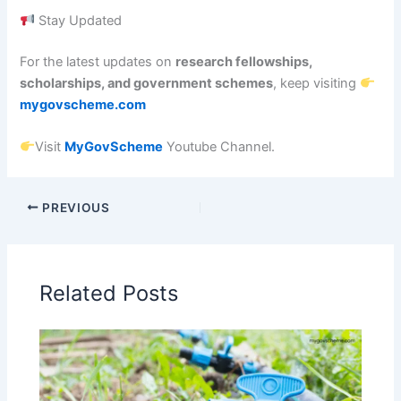
Stay Updated
For the latest updates on
research fellowships,
scholarships, and government schemes
, keep visiting
mygovscheme.com
Visit
MyGovScheme
Youtube Channel.
PREVIOUS
Related Posts