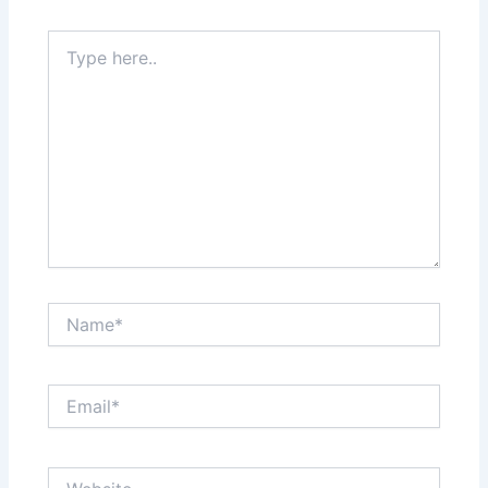
Type
here..
Name*
Email*
Website