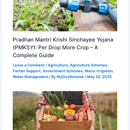
Pradhan Mantri Krishi Sinchayee Yojana
(PMKSY): Per Drop More Crop – A
Complete Guide
Leave a Comment
/
Agriculture
,
Agriculture Schemes
,
Farmer Support
,
Government Schemes
,
Micro-Irrigation
,
Water Management
/ By
MyGovScheme
/
May 26, 2025