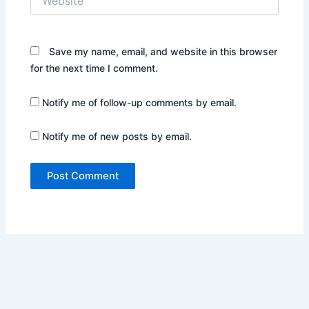
Save my name, email, and website in this browser
for the next time I comment.
Notify me of follow-up comments by email.
Notify me of new posts by email.