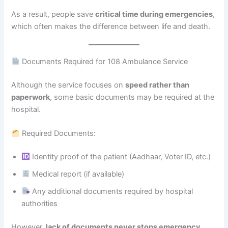
As a result, people save
critical time during emergencies
,
which often makes the difference between life and death.
Documents Required for 108 Ambulance Service
Although the service focuses on
speed rather than
paperwork
, some basic documents may be required at the
hospital.
Required Documents:
Identity proof of the patient (Aadhaar, Voter ID, etc.)
Medical report (if available)
Any additional documents required by hospital
authorities
However,
lack of documents never stops emergency