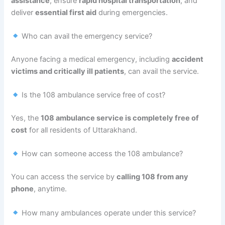
assistance
, ensure
rapid hospital transportation
, and
deliver
essential first aid
during emergencies.
Who can avail the emergency service?
Anyone facing a medical emergency, including
accident
victims and critically ill patients
, can avail the service.
Is the 108 ambulance service free of cost?
Yes, the
108 ambulance service is completely free of
cost
for all residents of Uttarakhand.
How can someone access the 108 ambulance?
You can access the service by
calling 108 from any
phone
, anytime.
How many ambulances operate under this service?