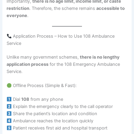
Importantly,
there is no age limit, income limit, or caste
restriction
. Therefore, the scheme remains
accessible to
everyone
.
Application Process – How to Use 108 Ambulance
Service
Unlike many government schemes,
there is no lengthy
application process
for the 108 Emergency Ambulance
Service.
Offline Process (Simple & Fast):
Dial
108
from any phone
Explain the emergency clearly to the call operator
Share the patient’s location and condition
Ambulance reaches the location quickly
Patient receives first aid and hospital transport