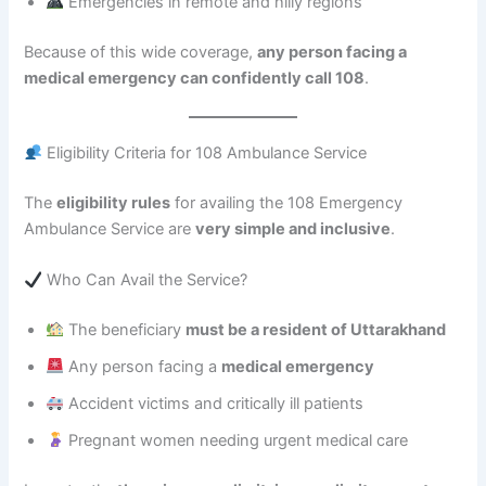
Emergencies in remote and hilly regions
Because of this wide coverage,
any person facing a
medical emergency can confidently call 108
.
Eligibility Criteria for 108 Ambulance Service
The
eligibility rules
for availing the 108 Emergency
Ambulance Service are
very simple and inclusive
.
Who Can Avail the Service?
The beneficiary
must be a resident of Uttarakhand
Any person facing a
medical emergency
Accident victims and critically ill patients
Pregnant women needing urgent medical care