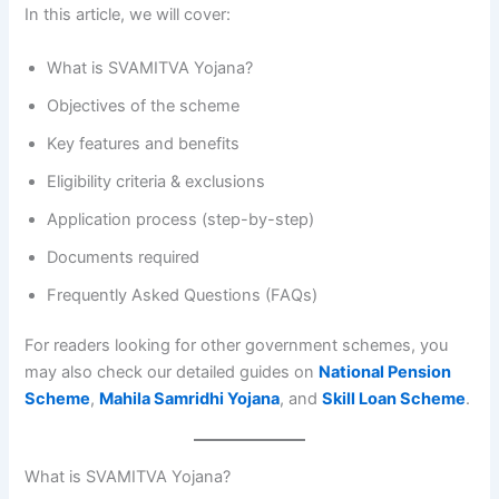
In this article, we will cover:
What is SVAMITVA Yojana?
Objectives of the scheme
Key features and benefits
Eligibility criteria & exclusions
Application process (step-by-step)
Documents required
Frequently Asked Questions (FAQs)
For readers looking for other government schemes, you
may also check our detailed guides on
National Pension
Scheme
,
Mahila Samridhi Yojana
, and
Skill Loan Scheme
.
What is SVAMITVA Yojana?