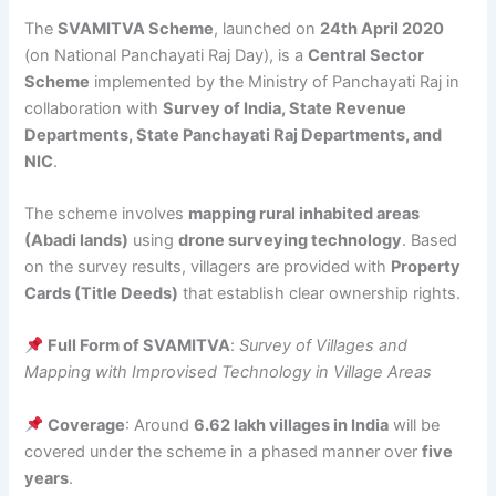
The
SVAMITVA Scheme
, launched on
24th April 2020
(on National Panchayati Raj Day), is a
Central Sector
Scheme
implemented by the Ministry of Panchayati Raj in
collaboration with
Survey of India, State Revenue
Departments, State Panchayati Raj Departments, and
NIC
.
The scheme involves
mapping rural inhabited areas
(Abadi lands)
using
drone surveying technology
. Based
on the survey results, villagers are provided with
Property
Cards (Title Deeds)
that establish clear ownership rights.
Full Form of SVAMITVA
:
Survey of Villages and
Mapping with Improvised Technology in Village Areas
Coverage
: Around
6.62 lakh villages in India
will be
covered under the scheme in a phased manner over
five
years
.