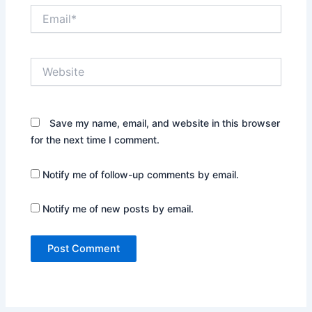
Email*
Website
Save my name, email, and website in this browser
for the next time I comment.
Notify me of follow-up comments by email.
Notify me of new posts by email.