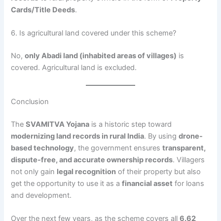
Cards/Title Deeds
.
6. Is agricultural land covered under this scheme?
No,
only Abadi land (inhabited areas of villages)
is
covered. Agricultural land is excluded.
Conclusion
The
SVAMITVA Yojana
is a historic step toward
modernizing land records in rural India
. By using
drone-
based technology
, the government ensures
transparent,
dispute-free, and accurate ownership records
. Villagers
not only gain
legal recognition
of their property but also
get the opportunity to use it as a
financial asset
for loans
and development.
Over the next few years, as the scheme covers all
6.62