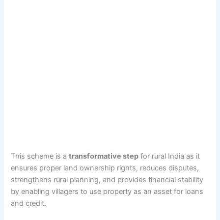
This scheme is a
transformative step
for rural India as it
ensures proper land ownership rights, reduces disputes,
strengthens rural planning, and provides financial stability
by enabling villagers to use property as an asset for loans
and credit.