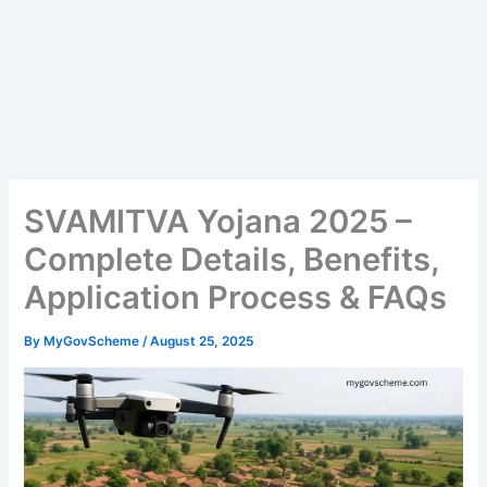
SVAMITVA Yojana 2025 –
Complete Details, Benefits,
Application Process & FAQs
By
MyGovScheme
/
August 25, 2025