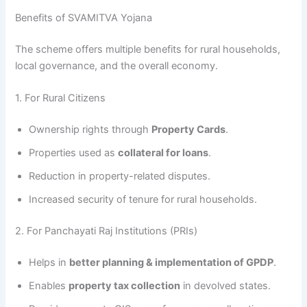
Benefits of SVAMITVA Yojana
The scheme offers multiple benefits for rural households,
local governance, and the overall economy.
1. For Rural Citizens
Ownership rights through
Property Cards
.
Properties used as
collateral for loans
.
Reduction in property-related disputes.
Increased security of tenure for rural households.
2. For Panchayati Raj Institutions (PRIs)
Helps in
better planning & implementation of GPDP
.
Enables
property tax collection
in devolved states.