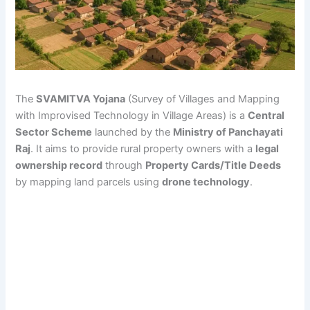
The
SVAMITVA Yojana
(Survey of Villages and Mapping
with Improvised Technology in Village Areas) is a
Central
Sector Scheme
launched by the
Ministry of Panchayati
Raj
. It aims to provide rural property owners with a
legal
ownership record
through
Property Cards/Title Deeds
by mapping land parcels using
drone technology
.