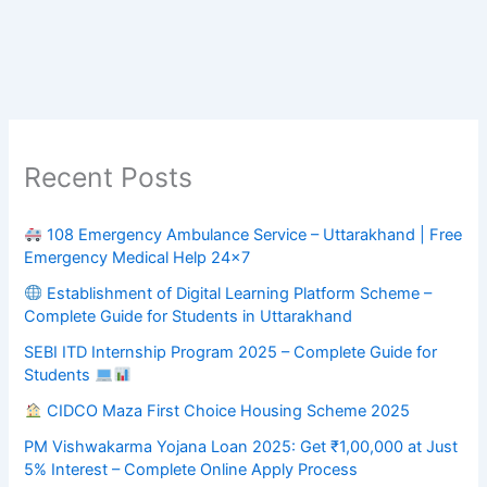
Recent Posts
108 Emergency Ambulance Service – Uttarakhand | Free
Emergency Medical Help 24×7
Establishment of Digital Learning Platform Scheme –
Complete Guide for Students in Uttarakhand
SEBI ITD Internship Program 2025 – Complete Guide for
Students
CIDCO Maza First Choice Housing Scheme 2025
PM Vishwakarma Yojana Loan 2025: Get ₹1,00,000 at Just
5% Interest – Complete Online Apply Process