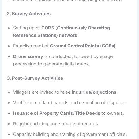
2. Survey Activities
Setting up of
CORS (Continuously Operating
Reference Stations) network
.
Establishment of
Ground Control Points (GCPs)
.
Drone survey
is conducted, followed by image
processing to generate digital maps.
3. Post-Survey Activities
Villagers are invited to raise
inquiries/objections
.
Verification of land parcels and resolution of disputes.
Issuance of Property Cards/Title Deeds
to owners.
Regular updating and storage of records.
Capacity building and training of government officials.