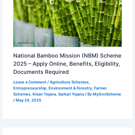
National Bamboo Mission (NBM) Scheme
2025 – Apply Online, Benefits, Eligibility,
Documents Required
Leave a Comment
/
Agriculture Schemes
,
Entrepreneurship
,
Environment & Forestry
,
Farmer
Schemes
,
Kisan Yojana
,
Sarkari Yojana
/ By
MyGovScheme
/
May 24, 2025