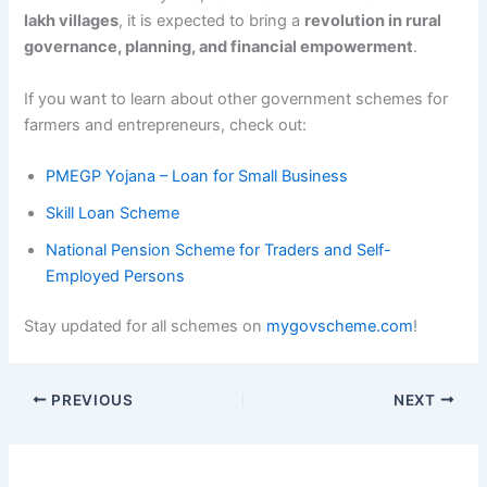
lakh villages
, it is expected to bring a
revolution in rural
governance, planning, and financial empowerment
.
If you want to learn about other government schemes for
farmers and entrepreneurs, check out:
PMEGP Yojana – Loan for Small Business
Skill Loan Scheme
National Pension Scheme for Traders and Self-
Employed Persons
Stay updated for all schemes on
mygovscheme.com
!
PREVIOUS
NEXT