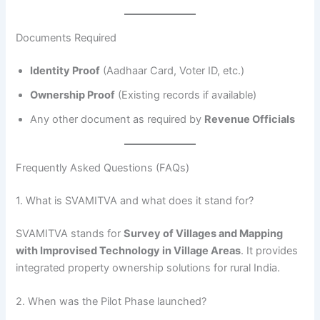
Documents Required
Identity Proof
(Aadhaar Card, Voter ID, etc.)
Ownership Proof
(Existing records if available)
Any other document as required by
Revenue Officials
Frequently Asked Questions (FAQs)
1. What is SVAMITVA and what does it stand for?
SVAMITVA stands for
Survey of Villages and Mapping
with Improvised Technology in Village Areas
. It provides
integrated property ownership solutions for rural India.
2. When was the Pilot Phase launched?