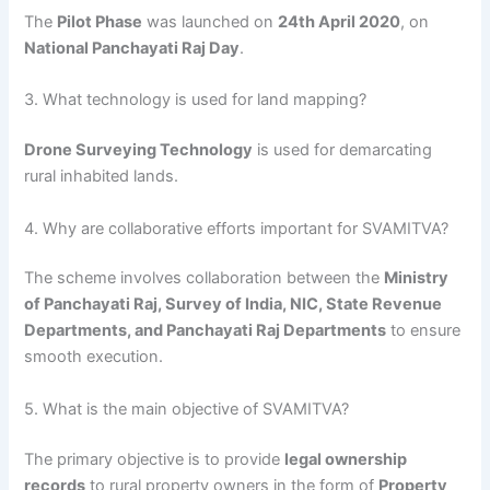
The
Pilot Phase
was launched on
24th April 2020
, on
National Panchayati Raj Day
.
3. What technology is used for land mapping?
Drone Surveying Technology
is used for demarcating
rural inhabited lands.
4. Why are collaborative efforts important for SVAMITVA?
The scheme involves collaboration between the
Ministry
of Panchayati Raj, Survey of India, NIC, State Revenue
Departments, and Panchayati Raj Departments
to ensure
smooth execution.
5. What is the main objective of SVAMITVA?
The primary objective is to provide
legal ownership
records
to rural property owners in the form of
Property