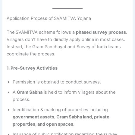
Application Process of SVAMITVA Yojana
The SVAMITVA scheme follows a
phased survey process
.
Villagers don’t have to directly apply online in most cases.
Instead, the Gram Panchayat and Survey of India teams
coordinate the process.
1. Pre-Survey Activities
Permission is obtained to conduct surveys.
A
Gram Sabha
is held to inform villagers about the
process.
Identification & marking of properties including
government assets, Gram Sabha land, private
properties, and open spaces
.
Issuance of public notification regarding the survey.