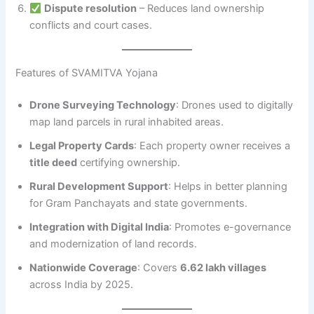
Dispute resolution
– Reduces land ownership
conflicts and court cases.
Features of SVAMITVA Yojana
Drone Surveying Technology
: Drones used to digitally
map land parcels in rural inhabited areas.
Legal Property Cards
: Each property owner receives a
title deed
certifying ownership.
Rural Development Support
: Helps in better planning
for Gram Panchayats and state governments.
Integration with Digital India
: Promotes e-governance
and modernization of land records.
Nationwide Coverage
: Covers
6.62 lakh villages
across India by 2025.