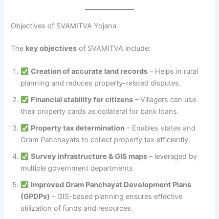
Objectives of SVAMITVA Yojana
The
key objectives
of SVAMITVA include:
Creation of accurate land records
– Helps in rural
planning and reduces property-related disputes.
Financial stability for citizens
– Villagers can use
their property cards as collateral for bank loans.
Property tax determination
– Enables states and
Gram Panchayats to collect property tax efficiently.
Survey infrastructure & GIS maps
– leveraged by
multiple government departments.
Improved Gram Panchayat Development Plans
(GPDPs)
– GIS-based planning ensures effective
utilization of funds and resources.