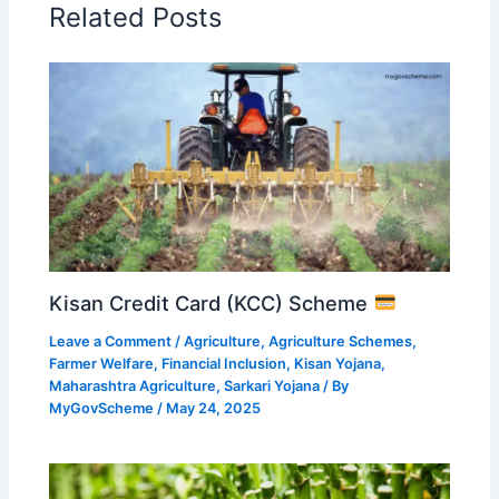
Related Posts
Kisan Credit Card (KCC) Scheme
Leave a Comment
/
Agriculture
,
Agriculture Schemes
,
Farmer Welfare
,
Financial Inclusion
,
Kisan Yojana
,
Maharashtra Agriculture
,
Sarkari Yojana
/ By
MyGovScheme
/
May 24, 2025