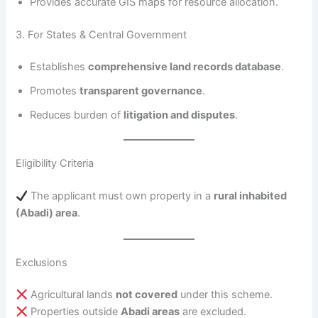
Provides accurate GIS maps for resource allocation.
3. For States & Central Government
Establishes
comprehensive land records database
.
Promotes
transparent governance
.
Reduces burden of
litigation and disputes
.
Eligibility Criteria
The applicant must own property in a
rural inhabited
(Abadi) area
.
Exclusions
Agricultural lands
not covered
under this scheme.
Properties outside
Abadi areas
are excluded.