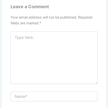
Leave a Comment
Your email address will not be published.
Required
fields are marked
*
Type
here..
Name*