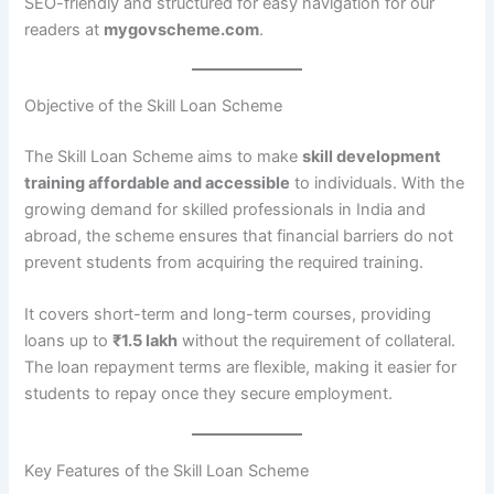
SEO-friendly and structured for easy navigation for our
readers at
mygovscheme.com
.
Objective of the Skill Loan Scheme
The Skill Loan Scheme aims to make
skill development
training affordable and accessible
to individuals. With the
growing demand for skilled professionals in India and
abroad, the scheme ensures that financial barriers do not
prevent students from acquiring the required training.
It covers short-term and long-term courses, providing
loans up to
₹1.5 lakh
without the requirement of collateral.
The loan repayment terms are flexible, making it easier for
students to repay once they secure employment.
Key Features of the Skill Loan Scheme