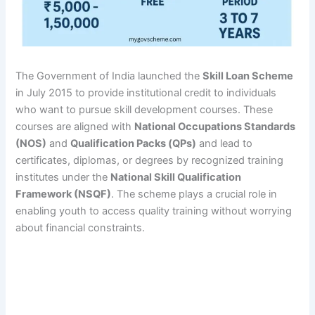
The Government of India launched the
Skill Loan Scheme
in July 2015 to provide institutional credit to individuals
who want to pursue skill development courses. These
courses are aligned with
National Occupations Standards
(NOS)
and
Qualification Packs (QPs)
and lead to
certificates, diplomas, or degrees by recognized training
institutes under the
National Skill Qualification
Framework (NSQF)
. The scheme plays a crucial role in
enabling youth to access quality training without worrying
about financial constraints.