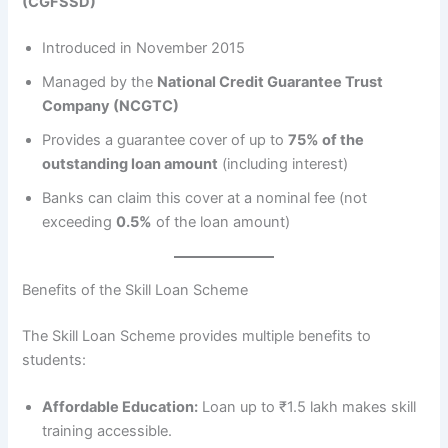
(CGFSSD)
Introduced in November 2015
Managed by the
National Credit Guarantee Trust
Company (NCGTC)
Provides a guarantee cover of up to
75% of the
outstanding loan amount
(including interest)
Banks can claim this cover at a nominal fee (not
exceeding
0.5%
of the loan amount)
Benefits of the Skill Loan Scheme
The Skill Loan Scheme provides multiple benefits to
students:
Affordable Education:
Loan up to ₹1.5 lakh makes skill
training accessible.