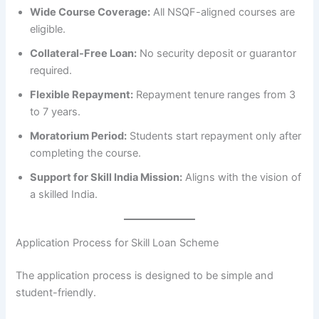
Wide Course Coverage:
All NSQF-aligned courses are
eligible.
Collateral-Free Loan:
No security deposit or guarantor
required.
Flexible Repayment:
Repayment tenure ranges from 3
to 7 years.
Moratorium Period:
Students start repayment only after
completing the course.
Support for Skill India Mission:
Aligns with the vision of
a skilled India.
Application Process for Skill Loan Scheme
The application process is designed to be simple and
student-friendly.