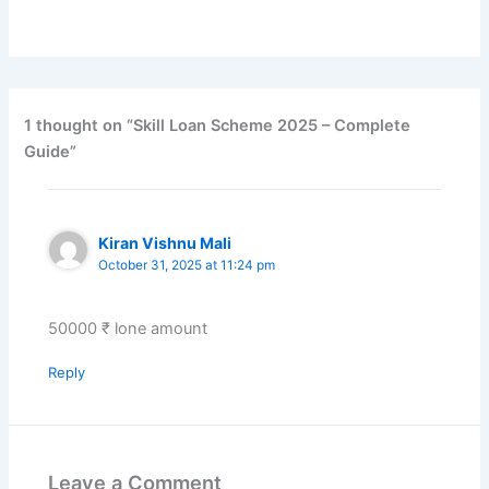
1 thought on “Skill Loan Scheme 2025 – Complete
Guide”
Kiran Vishnu Mali
October 31, 2025 at 11:24 pm
50000 ₹ lone amount
Reply
Leave a Comment