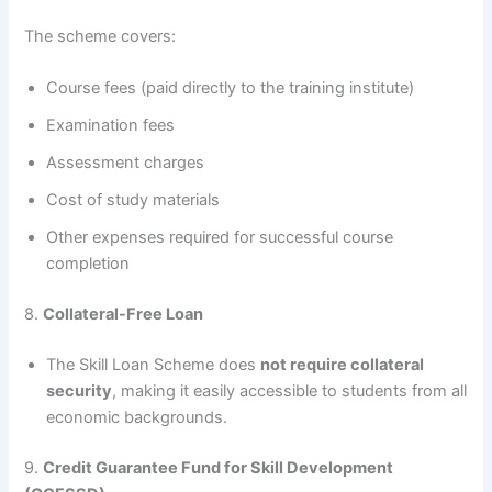
The scheme covers:
Course fees (paid directly to the training institute)
Examination fees
Assessment charges
Cost of study materials
Other expenses required for successful course
completion
8.
Collateral-Free Loan
The Skill Loan Scheme does
not require collateral
security
, making it easily accessible to students from all
economic backgrounds.
9.
Credit Guarantee Fund for Skill Development