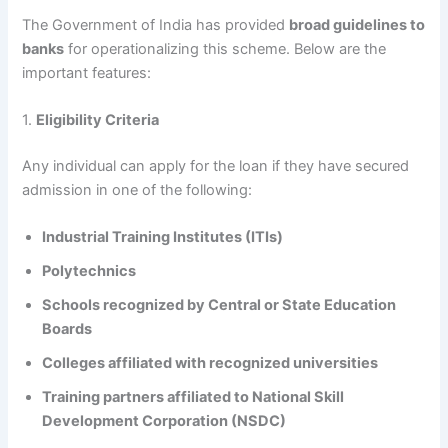
The Government of India has provided
broad guidelines to
banks
for operationalizing this scheme. Below are the
important features:
1.
Eligibility Criteria
Any individual can apply for the loan if they have secured
admission in one of the following:
Industrial Training Institutes (ITIs)
Polytechnics
Schools recognized by Central or State Education
Boards
Colleges affiliated with recognized universities
Training partners affiliated to National Skill
Development Corporation (NSDC)