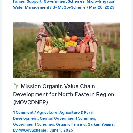
Farmer Support
,
Government Schemes
,
Micro-Irrigation
,
Water Management
/ By
MyGovScheme
/
May 26, 2025
Mission Organic Value Chain
Development for North Eastern Region
(MOVCDNER)
1 Comment
/
Agriculture
,
Agriculture & Rural
Development
,
Central Government Schemes
,
Government Schemes
,
Organic Farming
,
Sarkari Yojana
/
By
MyGovScheme
/
June 1, 2025