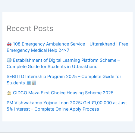
Recent Posts
108 Emergency Ambulance Service – Uttarakhand | Free
Emergency Medical Help 24×7
Establishment of Digital Learning Platform Scheme –
Complete Guide for Students in Uttarakhand
SEBI ITD Internship Program 2025 – Complete Guide for
Students
CIDCO Maza First Choice Housing Scheme 2025
PM Vishwakarma Yojana Loan 2025: Get ₹1,00,000 at Just
5% Interest – Complete Online Apply Process