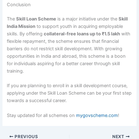
Conclusion
The
Skill Loan Scheme
is a major initiative under the
Skill
India Mission
to support youth in acquiring employable
skills. By offering
collateral-free loans up to ₹1.5 lakh
with
flexible repayment, the scheme ensures that financial
barriers do not restrict skill development. With growing
opportunities in India and abroad, this scheme is a boon
for individuals aspiring for a better career through skill
training.
If you are planning to enroll in a skill development course,
applying under the Skill Loan Scheme can be your first step
towards a successful career.
Stay updated for all schemes on
mygovscheme.com
!
PREVIOUS
NEXT