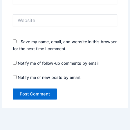
Website
Save my name, email, and website in this browser
for the next time I comment.
Notify me of follow-up comments by email.
Notify me of new posts by email.