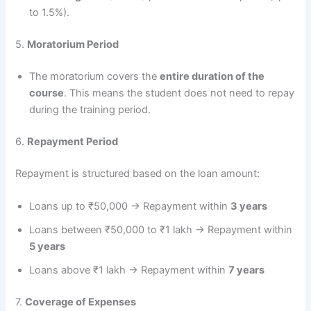
to 1.5%).
5.
Moratorium Period
The moratorium covers the
entire duration of the
course
. This means the student does not need to repay
during the training period.
6.
Repayment Period
Repayment is structured based on the loan amount:
Loans up to ₹50,000 → Repayment within
3 years
Loans between ₹50,000 to ₹1 lakh → Repayment within
5 years
Loans above ₹1 lakh → Repayment within
7 years
7.
Coverage of Expenses