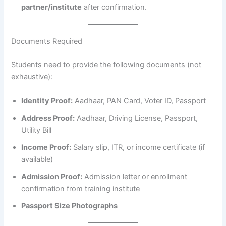
partner/institute
after confirmation.
Documents Required
Students need to provide the following documents (not
exhaustive):
Identity Proof:
Aadhaar, PAN Card, Voter ID, Passport
Address Proof:
Aadhaar, Driving License, Passport,
Utility Bill
Income Proof:
Salary slip, ITR, or income certificate (if
available)
Admission Proof:
Admission letter or enrollment
confirmation from training institute
Passport Size Photographs