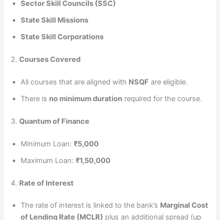
Sector Skill Councils (SSC)
State Skill Missions
State Skill Corporations
2.
Courses Covered
All courses that are aligned with
NSQF
are eligible.
There is
no minimum duration
required for the course.
3.
Quantum of Finance
Minimum Loan:
₹5,000
Maximum Loan:
₹1,50,000
4.
Rate of Interest
The rate of interest is linked to the bank’s
Marginal Cost
of Lending Rate (MCLR)
plus an additional spread (up