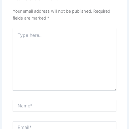
Your email address will not be published.
Required
fields are marked
*
Type
here..
Name*
Email*