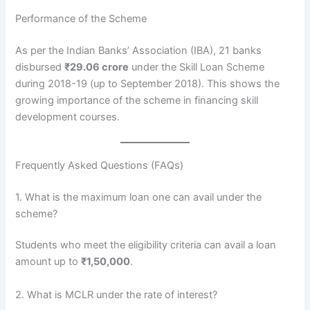
Performance of the Scheme
As per the Indian Banks’ Association (IBA), 21 banks
disbursed
₹29.06 crore
under the Skill Loan Scheme
during 2018-19 (up to September 2018). This shows the
growing importance of the scheme in financing skill
development courses.
Frequently Asked Questions (FAQs)
1. What is the maximum loan one can avail under the
scheme?
Students who meet the eligibility criteria can avail a loan
amount up to
₹1,50,000
.
2. What is MCLR under the rate of interest?