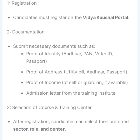
1: Registration
Candidates must register on the
Vidya Kaushal Portal
.
2: Documentation
Submit necessary documents such as:
Proof of Identity (Aadhaar, PAN, Voter ID,
Passport)
Proof of Address (Utility bill, Aadhaar, Passport)
Proof of Income (of self or guardian, if available)
Admission letter from the training institute
3: Selection of Course & Training Center
After registration, candidates can select their preferred
sector, role, and center
.