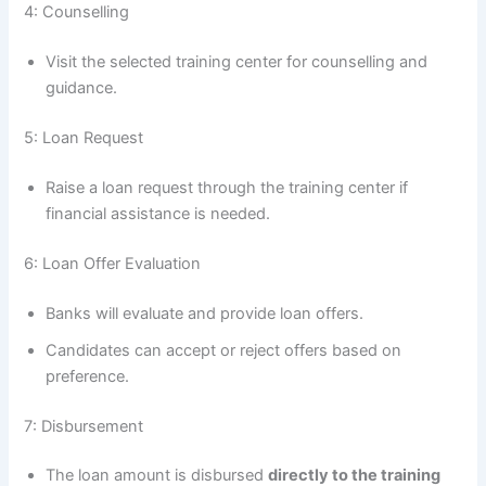
4: Counselling
Visit the selected training center for counselling and
guidance.
5: Loan Request
Raise a loan request through the training center if
financial assistance is needed.
6: Loan Offer Evaluation
Banks will evaluate and provide loan offers.
Candidates can accept or reject offers based on
preference.
7: Disbursement
The loan amount is disbursed
directly to the training