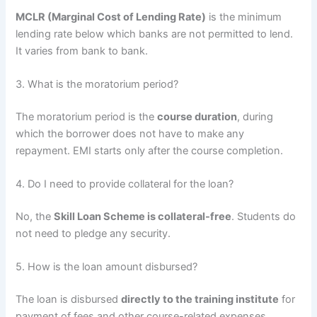
MCLR (Marginal Cost of Lending Rate)
is the minimum
lending rate below which banks are not permitted to lend.
It varies from bank to bank.
3. What is the moratorium period?
The moratorium period is the
course duration
, during
which the borrower does not have to make any
repayment. EMI starts only after the course completion.
4. Do I need to provide collateral for the loan?
No, the
Skill Loan Scheme is collateral-free
. Students do
not need to pledge any security.
5. How is the loan amount disbursed?
The loan is disbursed
directly to the training institute
for
payment of fees and other course-related expenses.