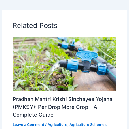
Related Posts
Pradhan Mantri Krishi Sinchayee Yojana
(PMKSY): Per Drop More Crop – A
Complete Guide
Leave a Comment
/
Agriculture
,
Agriculture Schemes
,