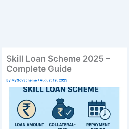
Skill Loan Scheme 2025 –
Complete Guide
By
MyGovScheme
/
August 19, 2025