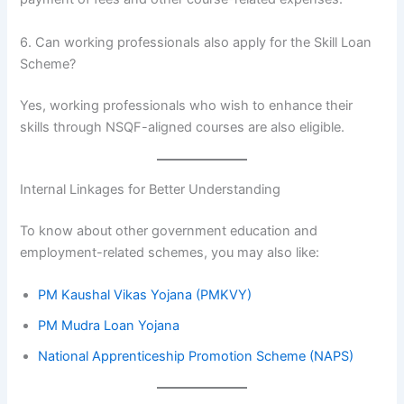
6. Can working professionals also apply for the Skill Loan
Scheme?
Yes, working professionals who wish to enhance their
skills through NSQF-aligned courses are also eligible.
Internal Linkages for Better Understanding
To know about other government education and
employment-related schemes, you may also like:
PM Kaushal Vikas Yojana (PMKVY)
PM Mudra Loan Yojana
National Apprenticeship Promotion Scheme (NAPS)