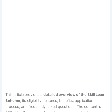
This article provides a
detailed overview of the Skill Loan
Scheme
, its eligibility, features, benefits, application
process, and frequently asked questions. The content is