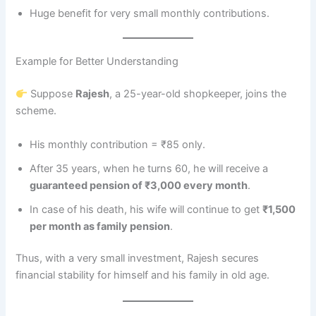
Huge benefit for very small monthly contributions.
Example for Better Understanding
Suppose
Rajesh
, a 25-year-old shopkeeper, joins the
scheme.
His monthly contribution = ₹85 only.
After 35 years, when he turns 60, he will receive a
guaranteed pension of ₹3,000 every month
.
In case of his death, his wife will continue to get
₹1,500
per month as family pension
.
Thus, with a very small investment, Rajesh secures
financial stability for himself and his family in old age.