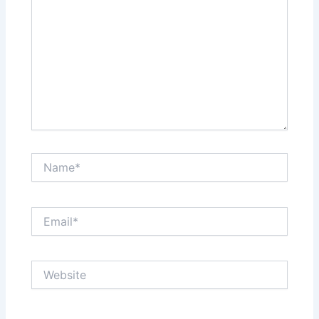
Name*
Email*
Website