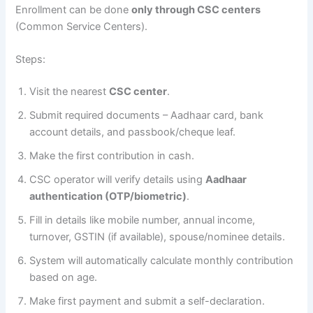
Enrollment can be done
only through CSC centers
(Common Service Centers).
Steps:
Visit the nearest
CSC center
.
Submit required documents – Aadhaar card, bank
account details, and passbook/cheque leaf.
Make the first contribution in cash.
CSC operator will verify details using
Aadhaar
authentication (OTP/biometric)
.
Fill in details like mobile number, annual income,
turnover, GSTIN (if available), spouse/nominee details.
System will automatically calculate monthly contribution
based on age.
Make first payment and submit a self-declaration.