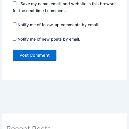
Save my name, email, and website in this browser
for the next time I comment.
Notify me of follow-up comments by email.
Notify me of new posts by email.
Recent Posts