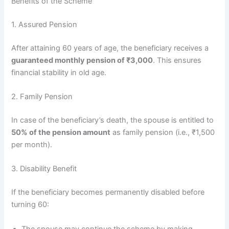
Benefits of the Scheme
1. Assured Pension
After attaining 60 years of age, the beneficiary receives a
guaranteed monthly pension of ₹3,000
. This ensures
financial stability in old age.
2. Family Pension
In case of the beneficiary’s death, the spouse is entitled to
50% of the pension amount
as family pension (i.e., ₹1,500
per month).
3. Disability Benefit
If the beneficiary becomes permanently disabled before
turning 60:
The spouse may continue the scheme by making