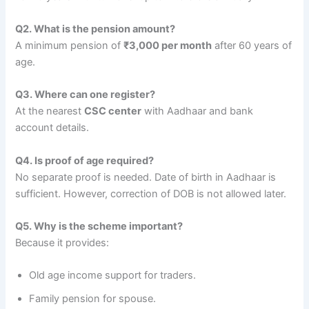
Q2. What is the pension amount?
A minimum pension of
₹3,000 per month
after 60 years of
age.
Q3. Where can one register?
At the nearest
CSC center
with Aadhaar and bank
account details.
Q4. Is proof of age required?
No separate proof is needed. Date of birth in Aadhaar is
sufficient. However, correction of DOB is not allowed later.
Q5. Why is the scheme important?
Because it provides:
Old age income support for traders.
Family pension for spouse.