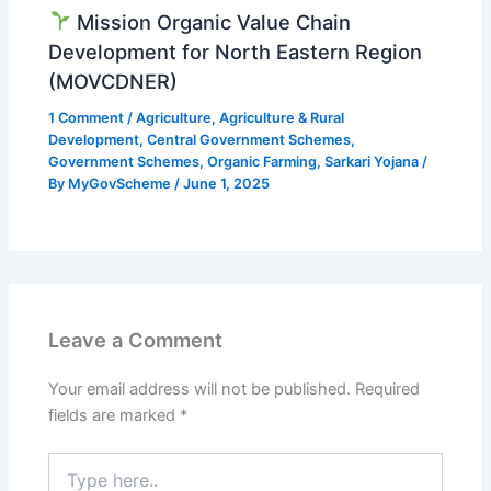
Mission Organic Value Chain
Development for North Eastern Region
(MOVCDNER)
1 Comment
/
Agriculture
,
Agriculture & Rural
Development
,
Central Government Schemes
,
Government Schemes
,
Organic Farming
,
Sarkari Yojana
/
By
MyGovScheme
/
June 1, 2025
Leave a Comment
Your email address will not be published.
Required
fields are marked
*
Type
here..