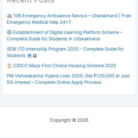
108 Emergency Ambulance Service – Uttarakhand | Free
Emergency Medical Help 24×7
Establishment of Digital Learning Platform Scheme –
Complete Guide for Students in Uttarakhand
SEBI ITD Internship Program 2025 – Complete Guide for
Students
CIDCO Maza First Choice Housing Scheme 2025
PM Vishwakarma Yojana Loan 2025: Get ₹1,00,000 at Just
5% Interest – Complete Online Apply Process
Copyright © 2026