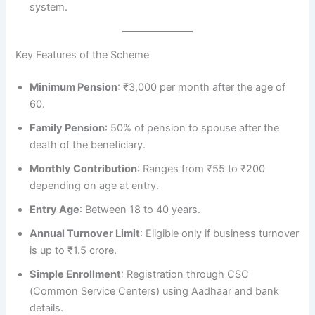
system.
Key Features of the Scheme
Minimum Pension
: ₹3,000 per month after the age of
60.
Family Pension
: 50% of pension to spouse after the
death of the beneficiary.
Monthly Contribution
: Ranges from ₹55 to ₹200
depending on age at entry.
Entry Age
: Between 18 to 40 years.
Annual Turnover Limit
: Eligible only if business turnover
is up to ₹1.5 crore.
Simple Enrollment
: Registration through CSC
(Common Service Centers) using Aadhaar and bank
details.