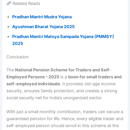
Related Reads
Pradhan Mantri Mudra Yojana
Ayushman Bharat Yojana 2025
Pradhan Mantri Matsya Sampada Yojana (PMMSY)
2025
Conclusion
The
National Pension Scheme for Traders and Self-
Employed Persons – 2025
is a
boon for small traders and
self-employed individuals
. It provides old-age income
security, ensures family protection, and creates a strong
social security net for India’s unorganized sector.
With just a small monthly contribution, traders can secure a
guaranteed pension for life. Hence, every eligible trader and
self-employed person should enroll in this scheme at the