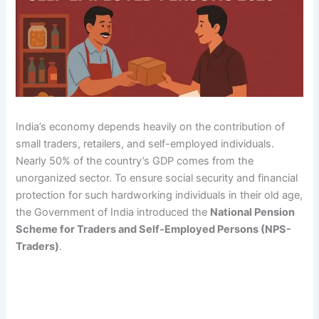
India’s economy depends heavily on the contribution of
small traders, retailers, and self-employed individuals.
Nearly 50% of the country’s GDP comes from the
unorganized sector. To ensure social security and financial
protection for such hardworking individuals in their old age,
the Government of India introduced the
National Pension
Scheme for Traders and Self-Employed Persons (NPS-
Traders)
.