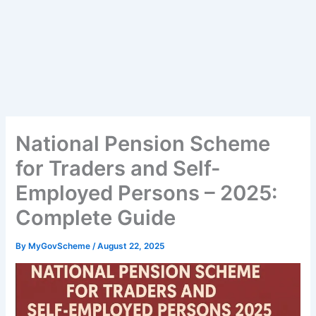
National Pension Scheme
for Traders and Self-
Employed Persons – 2025:
Complete Guide
By
MyGovScheme
/
August 22, 2025