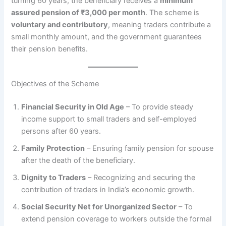
turning 60 years, the beneficiary receives a
minimum
assured pension of ₹3,000 per month
. The scheme is
voluntary and contributory
, meaning traders contribute a
small monthly amount, and the government guarantees
their pension benefits.
Objectives of the Scheme
Financial Security in Old Age
– To provide steady
income support to small traders and self-employed
persons after 60 years.
Family Protection
– Ensuring family pension for spouse
after the death of the beneficiary.
Dignity to Traders
– Recognizing and securing the
contribution of traders in India’s economic growth.
Social Security Net for Unorganized Sector
– To
extend pension coverage to workers outside the formal