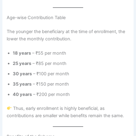
Age-wise Contribution Table
The younger the beneficiary at the time of enrollment, the
lower the monthly contribution.
18 years
– ₹55 per month
25 years
– ₹85 per month
30 years
– ₹100 per month
35 years
– ₹150 per month
40 years
– ₹200 per month
Thus, early enrollment is highly beneficial, as
contributions are smaller while benefits remain the same.