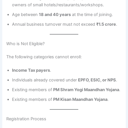
owners of small hotels/restaurants/workshops.
Age between
18 and 40 years
at the time of joining.
Annual business turnover must not exceed
₹1.5 crore
.
Who is Not Eligible?
The following categories cannot enroll:
Income Tax payers
.
Individuals already covered under
EPFO, ESIC, or NPS
.
Existing members of
PM Shram Yogi Maandhan Yojana
.
Existing members of
PM Kisan Maandhan Yojana
.
Registration Process