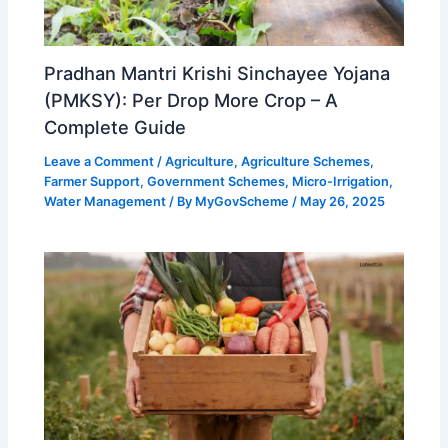
Pradhan Mantri Krishi Sinchayee Yojana
(PMKSY): Per Drop More Crop – A
Complete Guide
Leave a Comment
/
Agriculture
,
Agriculture Schemes
,
Farmer Support
,
Government Schemes
,
Micro-Irrigation
,
Water Management
/ By
MyGovScheme
/
May 26, 2025