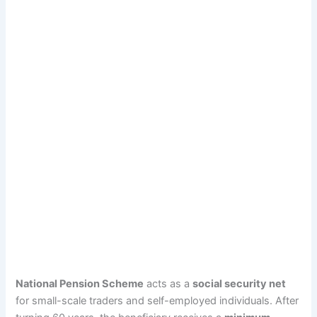
National Pension Scheme
acts as a
social security net
for small-scale traders and self-employed individuals. After