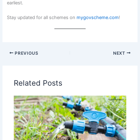
earliest.
Stay updated for all schemes on
mygovscheme.com
!
PREVIOUS
NEXT
Related Posts