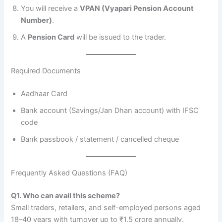
You will receive a
VPAN (Vyapari Pension Account
Number)
.
A
Pension Card
will be issued to the trader.
Required Documents
Aadhaar Card
Bank account (Savings/Jan Dhan account) with IFSC
code
Bank passbook / statement / cancelled cheque
Frequently Asked Questions (FAQ)
Q1. Who can avail this scheme?
Small traders, retailers, and self-employed persons aged
18–40 years with turnover up to ₹1.5 crore annually.