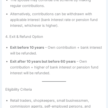
regular contributions.
Alternatively, contributions can be withdrawn with
applicable interest (bank interest rate or pension fund
interest, whichever is higher).
4. Exit & Refund Option
Exit before 10 years
– Own contribution + bank interest
will be refunded.
Exit after 10 years but before 60 years
– Own
contribution + higher of bank interest or pension fund
interest will be refunded.
Eligibility Criteria
Retail traders, shopkeepers, small businessmen,
commission agents, self-employed persons, and