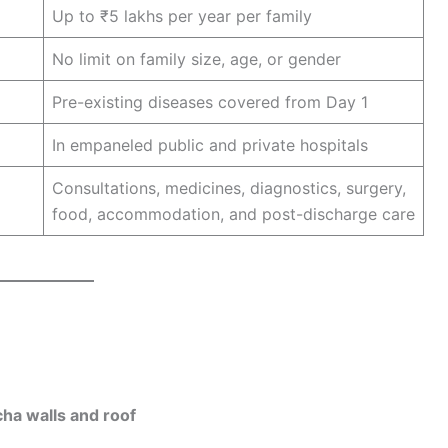
Up to ₹5 lakhs per year per family
No limit on family size, age, or gender
Pre-existing diseases covered from Day 1
In empaneled public and private hospitals
Consultations, medicines, diagnostics, surgery,
food, accommodation, and post-discharge care
ha walls and roof