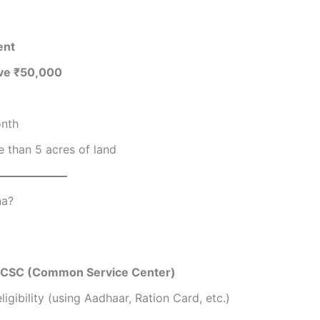
ent
ove ₹50,000
onth
 than 5 acres of land
na?
r CSC (Common Service Center)
ligibility (using Aadhaar, Ration Card, etc.)