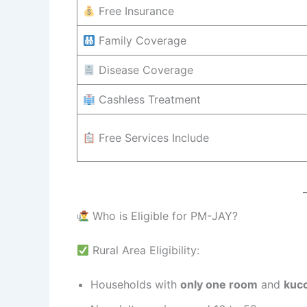
Free Insurance
Family Coverage
Disease Coverage
Cashless Treatment
Free Services Include
Who is Eligible for PM-JAY?
Rural Area Eligibility:
Households with
only one room
and
kucc