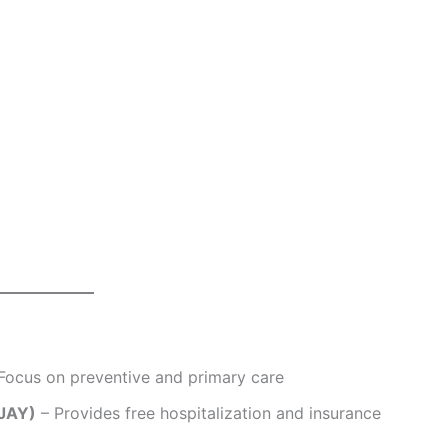
Focus on preventive and primary care
-JAY)
– Provides free hospitalization and insurance