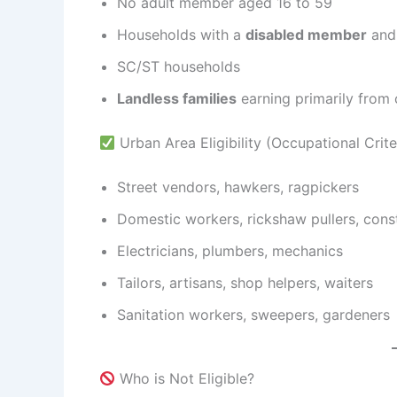
No adult member aged 16 to 59
Households with a
disabled member
and 
SC/ST households
Landless families
earning primarily from 
Urban Area Eligibility (Occupational Criter
Street vendors, hawkers, ragpickers
Domestic workers, rickshaw pullers, cons
Electricians, plumbers, mechanics
Tailors, artisans, shop helpers, waiters
Sanitation workers, sweepers, gardeners
Who is Not Eligible?