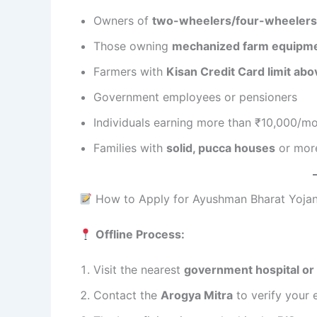
Owners of
two-wheelers/four-wheelers
Those owning
mechanized farm equipm
Farmers with
Kisan Credit Card limit ab
Government employees or pensioners
Individuals earning more than ₹10,000/m
Families with
solid, pucca houses
or more
How to Apply for Ayushman Bharat Yoja
Offline Process:
Visit the nearest
government hospital o
Contact the
Arogya Mitra
to verify your e