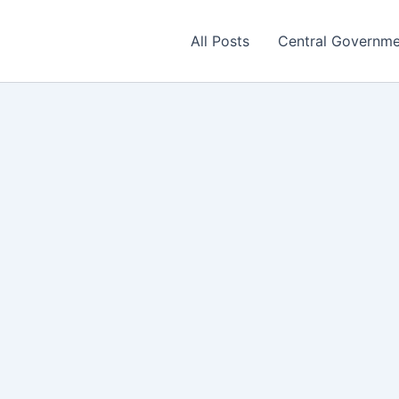
All Posts
Central Governm