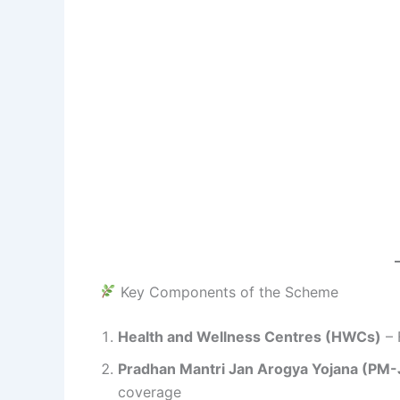
Key Components of the Scheme
Health and Wellness Centres (HWCs)
– 
Pradhan Mantri Jan Arogya Yojana (PM
coverage