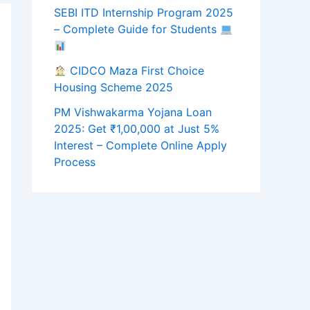
SEBI ITD Internship Program 2025
– Complete Guide for Students
CIDCO Maza First Choice
Housing Scheme 2025
PM Vishwakarma Yojana Loan
2025: Get ₹1,00,000 at Just 5%
Interest – Complete Online Apply
Process