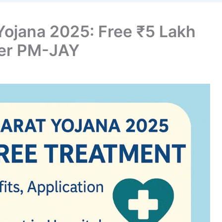
ojana 2025: Free ₹5 Lakh
der PM-JAY