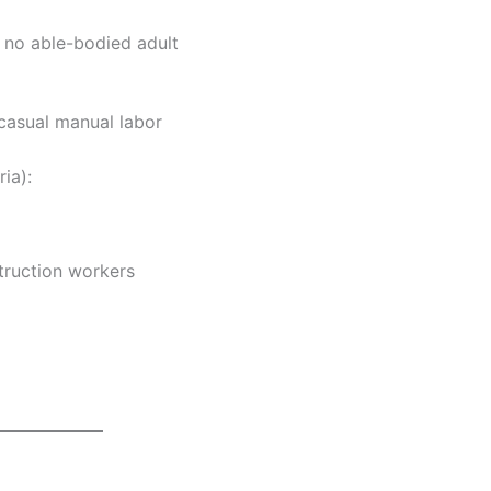
no able-bodied adult
casual manual labor
ia):
truction workers