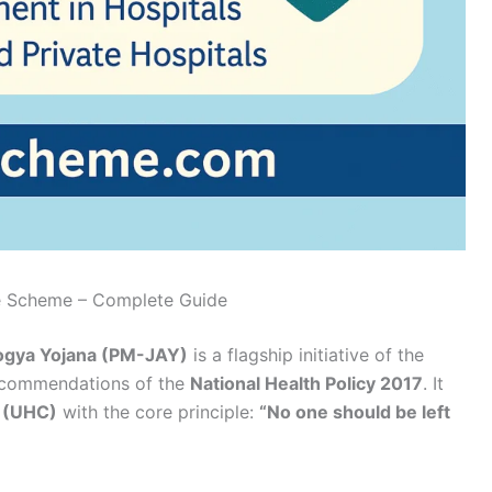
ce Scheme – Complete Guide
ogya Yojana (PM-JAY)
is a flagship initiative of the
recommendations of the
National Health Policy 2017
. It
e (UHC)
with the core principle:
“No one should be left