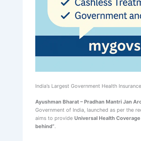
India’s Largest Government Health Insuran
Ayushman Bharat – Pradhan Mantri Jan Ar
Government of India, launched as per the 
aims to provide
Universal Health Coverag
behind”
.