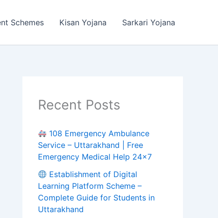
ent Schemes
Kisan Yojana
Sarkari Yojana
Recent Posts
108 Emergency Ambulance
Service – Uttarakhand | Free
Emergency Medical Help 24×7
Establishment of Digital
Learning Platform Scheme –
Complete Guide for Students in
Uttarakhand