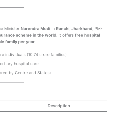
e Minister
Narendra Modi
in
Ranchi, Jharkhand
, PM-
nsurance scheme in the world
. It offers
free hospital
le family per year
.
re individuals (10.74 crore families)
ertiary hospital care
ared by Centre and States)
Description