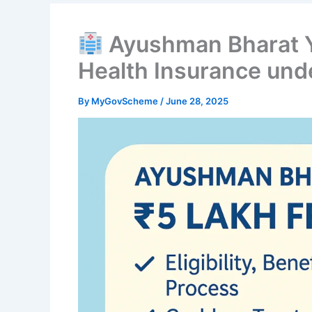
Ayushman Bharat Y
Health Insurance un
By
MyGovScheme
/
June 28, 2025