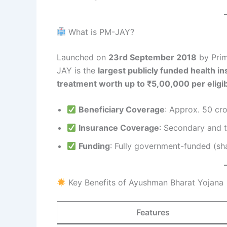
What is PM-JAY?
Launched on
23rd September 2018
by Prim
JAY is the
largest publicly funded health i
treatment worth up to ₹5,00,000 per eligib
Beneficiary Coverage
: Approx. 50 cro
Insurance Coverage
: Secondary and t
Funding
: Fully government-funded (sh
Key Benefits of Ayushman Bharat Yojana
Features