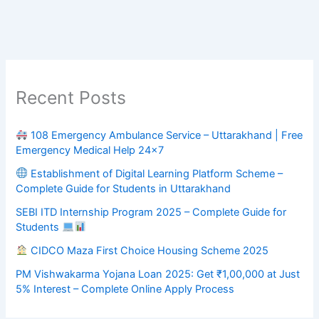
Recent Posts
108 Emergency Ambulance Service – Uttarakhand | Free
Emergency Medical Help 24×7
Establishment of Digital Learning Platform Scheme –
Complete Guide for Students in Uttarakhand
SEBI ITD Internship Program 2025 – Complete Guide for
Students
CIDCO Maza First Choice Housing Scheme 2025
PM Vishwakarma Yojana Loan 2025: Get ₹1,00,000 at Just
5% Interest – Complete Online Apply Process