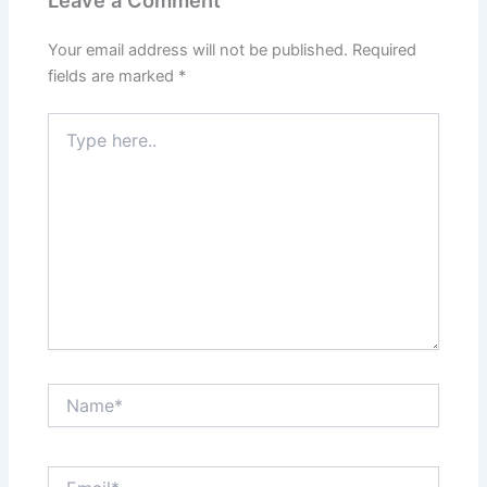
Leave a Comment
Your email address will not be published.
Required
fields are marked
*
Type
here..
Name*
Email*