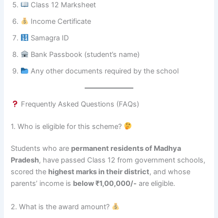
Class 12 Marksheet
Income Certificate
Samagra ID
Bank Passbook (student’s name)
Any other documents required by the school
Frequently Asked Questions (FAQs)
1. Who is eligible for this scheme?
Students who are
permanent residents of Madhya
Pradesh
, have passed Class 12 from government schools,
scored the
highest marks in their district
, and whose
parents’ income is
below ₹1,00,000/-
are eligible.
2. What is the award amount?