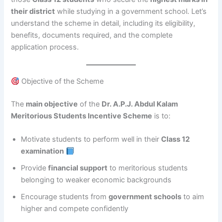
their district
while studying in a government school. Let’s
understand the scheme in detail, including its eligibility,
benefits, documents required, and the complete
application process.
Objective of the Scheme
The
main objective
of the
Dr. A.P.J. Abdul Kalam
Meritorious Students Incentive Scheme
is to:
Motivate students to perform well in their
Class 12
examination
Provide
financial support
to meritorious students
belonging to weaker economic backgrounds
Encourage students from
government schools
to aim
higher and compete confidently