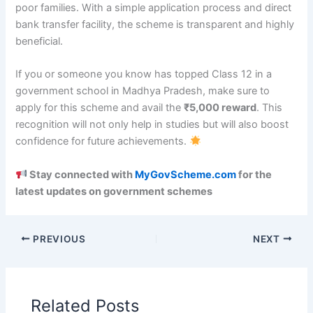
poor families. With a simple application process and direct
bank transfer facility, the scheme is transparent and highly
beneficial.
If you or someone you know has topped Class 12 in a
government school in Madhya Pradesh, make sure to
apply for this scheme and avail the
₹5,000 reward
. This
recognition will not only help in studies but will also boost
confidence for future achievements.
Stay connected with
MyGovScheme.com
for the
latest updates on government schemes
PREVIOUS
NEXT
Related Posts