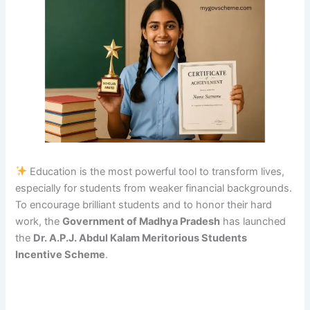
Education is the most powerful tool to transform lives,
especially for students from weaker financial backgrounds.
To encourage brilliant students and to honor their hard
work, the
Government of Madhya Pradesh
has launched
the
Dr. A.P.J. Abdul Kalam Meritorious Students
Incentive Scheme
.