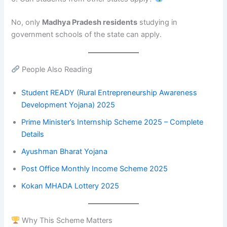
No, only
Madhya Pradesh residents
studying in
government schools of the state can apply.
People Also Reading
Student READY (Rural Entrepreneurship Awareness
Development Yojana) 2025
Prime Minister’s Internship Scheme 2025 – Complete
Details
Ayushman Bharat Yojana
Post Office Monthly Income Scheme 2025
Kokan MHADA Lotter
y
2025
Why This Scheme Matters