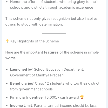
Honor the efforts of students who bring glory to their
schools and districts through academic excellence
This scheme not only gives recognition but also inspires
others to study with determination.
Key Highlights of the Scheme
Here are the
important features
of the scheme in simple
words:
Launched by
: School Education Department,
Government of Madhya Pradesh
Beneficiaries
: Class 12 students who top their district
from government schools
Financial Incentive
: ₹5,000/- cash award
Income Limit
: Parents’ annual income should be less