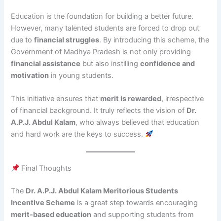
Education is the foundation for building a better future.
However, many talented students are forced to drop out
due to
financial struggles
. By introducing this scheme, the
Government of Madhya Pradesh is not only providing
financial assistance
but also instilling
confidence and
motivation
in young students.
This initiative ensures that
merit is rewarded
, irrespective
of financial background. It truly reflects the vision of
Dr.
A.P.J. Abdul Kalam
, who always believed that education
and hard work are the keys to success.
Final Thoughts
The
Dr. A.P.J. Abdul Kalam Meritorious Students
Incentive Scheme
is a great step towards encouraging
merit-based education
and supporting students from