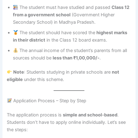
The student must have studied and passed
Class 12
from a government school
(Government Higher
Secondary School) in Madhya Pradesh.
The student should have scored the
highest marks
in their district
in the Class 12 board exams.
The annual income of the student’s parents from all
sources should be
less than ₹1,00,000/-
.
Note
: Students studying in private schools are
not
eligible
under this scheme.
Application Process – Step by Step
The application process is
simple and school-based
.
Students don’t have to apply online individually. Let’s see
the steps: