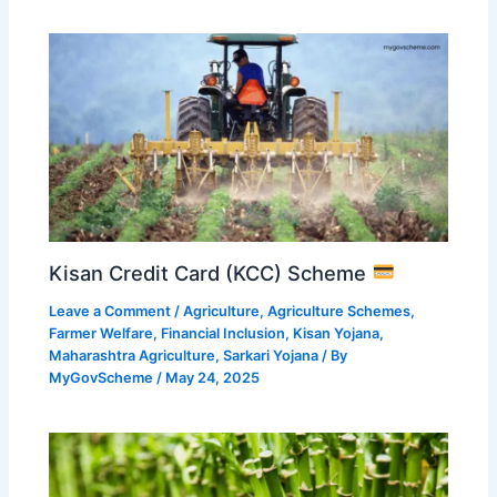
Kisan Credit Card (KCC) Scheme
Leave a Comment
/
Agriculture
,
Agriculture Schemes
,
Farmer Welfare
,
Financial Inclusion
,
Kisan Yojana
,
Maharashtra Agriculture
,
Sarkari Yojana
/ By
MyGovScheme
/
May 24, 2025