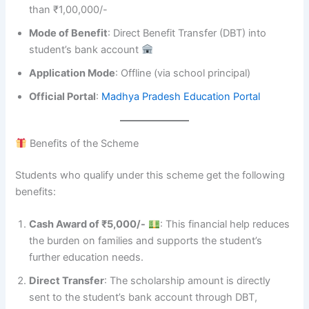
than ₹1,00,000/-
Mode of Benefit
: Direct Benefit Transfer (DBT) into
student’s bank account
Application Mode
: Offline (via school principal)
Official Portal
:
Madhya Pradesh Education Portal
Benefits of the Scheme
Students who qualify under this scheme get the following
benefits:
Cash Award of ₹5,000/-
: This financial help reduces
the burden on families and supports the student’s
further education needs.
Direct Transfer
: The scholarship amount is directly
sent to the student’s bank account through DBT,