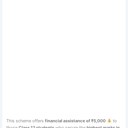
This scheme offers
financial assistance of ₹5,000
to
those
Class 12 students
who secure the
highest marks in