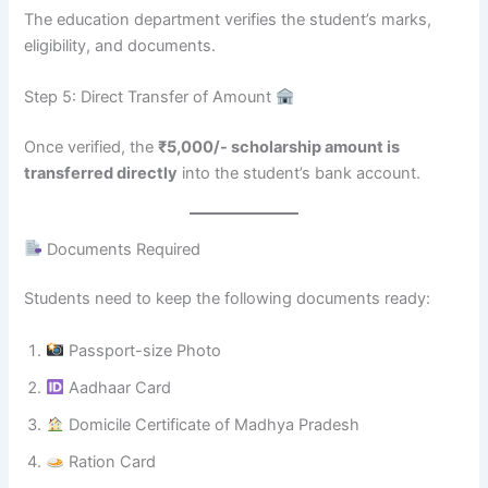
The education department verifies the student’s marks,
eligibility, and documents.
Step 5: Direct Transfer of Amount
Once verified, the
₹5,000/- scholarship amount is
transferred directly
into the student’s bank account.
Documents Required
Students need to keep the following documents ready:
Passport-size Photo
Aadhaar Card
Domicile Certificate of Madhya Pradesh
Ration Card