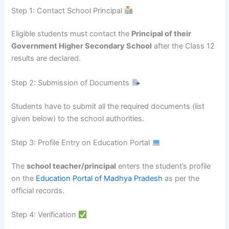
Step 1: Contact School Principal
Eligible students must contact the
Principal of their
Government Higher Secondary School
after the Class 12
results are declared.
Step 2: Submission of Documents
Students have to submit all the required documents (list
given below) to the school authorities.
Step 3: Profile Entry on Education Portal
The
school teacher/principal
enters the student’s profile
on the
Education Portal of Madhya Pradesh
as per the
official records.
Step 4: Verification