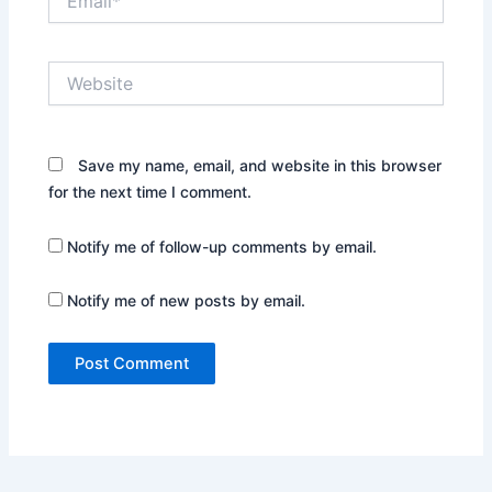
Website
Save my name, email, and website in this browser
for the next time I comment.
Notify me of follow-up comments by email.
Notify me of new posts by email.