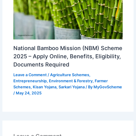
National Bamboo Mission (NBM) Scheme
2025 – Apply Online, Benefits, Eligibility,
Documents Required
Leave a Comment
/
Agriculture Schemes
,
Entrepreneurship
,
Environment & Forestry
,
Farmer
Schemes
,
Kisan Yojana
,
Sarkari Yojana
/ By
MyGovScheme
/
May 24, 2025