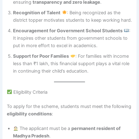
ensuring
transparency and zero leakage
.
Recognition of Talent
: Being recognized as the
district topper motivates students to keep working hard.
Encouragement for Government School Students
:
It inspires other students from government schools to
put in more effort to excel in academics.
Support for Poor Families
: For families with income
less than ₹1 lakh, this financial support plays a vital role
in continuing their child’s education.
Eligibility Criteria
To apply for the scheme, students must meet the following
eligibility conditions
:
The applicant must be a
permanent resident of
Madhya Pradesh
.