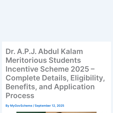
Dr. A.P.J. Abdul Kalam
Meritorious Students
Incentive Scheme 2025 –
Complete Details, Eligibility,
Benefits, and Application
Process
By
MyGovScheme
/
September 12, 2025