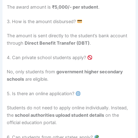
The award amount is
₹5,000/- per student
.
3. How is the amount disbursed?
The amount is sent directly to the student’s bank account
through
Direct Benefit Transfer (DBT)
.
4. Can private school students apply?
No, only students from
government higher secondary
schools
are eligible.
5. Is there an online application?
Students do not need to apply online individually. Instead,
the
school authorities upload student details
on the
official education portal.
6. Can students from other states apply?