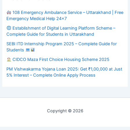
108 Emergency Ambulance Service – Uttarakhand | Free
Emergency Medical Help 24×7
Establishment of Digital Learning Platform Scheme –
Complete Guide for Students in Uttarakhand
SEBI ITD Internship Program 2025 – Complete Guide for
Students
CIDCO Maza First Choice Housing Scheme 2025
PM Vishwakarma Yojana Loan 2025: Get ₹1,00,000 at Just
5% Interest – Complete Online Apply Process
Copyright © 2026