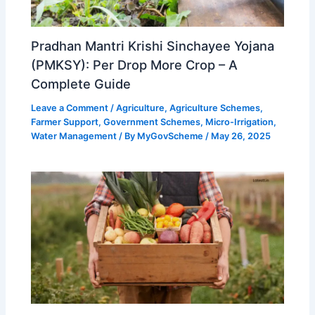
Pradhan Mantri Krishi Sinchayee Yojana
(PMKSY): Per Drop More Crop – A
Complete Guide
Leave a Comment
/
Agriculture
,
Agriculture Schemes
,
Farmer Support
,
Government Schemes
,
Micro-Irrigation
,
Water Management
/ By
MyGovScheme
/
May 26, 2025