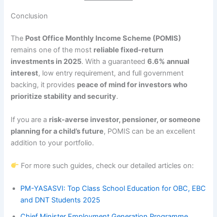
Conclusion
The
Post Office Monthly Income Scheme (POMIS)
remains one of the most
reliable fixed-return
investments in 2025
. With a guaranteed
6.6% annual
interest
, low entry requirement, and full government
backing, it provides
peace of mind for investors who
prioritize stability and security
.
If you are a
risk-averse investor, pensioner, or someone
planning for a child’s future
, POMIS can be an excellent
addition to your portfolio.
For more such guides, check our detailed articles on:
PM-YASASVI: Top Class School Education for OBC, EBC
and DNT Students 2025
Chief Minister Employment Generation Programme