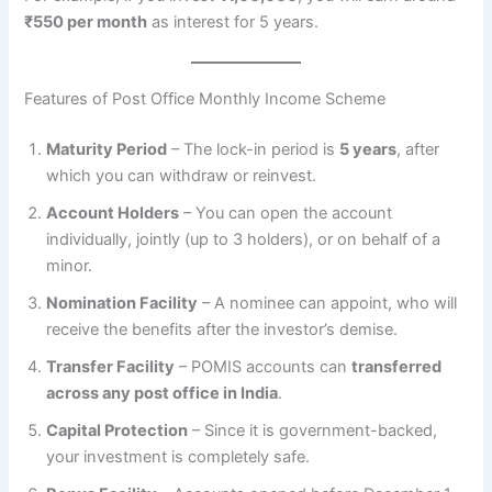
₹550 per month
as interest for 5 years.
Features of Post Office Monthly Income Scheme
Maturity Period
– The lock-in period is
5 years
, after
which you can withdraw or reinvest.
Account Holders
– You can open the account
individually, jointly (up to 3 holders), or on behalf of a
minor.
Nomination Facility
– A nominee can appoint, who will
receive the benefits after the investor’s demise.
Transfer Facility
– POMIS accounts can
transferred
across any post office in India
.
Capital Protection
– Since it is government-backed,
your investment is completely safe.