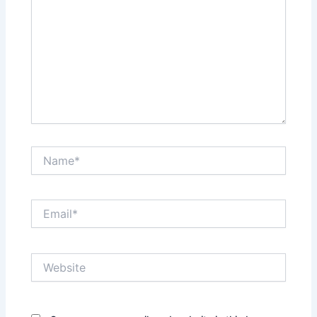
Name*
Email*
Website