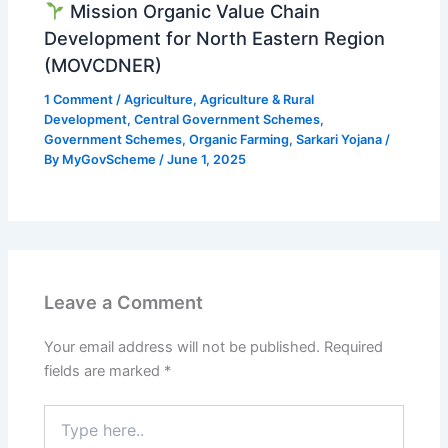
Mission Organic Value Chain
Development for North Eastern Region
(MOVCDNER)
1 Comment
/
Agriculture
,
Agriculture & Rural
Development
,
Central Government Schemes
,
Government Schemes
,
Organic Farming
,
Sarkari Yojana
/
By
MyGovScheme
/
June 1, 2025
Leave a Comment
Your email address will not be published.
Required
fields are marked
*
Type
here..