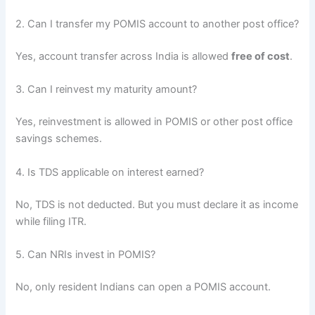
2. Can I transfer my POMIS account to another post office?
Yes, account transfer across India is allowed
free of cost
.
3. Can I reinvest my maturity amount?
Yes, reinvestment is allowed in POMIS or other post office
savings schemes.
4. Is TDS applicable on interest earned?
No, TDS is not deducted. But you must declare it as income
while filing ITR.
5. Can NRIs invest in POMIS?
No, only resident Indians can open a POMIS account.