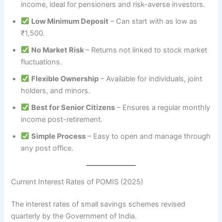
income, ideal for pensioners and risk-averse investors.
Low Minimum Deposit
– Can start with as low as
₹1,500.
No Market Risk
– Returns not linked to stock market
fluctuations.
Flexible Ownership
– Available for individuals, joint
holders, and minors.
Best for Senior Citizens
– Ensures a regular monthly
income post-retirement.
Simple Process
– Easy to open and manage through
any post office.
Current Interest Rates of POMIS (2025)
The interest rates of small savings schemes revised
quarterly by the Government of India.