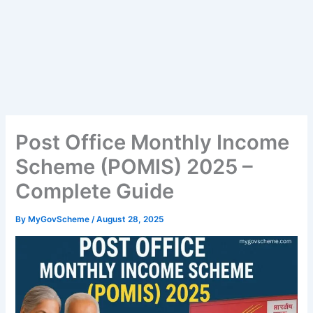
Post Office Monthly Income
Scheme (POMIS) 2025 –
Complete Guide
By
MyGovScheme
/
August 28, 2025