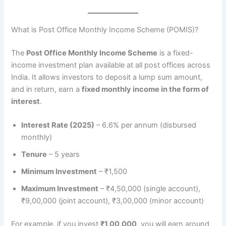
What is Post Office Monthly Income Scheme (POMIS)?
The
Post Office Monthly Income Scheme
is a fixed-
income investment plan available at all post offices across
India. It allows investors to deposit a lump sum amount,
and in return, earn a
fixed monthly income in the form of
interest
.
Interest Rate (2025)
– 6.6% per annum (disbursed
monthly)
Tenure
– 5 years
Minimum Investment
– ₹1,500
Maximum Investment
– ₹4,50,000 (single account),
₹9,00,000 (joint account), ₹3,00,000 (minor account)
For example, if you invest
₹1,00,000
, you will earn around