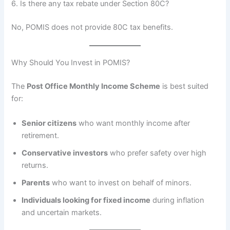
6. Is there any tax rebate under Section 80C?
No, POMIS does not provide 80C tax benefits.
Why Should You Invest in POMIS?
The
Post Office Monthly Income Scheme
is best suited
for:
Senior citizens
who want monthly income after
retirement.
Conservative investors
who prefer safety over high
returns.
Parents
who want to invest on behalf of minors.
Individuals looking for fixed income
during inflation
and uncertain markets.