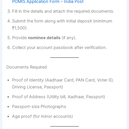
POMIS Application Form – India Post
Fill in the details and attach the required documents.
Submit the form along with initial deposit (minimum
₹1,500).
Provide
nominee details
(if any).
Collect your account passbook after verification.
Documents Required
Proof of Identity (Aadhaar Card, PAN Card, Voter ID,
Driving License, Passport)
Proof of Address (Utility bill, Aadhaar, Passport)
Passport-size Photographs
Age proof (for minor accounts)