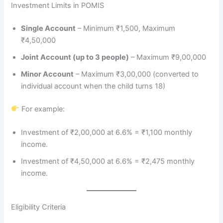
Investment Limits in POMIS
Single Account
– Minimum ₹1,500, Maximum
₹4,50,000
Joint Account (up to 3 people)
– Maximum ₹9,00,000
Minor Account
– Maximum ₹3,00,000 (converted to
individual account when the child turns 18)
For example:
Investment of ₹2,00,000 at 6.6% = ₹1,100 monthly
income.
Investment of ₹4,50,000 at 6.6% = ₹2,475 monthly
income.
Eligibility Criteria