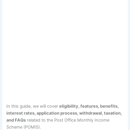
In this guide, we will cover
eligibility, features, benefits,
interest rates, application process, withdrawal, taxation,
and FAQs
related to the Post Office Monthly Income
Scheme (POMIS).