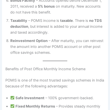
Bonus Facility
– Accounts opened before December 1,
2011, received a
5% bonus
on maturity. New accounts
do not have this benefit.
Taxability
– POMIS income is
taxable
. There is
no TDS
deduction
, but interest is added to your annual income
and taxed accordingly.
Reinvestment Option
– After maturity, you can reinvest
the amount into another POMIS account or other post
office savings schemes.
Benefits of Post Office Monthly Income Scheme
POMIS is one of the most trusted savings schemes in India
because of the following advantages:
Safe Investment
– 100% government-backed.
Fixed Monthly Returns
– Provides steady monthly