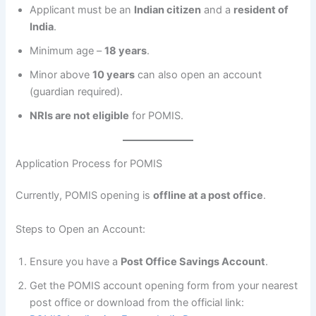
Applicant must be an
Indian citizen
and a
resident of
India
.
Minimum age –
18 years
.
Minor above
10 years
can also open an account
(guardian required).
NRIs are not eligible
for POMIS.
Application Process for POMIS
Currently, POMIS opening is
offline at a post office
.
Steps to Open an Account:
Ensure you have a
Post Office Savings Account
.
Get the POMIS account opening form from your nearest
post office or download from the official link: