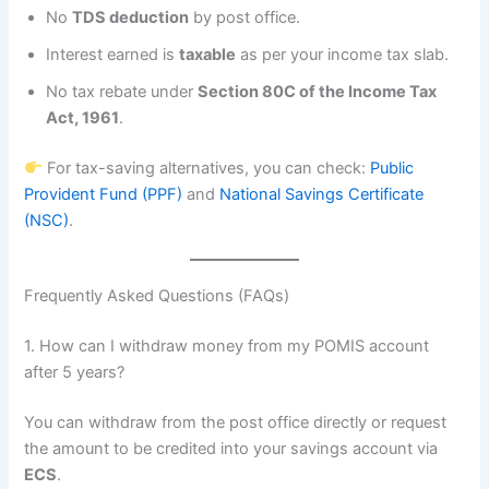
No
TDS deduction
by post office.
Interest earned is
taxable
as per your income tax slab.
No tax rebate under
Section 80C of the Income Tax
Act, 1961
.
For tax-saving alternatives, you can check:
Public
Provident Fund (PPF)
and
National Savings Certificate
(NSC)
.
Frequently Asked Questions (FAQs)
1. How can I withdraw money from my POMIS account
after 5 years?
You can withdraw from the post office directly or request
the amount to be credited into your savings account via
ECS
.