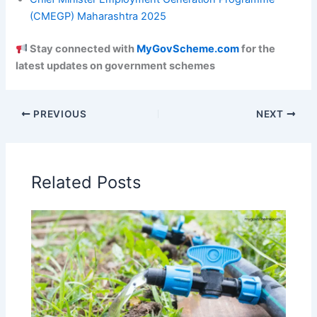
(CMEGP) Maharashtra 2025
Stay connected with
MyGovScheme.com
for the
latest updates on government schemes
PREVIOUS
NEXT
Related Posts