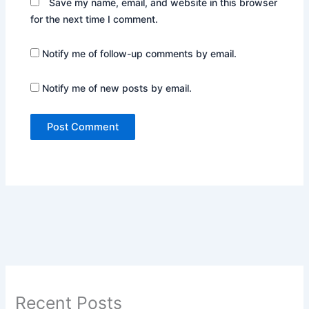
Save my name, email, and website in this browser
for the next time I comment.
Notify me of follow-up comments by email.
Notify me of new posts by email.
Recent Posts