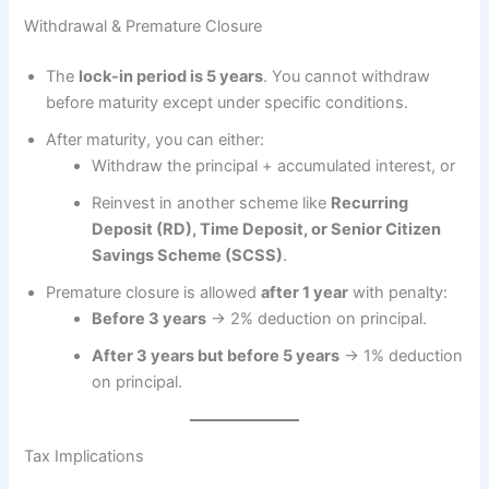
Withdrawal & Premature Closure
The
lock-in period is 5 years
. You cannot withdraw
before maturity except under specific conditions.
After maturity, you can either:
Withdraw the principal + accumulated interest, or
Reinvest in another scheme like
Recurring
Deposit (RD), Time Deposit, or Senior Citizen
Savings Scheme (SCSS)
.
Premature closure is allowed
after 1 year
with penalty:
Before 3 years
→ 2% deduction on principal.
After 3 years but before 5 years
→ 1% deduction
on principal.
Tax Implications