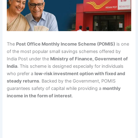
The
Post Office Monthly Income Scheme (POMIS)
is one
of the most popular small savings schemes offered by
India Post under the
Ministry of Finance, Government of
India
. This scheme is designed especially for individuals
who prefer a
low-risk investment option with fixed and
steady returns
. Backed by the Government, POMIS
guarantees safety of capital while providing a
monthly
income in the form of interest
.