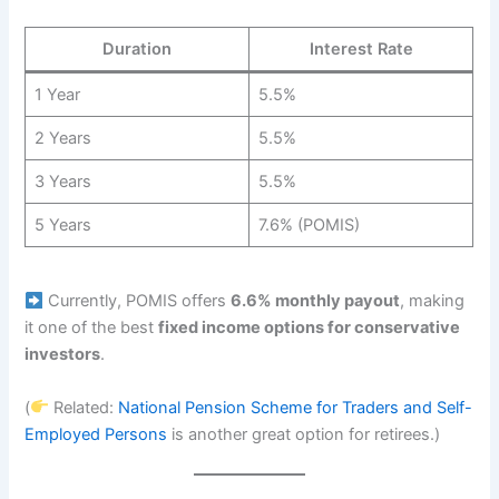
Duration
Interest Rate
1 Year
5.5%
2 Years
5.5%
3 Years
5.5%
5 Years
7.6% (POMIS)
Currently, POMIS offers
6.6% monthly payout
, making
it one of the best
fixed income options for conservative
investors
.
(
Related:
National Pension Scheme for Traders and Self-
Employed Persons
is another great option for retirees.)