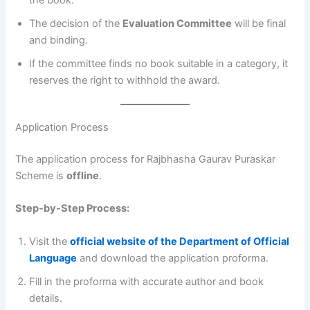
the book.
The decision of the
Evaluation Committee
will be final
and binding.
If the committee finds no book suitable in a category, it
reserves the right to withhold the award.
Application Process
The application process for Rajbhasha Gaurav Puraskar
Scheme is
offline
.
Step-by-Step Process:
Visit the
official website of the Department of Official
Language
and download the application proforma.
Fill in the proforma with accurate author and book
details.