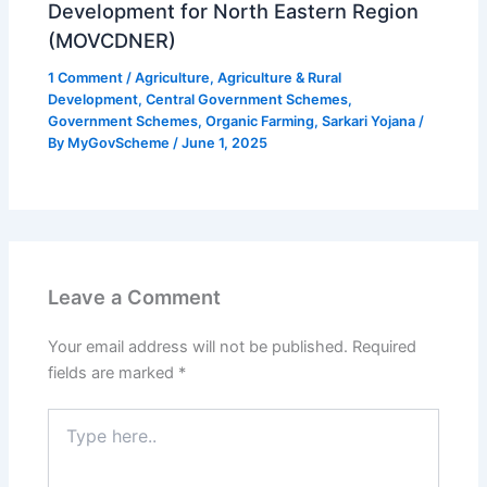
Development for North Eastern Region
(MOVCDNER)
1 Comment
/
Agriculture
,
Agriculture & Rural
Development
,
Central Government Schemes
,
Government Schemes
,
Organic Farming
,
Sarkari Yojana
/
By
MyGovScheme
/
June 1, 2025
Leave a Comment
Your email address will not be published.
Required
fields are marked
*
Type
here..