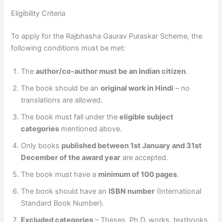
Eligibility Criteria
To apply for the Rajbhasha Gaurav Puraskar Scheme, the
following conditions must be met:
The
author/co-author must be an Indian citizen
.
The book should be an
original work in Hindi
– no
translations are allowed.
The book must fall under the
eligible subject
categories
mentioned above.
Only books
published between 1st January and 31st
December of the award year
are accepted.
The book must have a
minimum of 100 pages
.
The book should have an
ISBN number
(International
Standard Book Number).
Excluded categories
– Theses, Ph.D. works, textbooks,