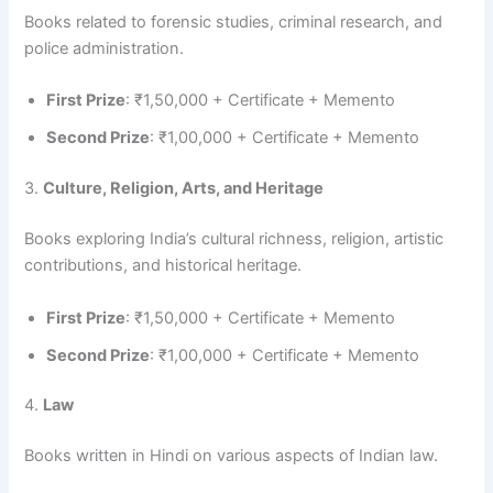
Books related to forensic studies, criminal research, and
police administration.
First Prize
: ₹1,50,000 + Certificate + Memento
Second Prize
: ₹1,00,000 + Certificate + Memento
3.
Culture, Religion, Arts, and Heritage
Books exploring India’s cultural richness, religion, artistic
contributions, and historical heritage.
First Prize
: ₹1,50,000 + Certificate + Memento
Second Prize
: ₹1,00,000 + Certificate + Memento
4.
Law
Books written in Hindi on various aspects of Indian law.