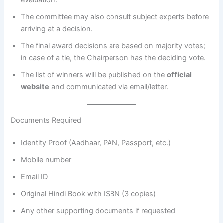
The committee may also consult subject experts before
arriving at a decision.
The final award decisions are based on majority votes;
in case of a tie, the Chairperson has the deciding vote.
The list of winners will be published on the
official
website
and communicated via email/letter.
Documents Required
Identity Proof (Aadhaar, PAN, Passport, etc.)
Mobile number
Email ID
Original Hindi Book with ISBN (3 copies)
Any other supporting documents if requested