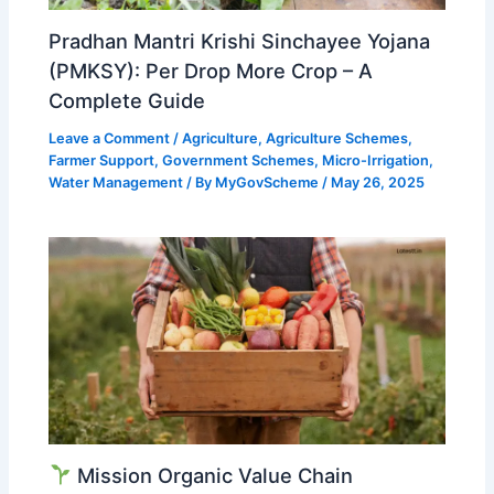
Pradhan Mantri Krishi Sinchayee Yojana
(PMKSY): Per Drop More Crop – A
Complete Guide
Leave a Comment
/
Agriculture
,
Agriculture Schemes
,
Farmer Support
,
Government Schemes
,
Micro-Irrigation
,
Water Management
/ By
MyGovScheme
/
May 26, 2025
Mission Organic Value Chain