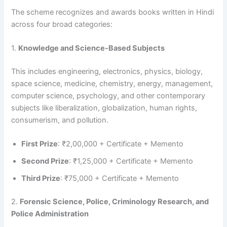
The scheme recognizes and awards books written in Hindi
across four broad categories:
1.
Knowledge and Science-Based Subjects
This includes engineering, electronics, physics, biology,
space science, medicine, chemistry, energy, management,
computer science, psychology, and other contemporary
subjects like liberalization, globalization, human rights,
consumerism, and pollution.
First Prize
: ₹2,00,000 + Certificate + Memento
Second Prize
: ₹1,25,000 + Certificate + Memento
Third Prize
: ₹75,000 + Certificate + Memento
2.
Forensic Science, Police, Criminology Research, and
Police Administration