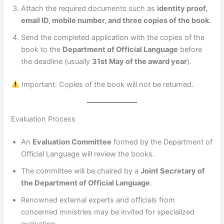
Attach the required documents such as
identity proof,
email ID, mobile number, and three copies of the book
.
Send the completed application with the copies of the
book to the
Department of Official Language
before
the deadline (usually
31st May of the award year
).
Important: Copies of the book will not be returned.
Evaluation Process
An
Evaluation Committee
formed by the Department of
Official Language will review the books.
The committee will be chaired by a
Joint Secretary of
the Department of Official Language
.
Renowned external experts and officials from
concerned ministries may be invited for specialized
evaluation.