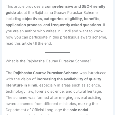
This article provides a
comprehensive and SEO-friendly
guide
about the Rajbhasha Gaurav Puraskar Scheme,
including
objectives, categories, eligibility, benefits,
application process, and frequently asked questions
. If
you are an author who writes in Hindi and want to know
how you can participate in this prestigious award scheme,
read this article till the end.
What is the Rajbhasha Gaurav Puraskar Scheme?
The
Rajbhasha Gaurav Puraskar Scheme
was introduced
with the vision of
increasing the availability of quality
literature in Hindi
, especially in areas such as science,
technology, law, forensic science, and cultural heritage.
The scheme was formed after merging several existing
award schemes from different ministries, making the
Department of Official Language the
sole nodal