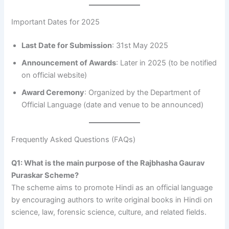
Important Dates for 2025
Last Date for Submission
: 31st May 2025
Announcement of Awards
: Later in 2025 (to be notified
on official website)
Award Ceremony
: Organized by the Department of
Official Language (date and venue to be announced)
Frequently Asked Questions (FAQs)
Q1: What is the main purpose of the Rajbhasha Gaurav
Puraskar Scheme?
The scheme aims to promote Hindi as an official language
by encouraging authors to write original books in Hindi on
science, law, forensic science, culture, and related fields.