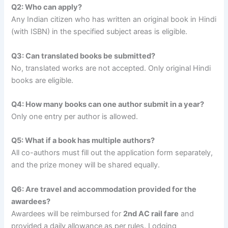
Q2: Who can apply?
Any Indian citizen who has written an original book in Hindi
(with ISBN) in the specified subject areas is eligible.
Q3: Can translated books be submitted?
No, translated works are not accepted. Only original Hindi
books are eligible.
Q4: How many books can one author submit in a year?
Only one entry per author is allowed.
Q5: What if a book has multiple authors?
All co-authors must fill out the application form separately,
and the prize money will be shared equally.
Q6: Are travel and accommodation provided for the
awardees?
Awardees will be reimbursed for
2nd AC rail fare
and
provided a daily allowance as per rules. Lodging