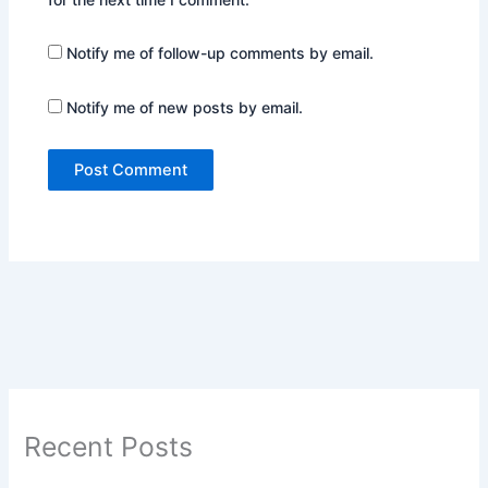
Notify me of follow-up comments by email.
Notify me of new posts by email.
Recent Posts