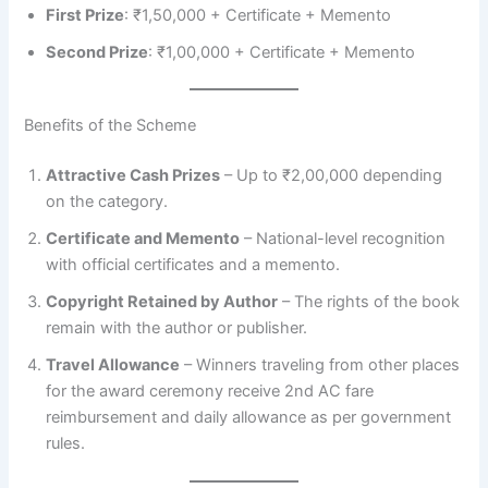
First Prize
: ₹1,50,000 + Certificate + Memento
Second Prize
: ₹1,00,000 + Certificate + Memento
Benefits of the Scheme
Attractive Cash Prizes
– Up to ₹2,00,000 depending
on the category.
Certificate and Memento
– National-level recognition
with official certificates and a memento.
Copyright Retained by Author
– The rights of the book
remain with the author or publisher.
Travel Allowance
– Winners traveling from other places
for the award ceremony receive 2nd AC fare
reimbursement and daily allowance as per government
rules.