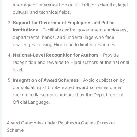
shortage of reference books in Hindi for scientific, legal,
cultural, and technical fields.
Support for Government Employees and Public
Institutions
– Facilitate central government employees,
departments, banks, and undertakings who face
challenges in using Hindi due to limited resources.
National-Level Recognition for Authors
– Provide
recognition and rewards to Hindi authors at the national
level.
Integration of Award Schemes
– Avoid duplication by
consolidating all book-related award schemes under
one umbrella scheme managed by the Department of
Official Language.
Award Categories under Rajbhasha Gaurav Puraskar
Scheme