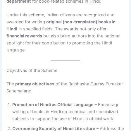
department
for book-related schemes in Hindi.
Under this scheme, Indian citizens are recognized and
awarded for writing
original (non-translated) books in
Hindi
in specified fields. The awards not only offer
financial rewards
but also bring authors into the national
spotlight for their contribution to promoting the Hindi
language.
Objectives of the Scheme
The
primary objectives
of the Rajbhasha Gaurav Puraskar
Scheme are:
Promotion of Hindi as Official Language
– Encourage
writing of books in Hindi on technical and specialized
subjects to support the use of Hindi in official work.
Overcoming Scarcity of Hindi Literature
– Address the