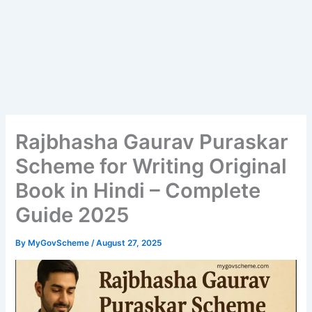
Rajbhasha Gaurav Puraskar
Scheme for Writing Original
Book in Hindi – Complete
Guide 2025
By
MyGovScheme
/
August 27, 2025