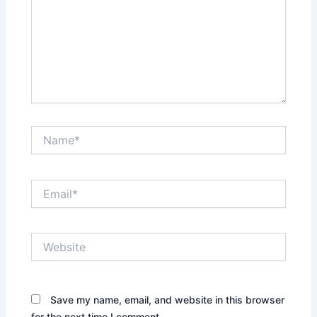
Name*
Email*
Website
Save my name, email, and website in this browser
for the next time I comment.