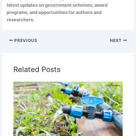
latest updates on government schemes, award
programs, and opportunities for authors and
researchers
.
PREVIOUS
NEXT
Related Posts