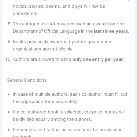
novels, stories, poems, and plays will not be
considered.
The author must not have received an award from the
Department of Official Language in the
last three years
.
Books previously awarded by other government
organizations are not eligible.
Authors are allowed to send
only one entry per year
.
General Conditions
In case of multiple authors, each co-author must fill out
the application form separately.
If a co-authored book is selected, the prize money will
be divided equally among the authors.
References and factual accuracy must be provided in