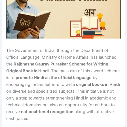
The Government of India, through the Department of
Official Language, Ministry of Home Affairs, has launched
the
Rajbhasha Gaurav Puraskar Scheme for Writing
Original Book in Hindi
. The main aim of this award scheme
is to
promote Hindi as the official language
by
encouraging Indian authors to write
original books in Hindi
on diverse and specialized subjects. This initiative is not
only a step towards strengthening Hindi in academic and
technical domains but also an opportunity for authors to
receive
national-level recognition
along with attractive
cash prizes.