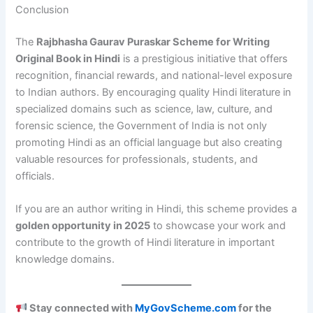
Conclusion
The
Rajbhasha Gaurav Puraskar Scheme for Writing
Original Book in Hindi
is a prestigious initiative that offers
recognition, financial rewards, and national-level exposure
to Indian authors. By encouraging quality Hindi literature in
specialized domains such as science, law, culture, and
forensic science, the Government of India is not only
promoting Hindi as an official language but also creating
valuable resources for professionals, students, and
officials.
If you are an author writing in Hindi, this scheme provides a
golden opportunity in 2025
to showcase your work and
contribute to the growth of Hindi literature in important
knowledge domains.
Stay connected with
MyGovScheme.com
for the