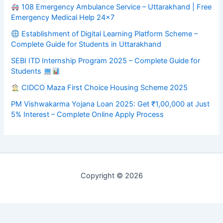
108 Emergency Ambulance Service – Uttarakhand | Free
Emergency Medical Help 24×7
Establishment of Digital Learning Platform Scheme –
Complete Guide for Students in Uttarakhand
SEBI ITD Internship Program 2025 – Complete Guide for
Students
CIDCO Maza First Choice Housing Scheme 2025
PM Vishwakarma Yojana Loan 2025: Get ₹1,00,000 at Just
5% Interest – Complete Online Apply Process
Copyright © 2026