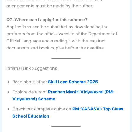
arrangements must be made by the author.
Q7: Where can I apply for this scheme?
Applications can be submitted by downloading the
proforma from the official website of the Department of
Official Language and sending it with the required
documents and book copies before the deadline.
Internal Link Suggestions
Read about other
Skill Loan Scheme 2025
Explore details of
Pradhan Mantri Vidyalaxmi (PM-
Vidyalaxmi) Scheme
Check our complete guide on
PM-YASASVI: Top Class
School Education