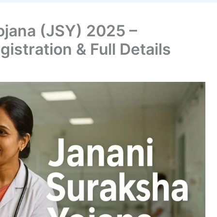
ojana (JSY) 2025 –
egistration & Full Details