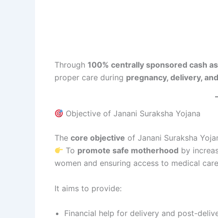
Through
100% centrally sponsored cash as
proper care during
pregnancy, delivery, an
Objective of Janani Suraksha Yojana
The
core objective
of Janani Suraksha Yojan
To
promote safe motherhood
by increas
women and ensuring access to medical care
It aims to provide:
Financial help for delivery and post-deli