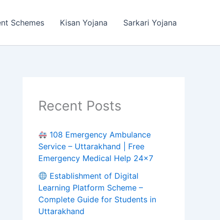
ent Schemes
Kisan Yojana
Sarkari Yojana
Recent Posts
108 Emergency Ambulance
Service – Uttarakhand | Free
Emergency Medical Help 24×7
Establishment of Digital
Learning Platform Scheme –
Complete Guide for Students in
Uttarakhand