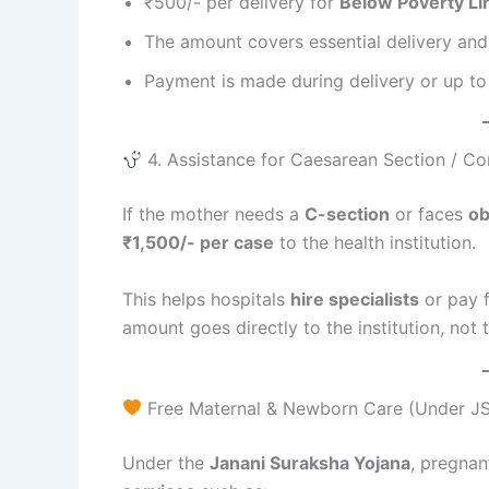
₹500/- per delivery for
Below Poverty Li
The amount covers essential delivery and
Payment is made during delivery or up to
4. Assistance for Caesarean Section / Co
If the mother needs a
C-section
or faces
ob
₹1,500/- per case
to the health institution.
This helps hospitals
hire specialists
or pay 
amount goes directly to the institution, not t
Free Maternal & Newborn Care (Under JS
Under the
Janani Suraksha Yojana
, pregna