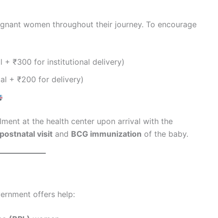
egnant women throughout their journey. To encourage
 + ₹300 for institutional delivery)
al + ₹200 for delivery)
ment at the health center upon arrival with the
postnatal visit
and
BCG immunization
of the baby.
ernment offers help: