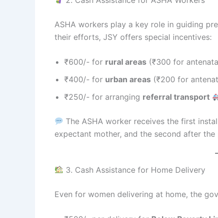
ASHA workers play a key role in guiding pr
their efforts, JSY offers special incentives:
₹600/- for
rural areas
(₹300 for antenatal
₹400/- for
urban areas
(₹200 for antenat
₹250/- for arranging
referral transport
The ASHA worker receives the first install
expectant mother, and the second after the
3. Cash Assistance for Home Delivery
Even for women delivering at home, the gov