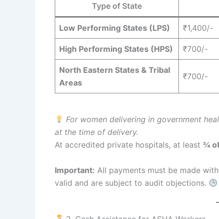
Type of State
Low Performing States (LPS)
₹1,400/-
High Performing States (HPS)
₹700/-
North Eastern States & Tribal
₹700/-
Areas
For women delivering in government health
at the time of delivery.
At accredited private hospitals, at least
¾ o
Important:
All payments must be made wit
valid and are subject to audit objections.
2. Cash Assistance for ASHA Workers