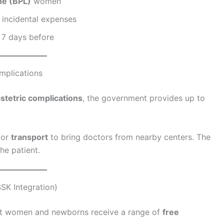
ne (BPL)
women
 incidental expenses
 7 days before
mplications
stetric complications
, the government provides up to
for
transport
to bring doctors from nearby centers. The
he patient.
SK Integration)
nt women and newborns receive a range of
free