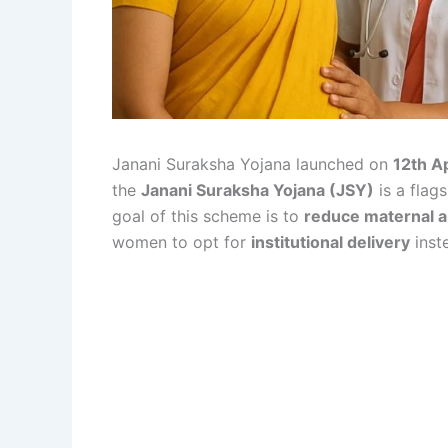
Janani Suraksha Yojana launched on
12th A
the
Janani Suraksha Yojana (JSY)
is a flag
goal of this scheme is to
reduce maternal 
women to opt for
institutional delivery
inst