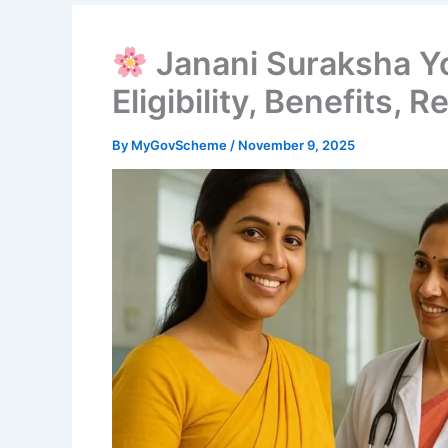
Janani Suraksha Y
Eligibility, Benefits, R
By
MyGovScheme
/
November 9, 2025