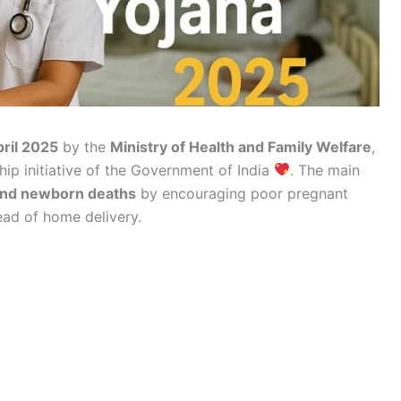
pril 2025
by the
Ministry of Health and Family Welfare
,
ship initiative of the Government of India
. The main
and newborn deaths
by encouraging poor pregnant
ead of home delivery.