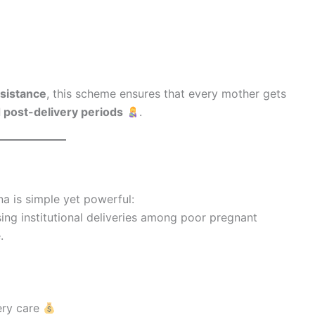
sistance
, this scheme ensures that every mother gets
d post-delivery periods
.
a is simple yet powerful:
ing institutional deliveries among poor pregnant
.
very care