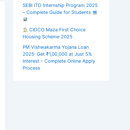
SEBI ITD Internship Program 2025
– Complete Guide for Students
CIDCO Maza First Choice
Housing Scheme 2025
PM Vishwakarma Yojana Loan
2025: Get ₹1,00,000 at Just 5%
Interest – Complete Online Apply
Process