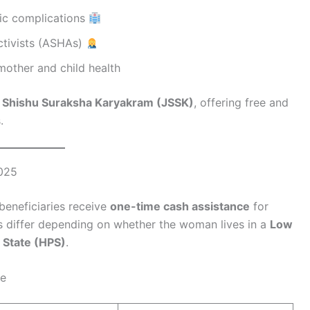
ric complications
Activists (ASHAs)
 mother and child health
 Shishu Suraksha Karyakram (JSSK)
, offering free and
.
2025
beneficiaries receive
one-time cash assistance
for
ts differ depending on whether the woman lives in a
Low
 State (HPS)
.
ge