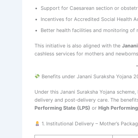
Support for Caesarean section or obstet
Incentives for Accredited Social Health 
Better health facilities and monitoring of
This initiative is also aligned with the
Janani
cashless services for mothers and newborns
Benefits under Janani Suraksha Yojana 
Under this Janani Suraksha Yojana scheme, 
delivery and post-delivery care. The benefi
Performing State (LPS)
or
High Performing
1. Institutional Delivery – Mother’s Packa