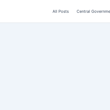
All Posts
Central Governm