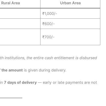
Rural Area
Urban Area
₹1,000/-
₹600/-
₹700/-
 institutions, the entire cash entitlement is disbursed
f the amount
is given during delivery.
hin
7 days of delivery
— early or late payments are not