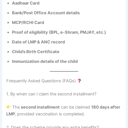
Aadhaar Card
Bank/Post Office Account details
MCP/RCHI Card
Proof of eligibility (BPL, e-Shram, PMJAY, etc.)
Date of LMP & ANC record
Child’s Birth Certificate
Immunization details of the child
Frequently Asked Questions (FAQs)
1. By when can I claim the second installment?
The
second installment
can be claimed
180 days after
LMP
, provided vaccination is completed.
2. Does the scheme provide any extra benefits?