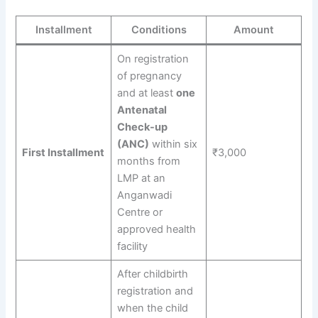
Installment
Conditions
Amount
On registration
of pregnancy
and at least
one
Antenatal
Check-up
(ANC)
within six
First Installment
₹3,000
months from
LMP at an
Anganwadi
Centre or
approved health
facility
After childbirth
registration and
when the child