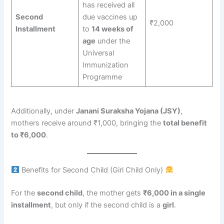
has received all
Second
due vaccines up
₹2,000
Installment
to
14 weeks of
age
under the
Universal
Immunization
Programme
Additionally, under
Janani Suraksha Yojana (JSY)
,
mothers receive around ₹1,000, bringing the
total benefit
to ₹6,000
.
Benefits for Second Child (Girl Child Only)
For the
second child
, the mother gets
₹6,000 in a single
installment
, but only if the second child is a
girl
.