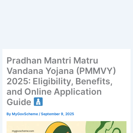
Pradhan Mantri Matru
Vandana Yojana (PMMVY)
2025: Eligibility, Benefits,
and Online Application
Guide
By
MyGovScheme
/
September 9, 2025