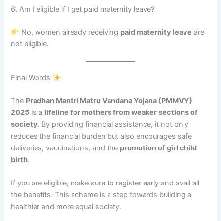
6. Am I eligible if I get paid maternity leave?
No, women already receiving
paid maternity leave
are
not eligible.
Final Words
The
Pradhan Mantri Matru Vandana Yojana (PMMVY)
2025
is a
lifeline for mothers from weaker sections of
society
. By providing financial assistance, it not only
reduces the financial burden but also encourages safe
deliveries, vaccinations, and the
promotion of girl child
birth
.
If you are eligible, make sure to register early and avail all
the benefits. This scheme is a step towards building a
healthier and more equal society.