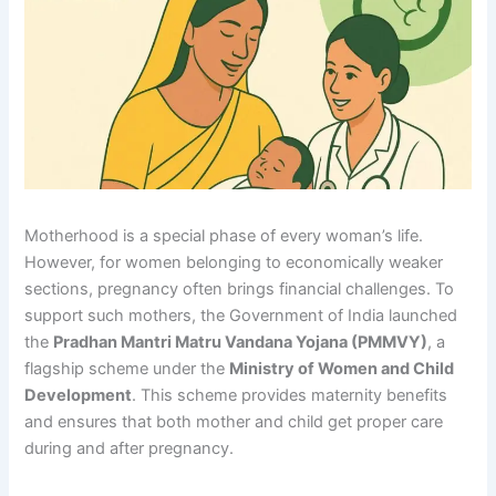
Motherhood is a special phase of every woman’s life.
However, for women belonging to economically weaker
sections, pregnancy often brings financial challenges. To
support such mothers, the Government of India launched
the
Pradhan Mantri Matru Vandana Yojana (PMMVY)
, a
flagship scheme under the
Ministry of Women and Child
Development
. This scheme provides maternity benefits
and ensures that both mother and child get proper care
during and after pregnancy.