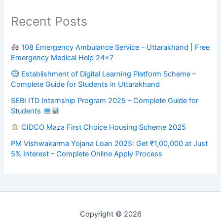
Recent Posts
108 Emergency Ambulance Service – Uttarakhand | Free
Emergency Medical Help 24×7
Establishment of Digital Learning Platform Scheme –
Complete Guide for Students in Uttarakhand
SEBI ITD Internship Program 2025 – Complete Guide for
Students
CIDCO Maza First Choice Housing Scheme 2025
PM Vishwakarma Yojana Loan 2025: Get ₹1,00,000 at Just
5% Interest – Complete Online Apply Process
Copyright © 2026