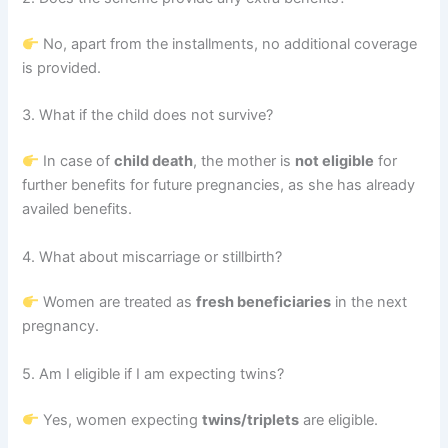
No, apart from the installments, no additional coverage
is provided.
3. What if the child does not survive?
In case of
child death
, the mother is
not eligible
for
further benefits for future pregnancies, as she has already
availed benefits.
4. What about miscarriage or stillbirth?
Women are treated as
fresh beneficiaries
in the next
pregnancy.
5. Am I eligible if I am expecting twins?
Yes, women expecting
twins/triplets
are eligible.