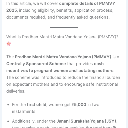
In this article, we will cover
complete details of PMMVY
2025
, including eligibility, benefits, application process,
documents required, and frequently asked questions.
What is Pradhan Mantri Matru Vandana Yojana (PMMVY)?
The
Pradhan Mantri Matru Vandana Yojana (PMMVY)
is a
Centrally Sponsored Scheme
that provides
cash
incentives to pregnant women and lactating mothers
.
The scheme was introduced to reduce the financial burden
on expectant mothers and to encourage safe institutional
deliveries.
For the
first child
, women get
₹5,000
in two
installments.
Additionally, under the
Janani Suraksha Yojana (JSY)
,