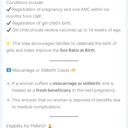
Conditions include:
Registration of pregnancy and one ANC within six
months from LMP.
Registration of girl child’s birth.
Girl child should receive vaccines up to 14 weeks of age.
This step encourages families to celebrate the birth of
girls and helps improve the
Sex Ratio at Birth
.
Miscarriage or Stillbirth Cases
If a woman suffers a
miscarriage or stillbirth
, she is
treated as a
fresh beneficiary
in the next pregnancy.
This ensures that no woman is deprived of benefits due
to medical complications.
Eligibility for PMMVY