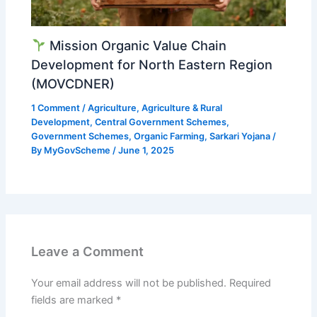
Mission Organic Value Chain
Development for North Eastern Region
(MOVCDNER)
1 Comment
/
Agriculture
,
Agriculture & Rural
Development
,
Central Government Schemes
,
Government Schemes
,
Organic Farming
,
Sarkari Yojana
/
By
MyGovScheme
/
June 1, 2025
Leave a Comment
Your email address will not be published.
Required
fields are marked
*