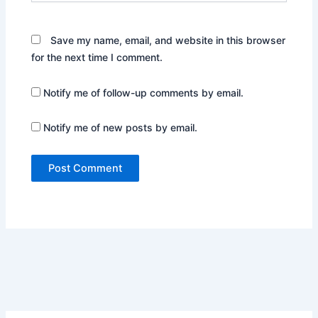
Save my name, email, and website in this browser
for the next time I comment.
Notify me of follow-up comments by email.
Notify me of new posts by email.