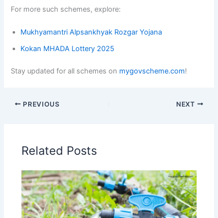
For more such schemes, explore:
Mukhyamantri Alpsankhyak Rozgar Yojana
Kokan MHADA Lottery 2025
Stay updated for all schemes on
mygovscheme.com
!
PREVIOUS
NEXT
Related Posts