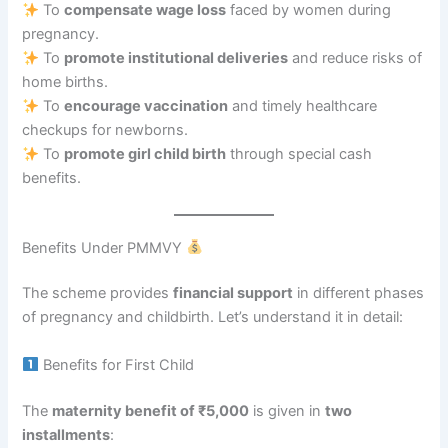
To
compensate wage loss
faced by women during
pregnancy.
To
promote institutional deliveries
and reduce risks of
home births.
To
encourage vaccination
and timely healthcare
checkups for newborns.
To
promote girl child birth
through special cash
benefits.
Benefits Under PMMVY
The scheme provides
financial support
in different phases
of pregnancy and childbirth. Let’s understand it in detail:
Benefits for First Child
The
maternity benefit of ₹5,000
is given in
two
installments
: