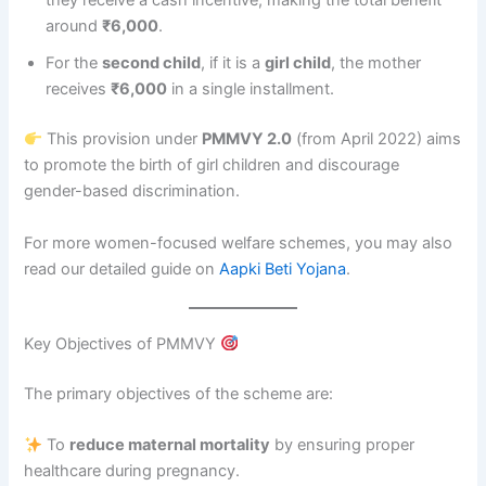
they receive a cash incentive, making the total benefit
around
₹6,000
.
For the
second child
, if it is a
girl child
, the mother
receives
₹6,000
in a single installment.
This provision under
PMMVY 2.0
(from April 2022) aims
to promote the birth of girl children and discourage
gender-based discrimination.
For more women-focused welfare schemes, you may also
read our detailed guide on
Aapki Beti Yojana
.
Key Objectives of PMMVY
The primary objectives of the scheme are:
To
reduce maternal mortality
by ensuring proper
healthcare during pregnancy.