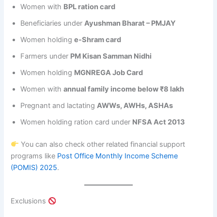
Women with
BPL ration card
Beneficiaries under
Ayushman Bharat – PMJAY
Women holding
e-Shram card
Farmers under
PM Kisan Samman Nidhi
Women holding
MGNREGA Job Card
Women with
annual family income below ₹8 lakh
Pregnant and lactating
AWWs, AWHs, ASHAs
Women holding ration card under
NFSA Act 2013
You can also check other related financial support
programs like
Post Office Monthly Income Scheme
(POMIS) 2025
.
Exclusions