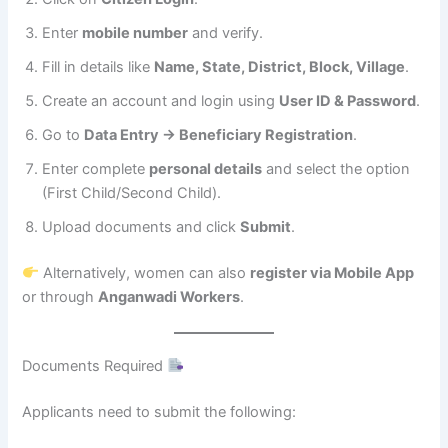
Enter
mobile number
and verify.
Fill in details like
Name, State, District, Block, Village
.
Create an account and login using
User ID & Password
.
Go to
Data Entry → Beneficiary Registration
.
Enter complete
personal details
and select the option
(First Child/Second Child).
Upload documents and click
Submit
.
Alternatively, women can also
register via Mobile App
or through
Anganwadi Workers
.
Documents Required
Applicants need to submit the following: