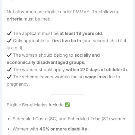
Not all women are eligible under PMMVY. The following
criteria
must be met:
The applicant must be
at least 19 years old
.
Only applicable for
first live birth
(and second child if it
is a girl).
The woman should belong to
socially and
economically disadvantaged groups
.
The woman should apply
within 270 days of childbirth
.
The scheme covers women facing
wage loss
due to
pregnancy.
Eligible Beneficiaries Include
Scheduled Caste (SC) and Scheduled Tribe (ST) women
Women with
40% or more disability