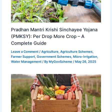
Pradhan Mantri Krishi Sinchayee Yojana
(PMKSY): Per Drop More Crop – A
Complete Guide
Leave a Comment
/
Agriculture
,
Agriculture Schemes
,
Farmer Support
,
Government Schemes
,
Micro-Irrigation
,
Water Management
/ By
MyGovScheme
/
May 26, 2025