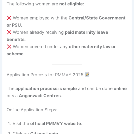
The following women are
not eligible
:
Women employed with the
Central/State Government
or PSU
.
Women already receiving
paid maternity leave
benefits
.
Women covered under any
other maternity law or
scheme
.
Application Process for PMMVY 2025
The
application process is simple
and can be done
online
or via
Anganwadi Centres
.
Online Application Steps:
Visit the
official PMMVY website
.
Click on
Citizen Login
.