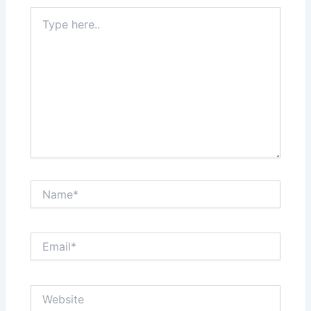
Type
here..
Name*
Email*
Website