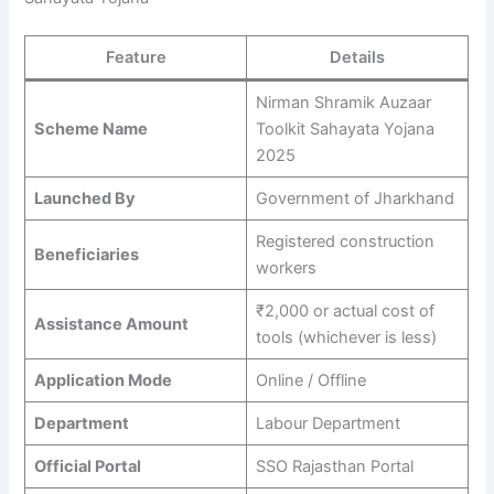
Feature
Details
Nirman Shramik Auzaar
Scheme Name
Toolkit Sahayata Yojana
2025
Launched By
Government of Jharkhand
Registered construction
Beneficiaries
workers
₹2,000 or actual cost of
Assistance Amount
tools (whichever is less)
Application Mode
Online / Offline
Department
Labour Department
Official Portal
SSO Rajasthan Portal