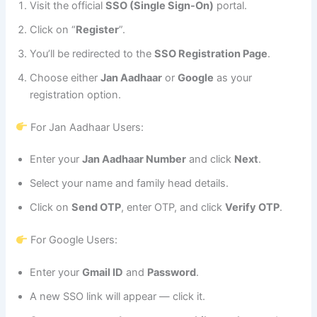
Visit the official
SSO (Single Sign-On)
portal.
Click on “
Register
”.
You’ll be redirected to the
SSO Registration Page
.
Choose either
Jan Aadhaar
or
Google
as your
registration option.
For Jan Aadhaar Users:
Enter your
Jan Aadhaar Number
and click
Next
.
Select your name and family head details.
Click on
Send OTP
, enter OTP, and click
Verify OTP
.
For Google Users:
Enter your
Gmail ID
and
Password
.
A new SSO link will appear — click it.