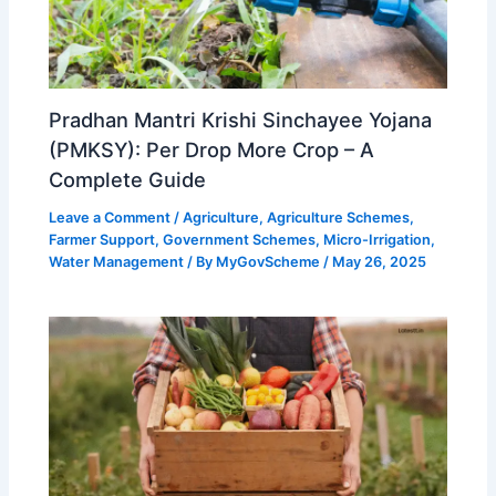
Pradhan Mantri Krishi Sinchayee Yojana
(PMKSY): Per Drop More Crop – A
Complete Guide
Leave a Comment
/
Agriculture
,
Agriculture Schemes
,
Farmer Support
,
Government Schemes
,
Micro-Irrigation
,
Water Management
/ By
MyGovScheme
/
May 26, 2025