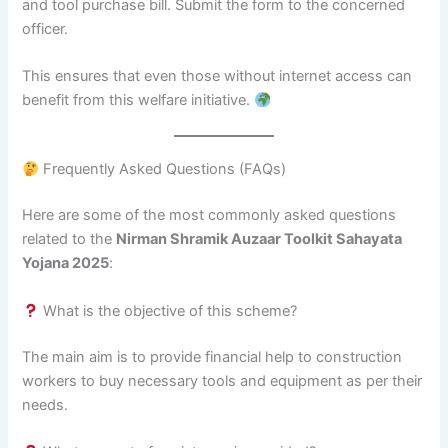
and tool purchase bill. Submit the form to the concerned
officer.
This ensures that even those without internet access can
benefit from this welfare initiative.
Frequently Asked Questions (FAQs)
Here are some of the most commonly asked questions
related to the
Nirman Shramik Auzaar Toolkit Sahayata
Yojana 2025
:
What is the objective of this scheme?
The main aim is to provide financial help to construction
workers to buy necessary tools and equipment as per their
needs.