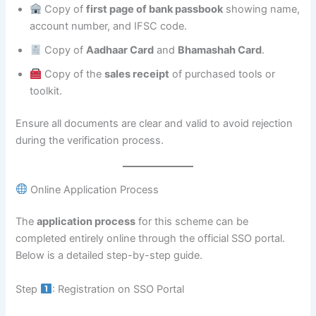
Copy of
first page of bank passbook
showing name,
account number, and IFSC code.
Copy of
Aadhaar Card
and
Bhamashah Card
.
Copy of the
sales receipt
of purchased tools or
toolkit.
Ensure all documents are clear and valid to avoid rejection
during the verification process.
Online Application Process
The
application process
for this scheme can be
completed entirely online through the official SSO portal.
Below is a detailed step-by-step guide.
Step
: Registration on SSO Portal