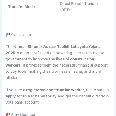
Direct Benefit Transfer
Transfer Mode
(DBT)
Conclusion
The
Nirman Shramik Auzaar Toolkit Sahayata Yojana
2025
is a thoughtful and empowering step taken by the
government to
improve the lives of construction
workers
. It provides them the necessary financial support
to buy tools, making their work easier, safer, and more
efficient.
If you are a
registered construction worker
, make sure to
apply for this scheme today
and get the benefit directly in
your bank account.
Stay Updated