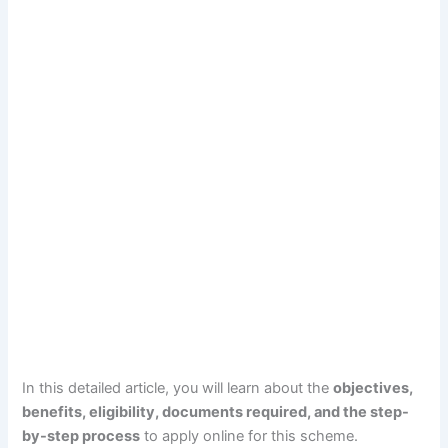
In this detailed article, you will learn about the
objectives,
benefits, eligibility, documents required, and the step-
by-step process
to apply online for this scheme.