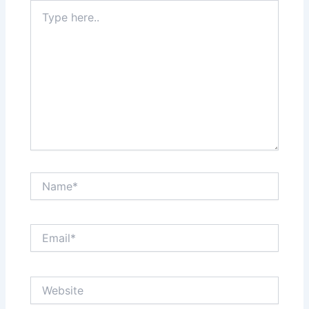
Type
here..
Name*
Email*
Website