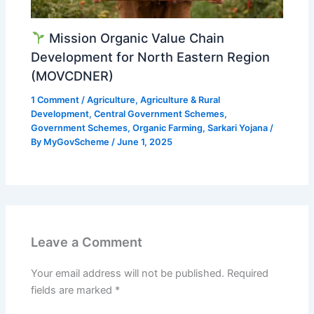
Mission Organic Value Chain
Development for North Eastern Region
(MOVCDNER)
1 Comment
/
Agriculture
,
Agriculture & Rural
Development
,
Central Government Schemes
,
Government Schemes
,
Organic Farming
,
Sarkari Yojana
/
By
MyGovScheme
/
June 1, 2025
Leave a Comment
Your email address will not be published.
Required
fields are marked
*