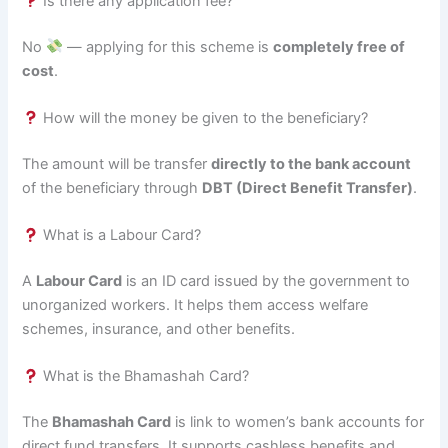
Is there any application fee?
No
— applying for this scheme is
completely free of
cost
.
How will the money be given to the beneficiary?
The amount will be transfer
directly to the bank account
of the beneficiary through
DBT (Direct Benefit Transfer)
.
What is a Labour Card?
A
Labour Card
is an ID card issued by the government to
unorganized workers. It helps them access welfare
schemes, insurance, and other benefits.
What is the Bhamashah Card?
The
Bhamashah Card
is link to women’s bank accounts for
direct fund transfers. It supports cashless benefits and