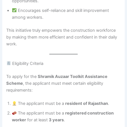
opportunities.
Encourages self-reliance and skill improvement
among workers.
This initiative truly empowers the construction workforce
by making them more efficient and confident in their daily
work.
Eligibility Criteria
To apply for the
Shramik Auzaar Toolkit Assistance
Scheme
, the applicant must meet certain eligibility
requirements:
The applicant must be a
resident of Rajasthan
.
The applicant must be a
registered construction
worker
for at least
3 years
.