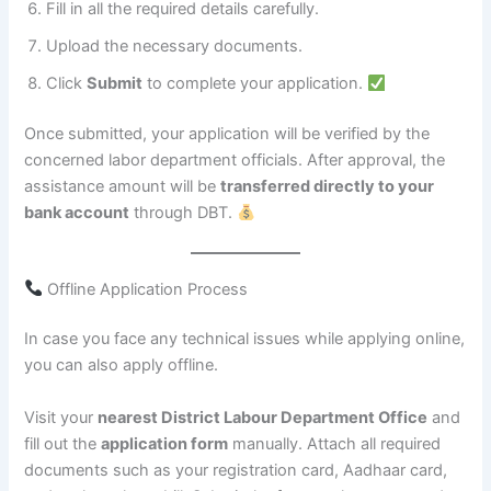
Fill in all the required details carefully.
Upload the necessary documents.
Click
Submit
to complete your application.
Once submitted, your application will be verified by the
concerned labor department officials. After approval, the
assistance amount will be
transferred directly to your
bank account
through DBT.
Offline Application Process
In case you face any technical issues while applying online,
you can also apply offline.
Visit your
nearest District Labour Department Office
and
fill out the
application form
manually. Attach all required
documents such as your registration card, Aadhaar card,