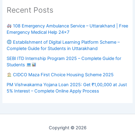
Recent Posts
108 Emergency Ambulance Service – Uttarakhand | Free
Emergency Medical Help 24×7
Establishment of Digital Learning Platform Scheme –
Complete Guide for Students in Uttarakhand
SEBI ITD Internship Program 2025 – Complete Guide for
Students
CIDCO Maza First Choice Housing Scheme 2025
PM Vishwakarma Yojana Loan 2025: Get ₹1,00,000 at Just
5% Interest – Complete Online Apply Process
Copyright © 2026