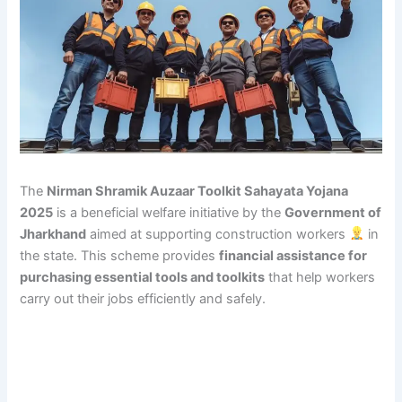
The
Nirman Shramik Auzaar Toolkit Sahayata Yojana
2025
is a beneficial welfare initiative by the
Government of
Jharkhand
aimed at supporting construction workers
in
the state. This scheme provides
financial assistance for
purchasing essential tools and toolkits
that help workers
carry out their jobs efficiently and safely.