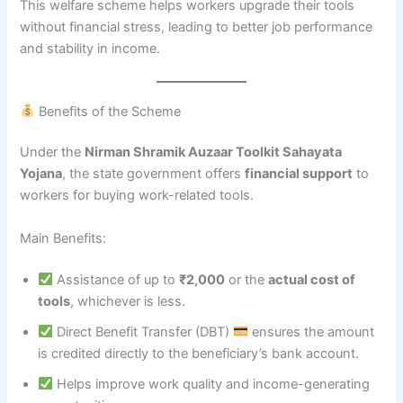
This welfare scheme helps workers upgrade their tools
without financial stress, leading to better job performance
and stability in income.
Benefits of the Scheme
Under the
Nirman Shramik Auzaar Toolkit Sahayata
Yojana
, the state government offers
financial support
to
workers for buying work-related tools.
Main Benefits:
Assistance of up to
₹2,000
or the
actual cost of
tools
, whichever is less.
Direct Benefit Transfer (DBT)
ensures the amount
is credited directly to the beneficiary’s bank account.
Helps improve work quality and income-generating