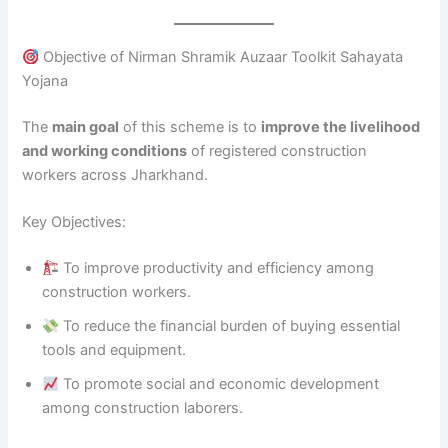
Objective of Nirman Shramik Auzaar Toolkit Sahayata
Yojana
The
main goal
of this scheme is to
improve the livelihood
and working conditions
of registered construction
workers across Jharkhand.
Key Objectives:
To improve productivity and efficiency among
construction workers.
To reduce the financial burden of buying essential
tools and equipment.
To promote social and economic development
among construction laborers.