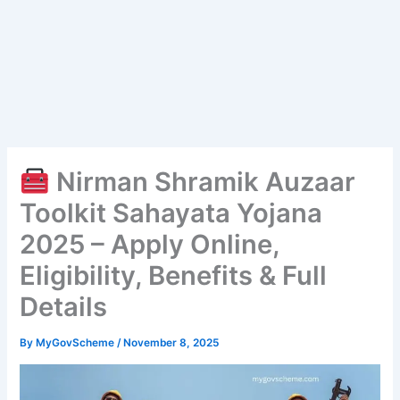
Nirman Shramik Auzaar
Toolkit Sahayata Yojana
2025 – Apply Online,
Eligibility, Benefits & Full
Details
By
MyGovScheme
/
November 8, 2025