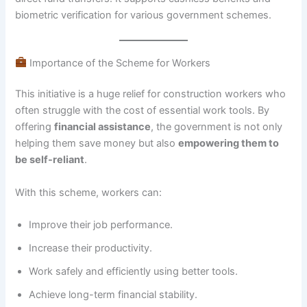
biometric verification for various government schemes.
Importance of the Scheme for Workers
This initiative is a huge relief for construction workers who
often struggle with the cost of essential work tools. By
offering
financial assistance
, the government is not only
helping them save money but also
empowering them to
be self-reliant
.
With this scheme, workers can:
Improve their job performance.
Increase their productivity.
Work safely and efficiently using better tools.
Achieve long-term financial stability.