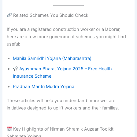
Related Schemes You Should Check
If you are a registered construction worker or a laborer,
here are a few more government schemes you might find
useful:
Mahila Samridhi Yojana (Maharashtra)
Ayushman Bharat Yojana 2025 – Free Health
Insurance Scheme
Pradhan Mantri Mudra Yojana
These articles will help you understand more welfare
initiatives designed to uplift workers and their families.
Key Highlights of Nirman Shramik Auzaar Toolkit
Sahayata Yojana