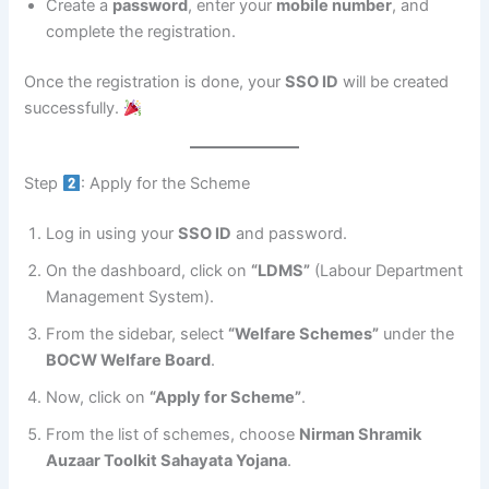
Create a
password
, enter your
mobile number
, and
complete the registration.
Once the registration is done, your
SSO ID
will be created
successfully.
Step
: Apply for the Scheme
Log in using your
SSO ID
and password.
On the dashboard, click on
“LDMS”
(Labour Department
Management System).
From the sidebar, select
“Welfare Schemes”
under the
BOCW Welfare Board
.
Now, click on
“Apply for Scheme”
.
From the list of schemes, choose
Nirman Shramik
Auzaar Toolkit Sahayata Yojana
.