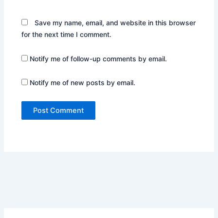
Save my name, email, and website in this browser
for the next time I comment.
Notify me of follow-up comments by email.
Notify me of new posts by email.