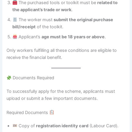
The purchased tools or toolkit must be
related to
the applicant’s trade or work
.
The worker must
submit the original purchase
bill/receipt
of the toolkit.
Applicant’s
age must be 18 years or above
.
Only workers fulfilling all these conditions are eligible to
receive the financial benefit.
Documents Required
To successfully apply for the scheme, applicants must
upload or submit a few important documents.
Required Documents
Copy of
registration identity card
(Labour Card).