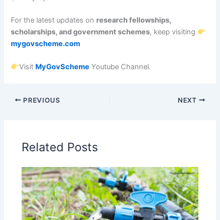
For the latest updates on
research fellowships,
scholarships, and government schemes
, keep visiting
mygovscheme.com
Visit
MyGovScheme
Youtube Channel.
PREVIOUS
NEXT
Related Posts