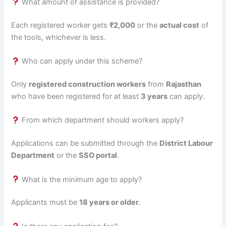
What amount of assistance is provided?
Each registered worker gets
₹2,000
or the
actual cost
of
the tools, whichever is less.
Who can apply under this scheme?
Only
registered construction workers
from
Rajasthan
who have been registered for at least
3 years
can apply.
From which department should workers apply?
Applications can be submitted through the
District Labour
Department
or the
SSO portal
.
What is the minimum age to apply?
Applicants must be
18 years or older
.