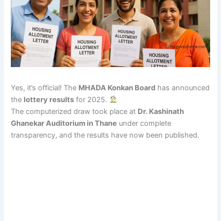
Yes, it’s official! The
MHADA Konkan Board
has announced
the
lottery results
for 2025.
The computerized draw took place at
Dr. Kashinath
Ghanekar Auditorium in Thane
under complete
transparency, and the results have now been published.