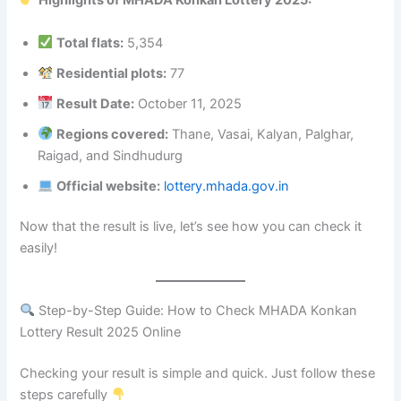
Highlights of MHADA Konkan Lottery 2025:
Total flats:
5,354
Residential plots:
77
Result Date:
October 11, 2025
Regions covered:
Thane, Vasai, Kalyan, Palghar,
Raigad, and Sindhudurg
Official website:
lottery.mhada.gov.in
Now that the result is live, let’s see how you can check it
easily!
Step-by-Step Guide: How to Check MHADA Konkan
Lottery Result 2025 Online
Checking your result is simple and quick. Just follow these
steps carefully