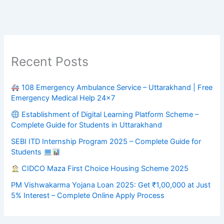
Recent Posts
108 Emergency Ambulance Service – Uttarakhand | Free
Emergency Medical Help 24×7
Establishment of Digital Learning Platform Scheme –
Complete Guide for Students in Uttarakhand
SEBI ITD Internship Program 2025 – Complete Guide for
Students
CIDCO Maza First Choice Housing Scheme 2025
PM Vishwakarma Yojana Loan 2025: Get ₹1,00,000 at Just
5% Interest – Complete Online Apply Process