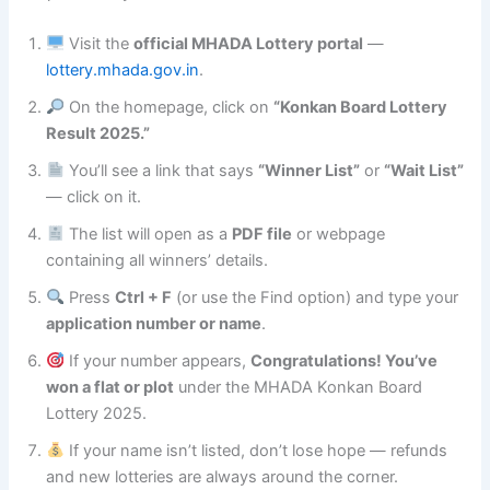
Visit the
official MHADA Lottery portal
—
lottery.mhada.gov.in
.
On the homepage, click on
“Konkan Board Lottery
Result 2025.”
You’ll see a link that says
“Winner List”
or
“Wait List”
— click on it.
The list will open as a
PDF file
or webpage
containing all winners’ details.
Press
Ctrl + F
(or use the Find option) and type your
application number or name
.
If your number appears,
Congratulations! You’ve
won a flat or plot
under the MHADA Konkan Board
Lottery 2025.
If your name isn’t listed, don’t lose hope — refunds
and new lotteries are always around the corner.