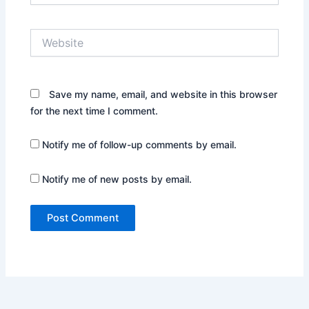
Website
Save my name, email, and website in this browser
for the next time I comment.
Notify me of follow-up comments by email.
Notify me of new posts by email.