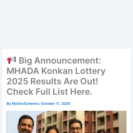
Big Announcement:
MHADA Konkan Lottery
2025 Results Are Out!
Check Full List Here.
By
MyGovScheme
/
October 11, 2025