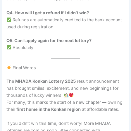
Q4. How will I get a refund if I didn’t win?
Refunds are automatically credited to the bank account
used during registration.
Q5. Can I apply again for the next lottery?
Absolutely
Final Words
The
MHADA Konkan Lottery 2025
result announcement
has brought smiles, excitement, and new beginnings for
thousands of lucky winners.
For many, this marks the start of a new chapter — owning
their
first home in the Konkan region
at affordable rates.
If you didn’t win this time, don’t worry! More MHADA
lotteries are coming soon. Stay connected with