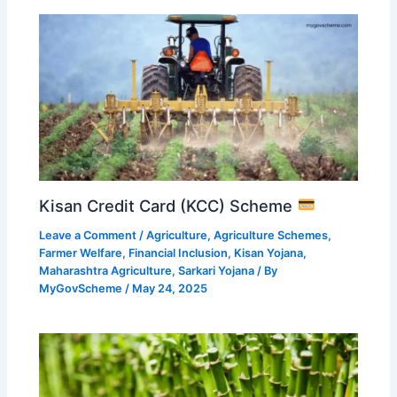
Kisan Credit Card (KCC) Scheme
Leave a Comment
/
Agriculture
,
Agriculture Schemes
,
Farmer Welfare
,
Financial Inclusion
,
Kisan Yojana
,
Maharashtra Agriculture
,
Sarkari Yojana
/ By
MyGovScheme
/
May 24, 2025