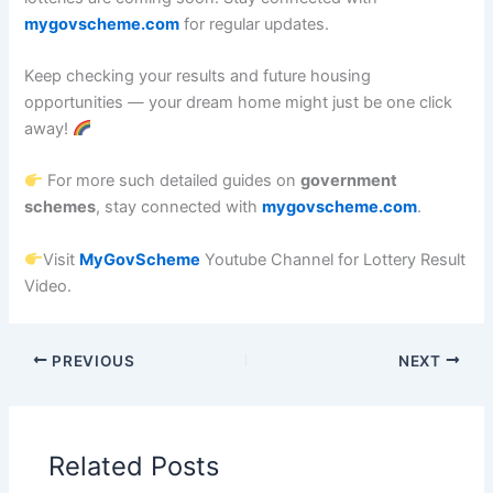
mygovscheme.com
for regular updates.
Keep checking your results and future housing
opportunities — your dream home might just be one click
away!
For more such detailed guides on
government
schemes
, stay connected with
mygovscheme.com
.
Visit
MyGovScheme
Youtube Channel for Lottery Result
Video.
PREVIOUS
NEXT
Related Posts