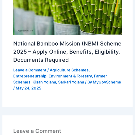
National Bamboo Mission (NBM) Scheme
2025 – Apply Online, Benefits, Eligibility,
Documents Required
Leave a Comment
/
Agriculture Schemes
,
Entrepreneurship
,
Environment & Forestry
,
Farmer
Schemes
,
Kisan Yojana
,
Sarkari Yojana
/ By
MyGovScheme
/
May 24, 2025
Leave a Comment