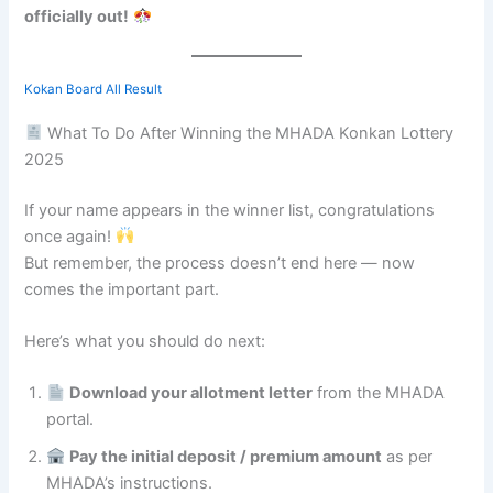
officially out!
Kokan Board All Result
What To Do After Winning the MHADA Konkan Lottery
2025
If your name appears in the winner list, congratulations
once again!
But remember, the process doesn’t end here — now
comes the important part.
Here’s what you should do next:
Download your allotment letter
from the MHADA
portal.
Pay the initial deposit / premium amount
as per
MHADA’s instructions.