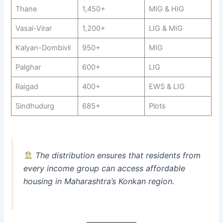
Thane
1,450+
MIG & HIG
Vasai-Virar
1,200+
LIG & MIG
Kalyan-Dombivli
950+
MIG
Palghar
600+
LIG
Raigad
400+
EWS & LIG
Sindhudurg
685+
Plots
The distribution ensures that residents from
every income group can access affordable
housing in Maharashtra’s Konkan region.