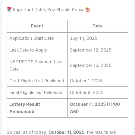
Important Dates You Should Know
Event
Date
Application Start Date
July 14, 2025
Last Date to Apply
September 12, 2025
NEFT/RTGS Payment Last
September 15, 2025
Date
Draft Eligible List Published
October 1, 2025
Final Eligible List Released
October 9, 2025
Lottery Result
October 11, 2025 (11:00
Announced
AM)
So yes, as of today,
October 11, 2025
, the results are