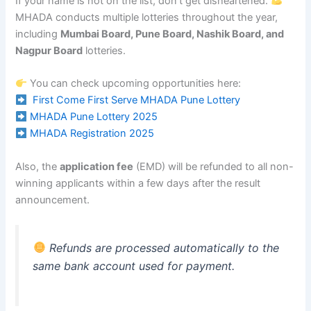
If your name is not on the list, don’t get disheartened.
MHADA conducts multiple lotteries throughout the year,
including
Mumbai Board, Pune Board, Nashik Board, and
Nagpur Board
lotteries.
You can check upcoming opportunities here:
First Come First Serve MHADA Pune Lottery
MHADA Pune Lottery 2025
MHADA Registration 2025
Also, the
application fee
(EMD) will be refunded to all non-
winning applicants within a few days after the result
announcement.
Refunds are processed automatically to the
same bank account used for payment.