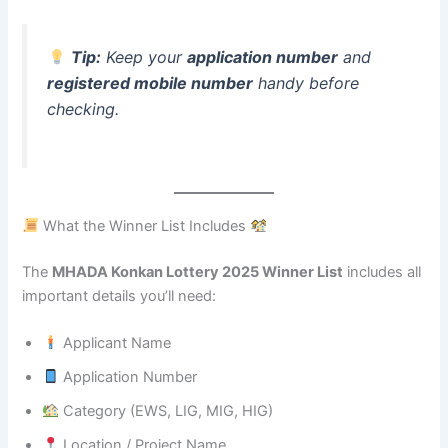
Tip:
Keep your
application number
and
registered mobile number
handy before
checking.
What the Winner List Includes
The
MHADA Konkan Lottery 2025 Winner List
includes all
important details you’ll need:
Applicant Name
Application Number
Category (EWS, LIG, MIG, HIG)
Location / Project Name