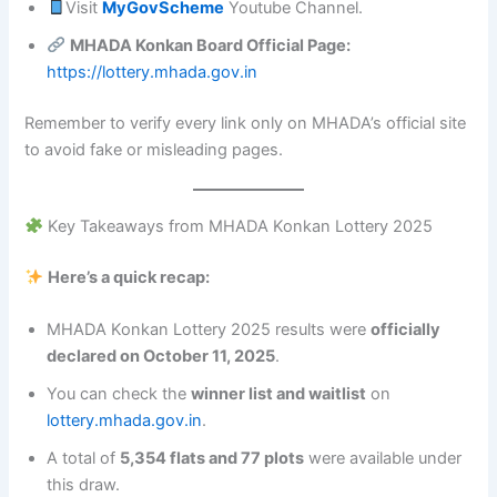
Visit
MyGovScheme
Youtube Channel.
MHADA Konkan Board Official Page:
https://lottery.mhada.gov.in
Remember to verify every link only on MHADA’s official site
to avoid fake or misleading pages.
Key Takeaways from MHADA Konkan Lottery 2025
Here’s a quick recap:
MHADA Konkan Lottery 2025 results were
officially
declared on October 11, 2025
.
You can check the
winner list and waitlist
on
lottery.mhada.gov.in
.
A total of
5,354 flats and 77 plots
were available under
this draw.