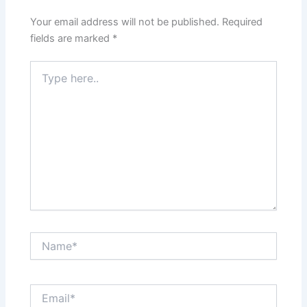
Your email address will not be published.
Required
fields are marked
*
Type
here..
Name*
Email*