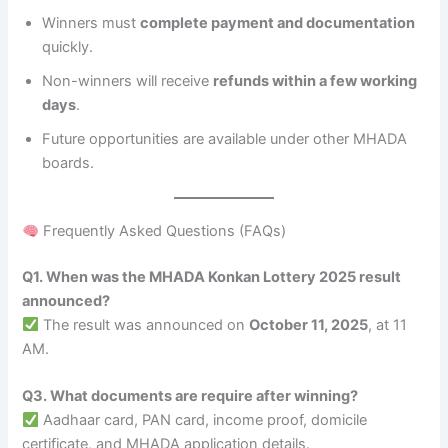
Winners must
complete payment and documentation
quickly.
Non-winners will receive
refunds within a few working
days
.
Future opportunities are available under other MHADA
boards.
Frequently Asked Questions (FAQs)
Q1. When was the MHADA Konkan Lottery 2025 result
announced?
The result was announced on
October 11, 2025
, at 11
AM.
Q3. What documents are require after winning?
Aadhaar card, PAN card, income proof, domicile
certificate, and MHADA application details.