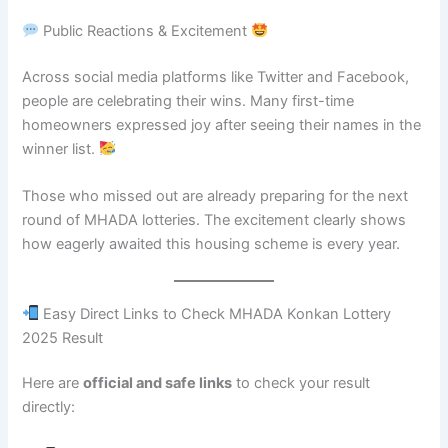
Public Reactions & Excitement
Across social media platforms like Twitter and Facebook,
people are celebrating their wins. Many first-time
homeowners expressed joy after seeing their names in the
winner list.
Those who missed out are already preparing for the next
round of MHADA lotteries. The excitement clearly shows
how eagerly awaited this housing scheme is every year.
Easy Direct Links to Check MHADA Konkan Lottery
2025 Result
Here are
official and safe links
to check your result
directly: