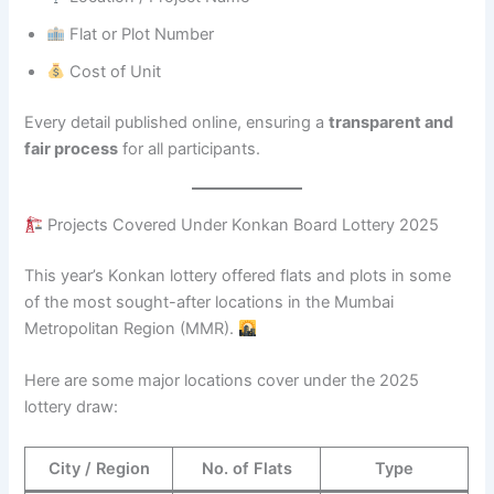
Flat or Plot Number
Cost of Unit
Every detail published online, ensuring a
transparent and
fair process
for all participants.
Projects Covered Under Konkan Board Lottery 2025
This year’s Konkan lottery offered flats and plots in some
of the most sought-after locations in the Mumbai
Metropolitan Region (MMR).
Here are some major locations cover under the 2025
lottery draw:
City / Region
No. of Flats
Type