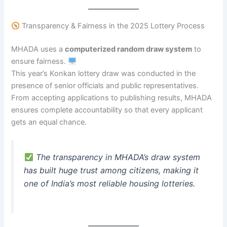
Transparency & Fairness in the 2025 Lottery Process
MHADA uses a
computerized random draw system
to
ensure fairness.
This year’s Konkan lottery draw was conducted in the
presence of senior officials and public representatives.
From accepting applications to publishing results, MHADA
ensures complete accountability so that every applicant
gets an equal chance.
The transparency in MHADA’s draw system
has built huge trust among citizens, making it
one of India’s most reliable housing lotteries.