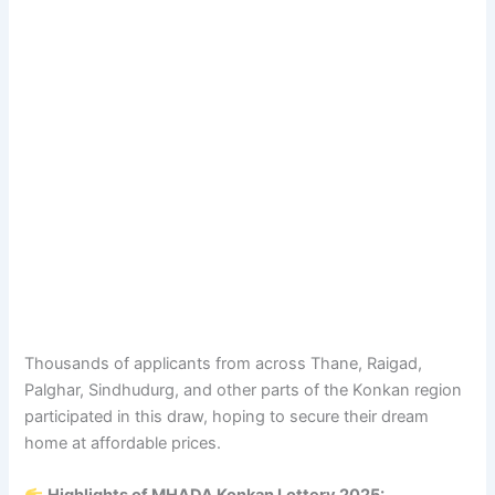
Thousands of applicants from across Thane, Raigad,
Palghar, Sindhudurg, and other parts of the Konkan region
participated in this draw, hoping to secure their dream
home at affordable prices.