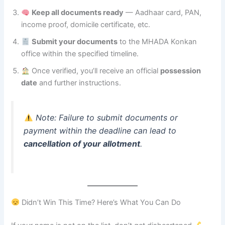
Keep all documents ready
— Aadhaar card, PAN,
income proof, domicile certificate, etc.
Submit your documents
to the MHADA Konkan
office within the specified timeline.
Once verified, you’ll receive an official
possession
date
and further instructions.
Note: Failure to submit documents or
payment within the deadline can lead to
cancellation of your allotment
.
Didn’t Win This Time? Here’s What You Can Do