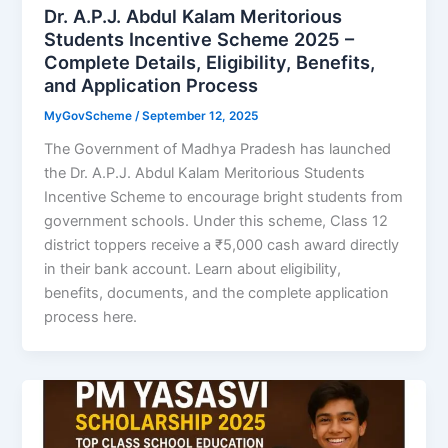
Dr. A.P.J. Abdul Kalam Meritorious
Students Incentive Scheme 2025 –
Complete Details, Eligibility, Benefits,
and Application Process
MyGovScheme
/
September 12, 2025
The Government of Madhya Pradesh has launched
the Dr. A.P.J. Abdul Kalam Meritorious Students
Incentive Scheme to encourage bright students from
government schools. Under this scheme, Class 12
district toppers receive a ₹5,000 cash award directly
in their bank account. Learn about eligibility,
benefits, documents, and the complete application
process here.