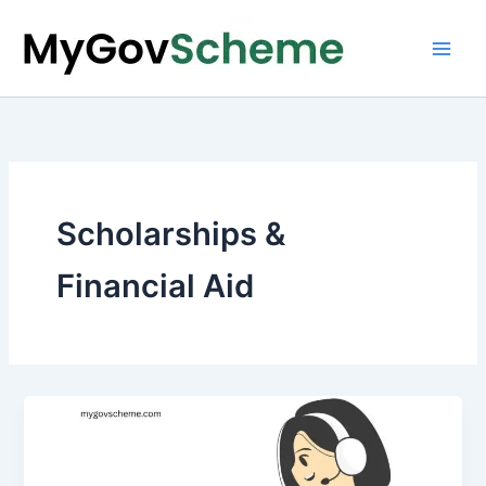
Skip
to
content
Scholarships &
Financial Aid