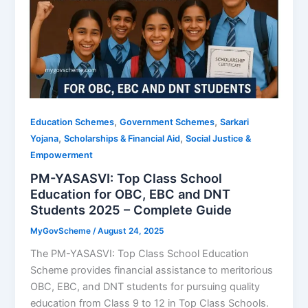
,
,
Education Schemes
Government Schemes
Sarkari
,
,
Yojana
Scholarships & Financial Aid
Social Justice &
Empowerment
PM-YASASVI: Top Class School
Education for OBC, EBC and DNT
Students 2025 – Complete Guide
MyGovScheme
/
August 24, 2025
The PM-YASASVI: Top Class School Education
Scheme provides financial assistance to meritorious
OBC, EBC, and DNT students for pursuing quality
education from Class 9 to 12 in Top Class Schools.