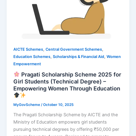
,
,
AICTE Schemes
Central Government Schemes
,
,
Education Schemes
Scholarships & Financial Aid
Women
Empowerment
Pragati Scholarship Scheme 2025 for
Girl Students (Technical Degree) –
Empowering Women Through Education
MyGovScheme
/
October 10, 2025
The Pragati Scholarship Scheme by AICTE and the
Ministry of Education empowers girl students
pursuing technical degrees by offering ₹50,000 per