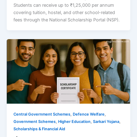
Students can receive up to ₹1,25,000 per annum
covering tuition, hostel, and other school-related
fees through the National Scholarship Portal (NSP).
,
,
Central Government Schemes
Defence Welfare
,
,
,
Government Schemes
Higher Education
Sarkari Yojana
Scholarships & Financial Aid