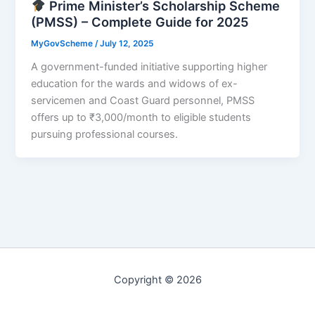
Prime Minister’s Scholarship Scheme
(PMSS) – Complete Guide for 2025
MyGovScheme
/
July 12, 2025
A government-funded initiative supporting higher
education for the wards and widows of ex-
servicemen and Coast Guard personnel, PMSS
offers up to ₹3,000/month to eligible students
pursuing professional courses.
Copyright © 2026