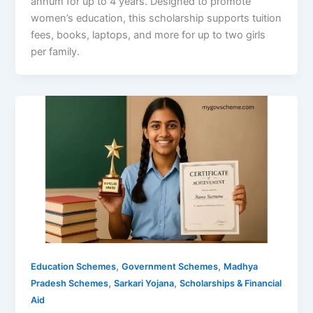
annum for up to 4 years. Designed to promote
women’s education, this scholarship supports tuition
fees, books, laptops, and more for up to two girls
per family.
,
,
Education Schemes
Government Schemes
Madhya
,
,
Pradesh Schemes
Sarkari Yojana
Scholarships & Financial
Aid