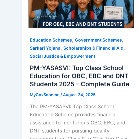
,
,
Education Schemes
Government Schemes
,
,
Sarkari Yojana
Scholarships & Financial Aid
Social Justice & Empowerment
PM-YASASVI: Top Class School
Education for OBC, EBC and DNT
Students 2025 – Complete Guide
MyGovScheme
/
August 24, 2025
The PM-YASASVI: Top Class School
Education Scheme provides financial
assistance to meritorious OBC, EBC, and
DNT students for pursuing quality
education from Class 9 to 12 in Top Class