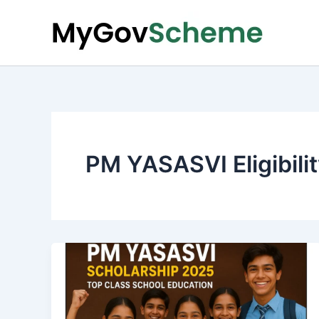
Skip
to
content
PM YASASVI Eligibili