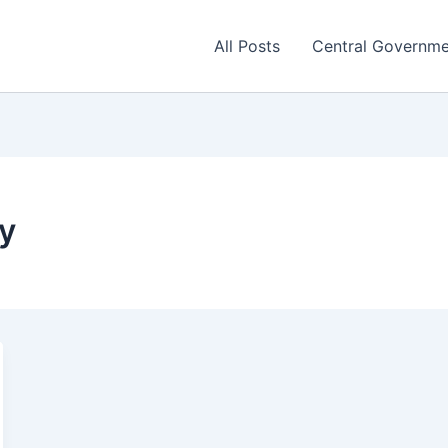
All Posts
Central Governm
ty