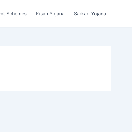
ent Schemes
Kisan Yojana
Sarkari Yojana