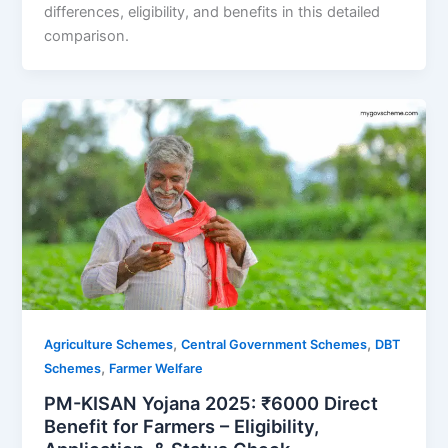
differences, eligibility, and benefits in this detailed
comparison.
,
,
Agriculture Schemes
Central Government Schemes
DBT
,
Schemes
Farmer Welfare
PM-KISAN Yojana 2025: ₹6000 Direct
Benefit for Farmers – Eligibility,