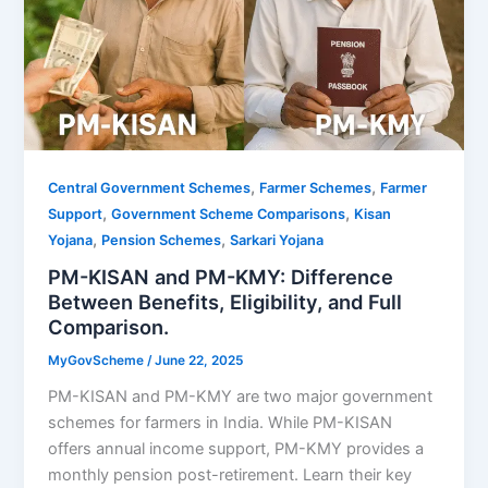
,
,
Central Government Schemes
Farmer Schemes
Farmer
,
,
Support
Government Scheme Comparisons
Kisan
,
,
Yojana
Pension Schemes
Sarkari Yojana
PM-KISAN and PM-KMY: Difference
Between Benefits, Eligibility, and Full
Comparison.
MyGovScheme
/
June 22, 2025
PM-KISAN and PM-KMY are two major government
schemes for farmers in India. While PM-KISAN
offers annual income support, PM-KMY provides a
monthly pension post-retirement. Learn their key