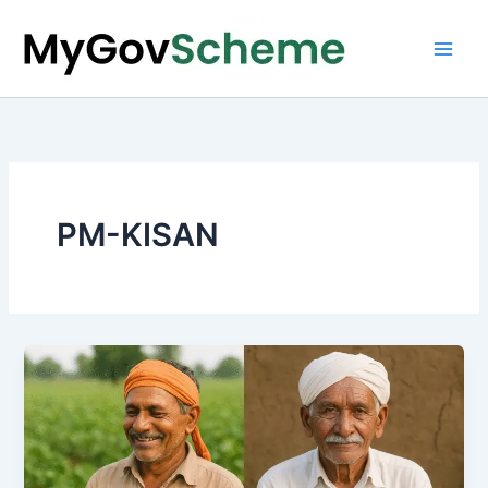
Skip
to
content
PM-KISAN