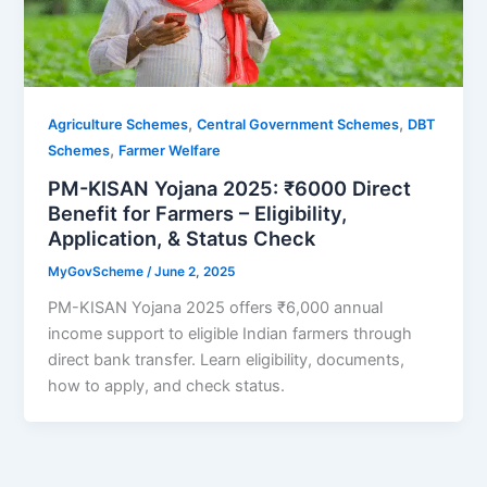
,
,
Agriculture Schemes
Central Government Schemes
DBT
,
Schemes
Farmer Welfare
PM-KISAN Yojana 2025: ₹6000 Direct
Benefit for Farmers – Eligibility,
Application, & Status Check
MyGovScheme
/
June 2, 2025
PM-KISAN Yojana 2025 offers ₹6,000 annual
income support to eligible Indian farmers through
direct bank transfer. Learn eligibility, documents,
how to apply, and check status.