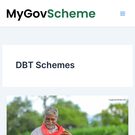
Skip
to
content
DBT Schemes