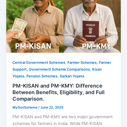
,
,
Central Government Schemes
Farmer Schemes
Farmer
,
,
Support
Government Scheme Comparisons
Kisan
,
,
Yojana
Pension Schemes
Sarkari Yojana
PM-KISAN and PM-KMY: Difference
Between Benefits, Eligibility, and Full
Comparison.
MyGovScheme
/
June 22, 2025
PM-KISAN and PM-KMY are two major government
schemes for farmers in India. While PM-KISAN