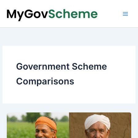
Skip
to
content
Government Scheme
Comparisons