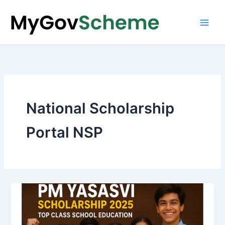
Skip
to
content
National Scholarship
Portal NSP