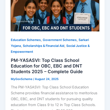
,
,
Education Schemes
Government Schemes
Sarkari
,
,
Yojana
Scholarships & Financial Aid
Social Justice &
Empowerment
PM-YASASVI: Top Class School
Education for OBC, EBC and DNT
Students 2025 – Complete Guide
MyGovScheme
/
August 24, 2025
The PM-YASASVI: Top Class School Education
Scheme provides financial assistance to meritorious
OBC, EBC, and DNT students for pursuing quality
education from Class 9 to 12 in Top Class Schools.