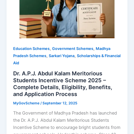
,
,
Education Schemes
Government Schemes
Madhya
,
,
Pradesh Schemes
Sarkari Yojana
Scholarships & Financial
Aid
Dr. A.P.J. Abdul Kalam Meritorious
Students Incentive Scheme 2025 –
Complete Details, Eligibility, Benefits,
and Application Process
MyGovScheme
/
September 12, 2025
The Government of Madhya Pradesh has launched
the Dr. A.P.J. Abdul Kalam Meritorious Students
Incentive Scheme to encourage bright students from