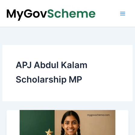
Skip
to
content
APJ Abdul Kalam
Scholarship MP