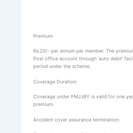
Premium
Rs.20/- per annum per member. The premium 
Post office account through ‘auto debit’ fac
period under the scheme.
Coverage Duration:
Coverage under PMJJBY is valid for one yea
premium.
Accident cover assurance termination: