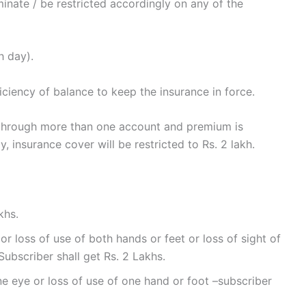
inate / be restricted accordingly on any of the
h day).
iciency of balance to keep the insurance in force.
through more than one account and premium is
 insurance cover will be restricted to Rs. 2 lakh.
khs.
or loss of use of both hands or feet or loss of sight of
Subscriber shall get Rs. 2 Lakhs.
ne eye or loss of use of one hand or foot –subscriber