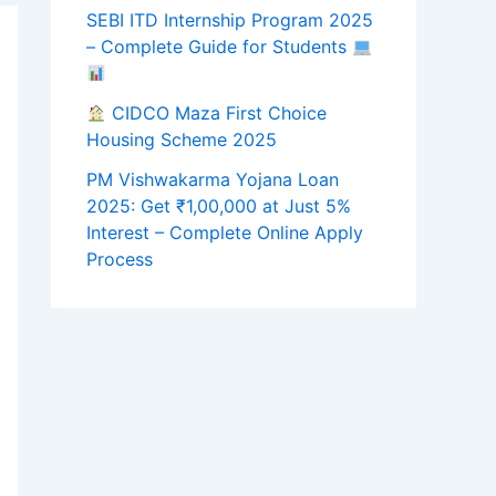
SEBI ITD Internship Program 2025
– Complete Guide for Students
CIDCO Maza First Choice
Housing Scheme 2025
PM Vishwakarma Yojana Loan
2025: Get ₹1,00,000 at Just 5%
Interest – Complete Online Apply
Process