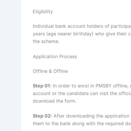
Eligibility
Individual bank account holders of partici
years (age nearer birthday) who give their co
the scheme.
Application Process
Offline & Offline
Step 01:
In order to enrol in PMSBY offline,
account or the candidate can visit the officia
download the form.
Step 02:
After downloading the application fo
them to the bank along with the required d