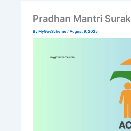
Pradhan Mantri Surak
By
MyGovScheme
/
August 9, 2025