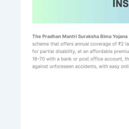
The Pradhan Mantri Suraksha Bima Yojan
scheme that offers annual coverage of ₹2 lakh
for partial disability, at an affordable prem
18–70 with a bank or post office account, th
against unforeseen accidents, with easy onli