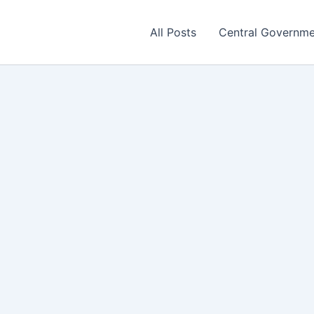
All Posts
Central Governm