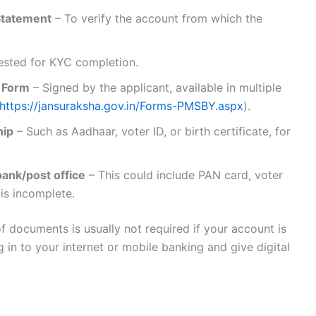
Statement
– To verify the account from which the
ested for KYC completion.
 Form
– Signed by the applicant, available in multiple
https://jansuraksha.gov.in/Forms-PMSBY.aspx
).
hip
– Such as Aadhaar, voter ID, or birth certificate, for
ank/post office
– This could include PAN card, voter
 is incomplete.
f documents is usually not required if your account is
in to your internet or mobile banking and give digital