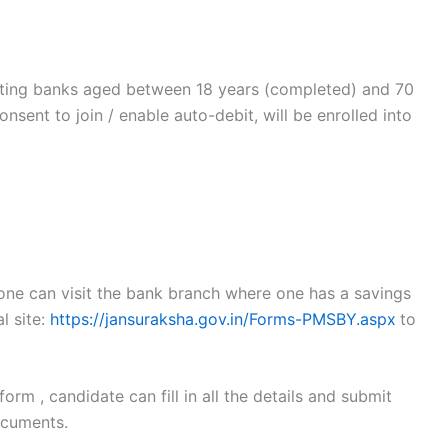
pating banks aged between 18 years (completed) and 70
nsent to join / enable auto-debit, will be enrolled into
 one can visit the bank branch where one has a savings
l site:
https://jansuraksha.gov.in/Forms-PMSBY.aspx
to
rm , candidate can fill in all the details and submit
ocuments.