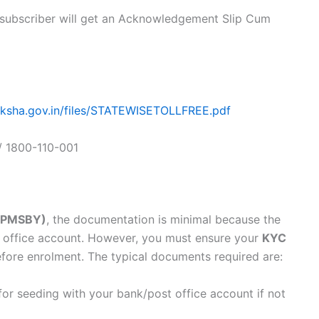
, subscriber will get an Acknowledgement Slip Cum
raksha.gov.in/files/STATEWISETOLLFREE.pdf
/ 1800-110-001
 (PMSBY)
, the documentation is minimal because the
st office account. However, you must ensure your
KYC
efore enrolment. The typical documents required are:
for seeding with your bank/post office account if not