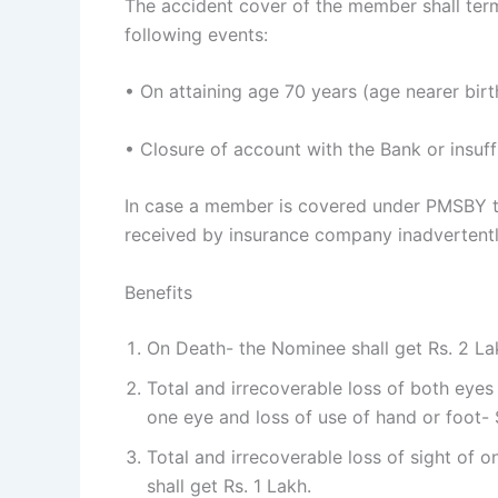
The accident cover of the member shall term
following events:
• On attaining age 70 years (age nearer birt
• Closure of account with the Bank or insuff
In case a member is covered under PMSBY 
received by insurance company inadvertently,
Benefits
On Death- the Nominee shall get Rs. 2 La
Total and irrecoverable loss of both eyes 
one eye and loss of use of hand or foot- 
Total and irrecoverable loss of sight of o
shall get Rs. 1 Lakh.