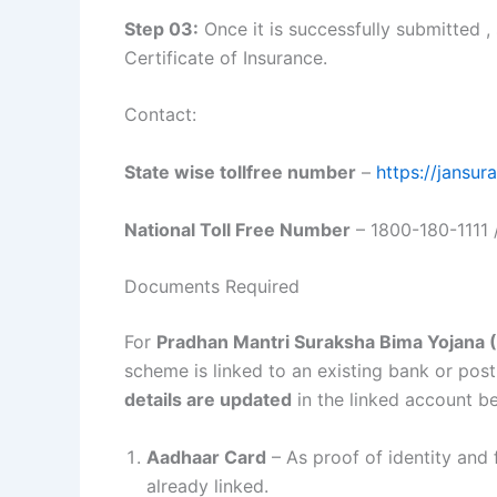
Step 03:
Once it is successfully submitted 
Certificate of Insurance.
Contact:
State wise tollfree number
–
https://jansu
National Toll Free Number
– 1800-180-1111 
Documents Required
For
Pradhan Mantri Suraksha Bima Yojana
scheme is linked to an existing bank or po
details are updated
in the linked account b
Aadhaar Card
– As proof of identity and 
already linked.