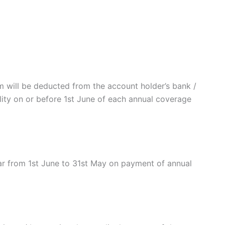
will be deducted from the account holder’s bank /
ility on or before 1st June of each annual coverage
r from 1st June to 31st May on payment of annual