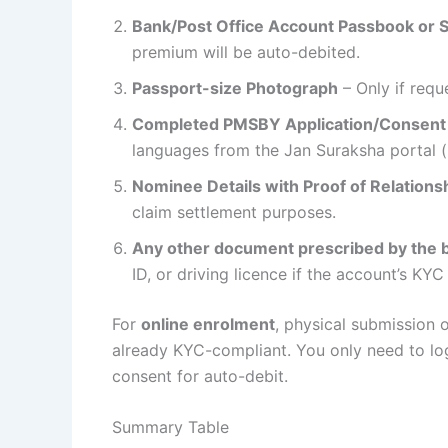
Bank/Post Office Account Passbook or 
premium will be auto-debited.
Passport-size Photograph
– Only if requ
Completed PMSBY Application/Consent
languages from the Jan Suraksha portal (
Nominee Details with Proof of Relations
claim settlement purposes.
Any other document prescribed by the b
ID, or driving licence if the account’s KYC
For
online enrolment
, physical submission o
already KYC-compliant. You only need to log 
consent for auto-debit.
Summary Table