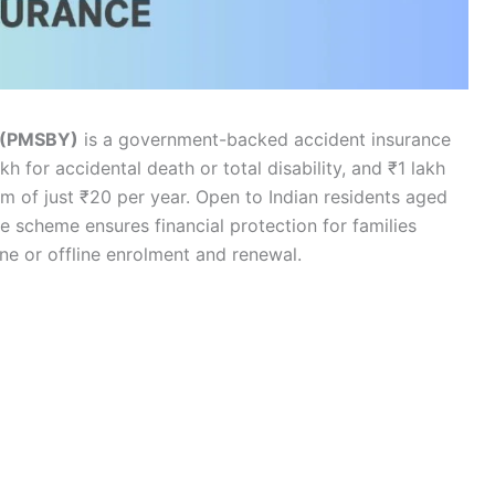
a (PMSBY)
is a government-backed accident insurance
 for accidental death or total disability, and ₹1 lakh
ium of just ₹20 per year. Open to Indian residents aged
e scheme ensures financial protection for families
ne or offline enrolment and renewal.