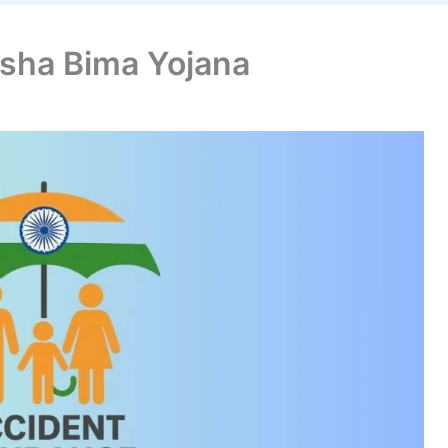
sha Bima Yojana