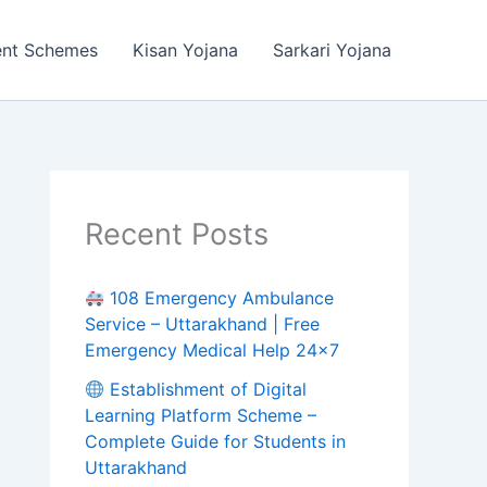
ent Schemes
Kisan Yojana
Sarkari Yojana
Recent Posts
108 Emergency Ambulance
Service – Uttarakhand | Free
Emergency Medical Help 24×7
Establishment of Digital
Learning Platform Scheme –
Complete Guide for Students in
Uttarakhand