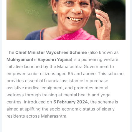
The
Chief Minister Vayoshree Scheme
(also known as
Mukhyamantri Vayoshri Yojana
) is a pioneering welfare
initiative launched by the Maharashtra Government to
empower senior citizens aged 65 and above. This scheme
provides essential financial assistance to purchase
assistive medical equipment, and promotes mental
wellness through training at mental health and yoga
centres. Introduced on
5 February 2024
, the scheme is
aimed at uplifting the socio‑economic status of elderly
residents across Maharashtra.