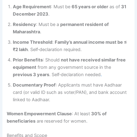
Age Requirement
: Must be
65 years or older
as of
31
December 2023
.
Residency
: Must be a
permanent resident of
Maharashtra
.
Income Threshold
:
Family’s annual income must be ≤
₹2 lakh
. Self‑declaration required.
Prior Benefits
: Should
not have received similar free
equipment
from any government source in the
previous 3 years
. Self‑declaration needed
.
Documentary Proof
: Applicants must have Aadhaar
card (or valid ID such as voter/PAN), and bank account
linked to Aadhaar.
Women Empowerment Clause
: At least
30% of
beneficiaries
are reserved for women.
Benefits and Scope