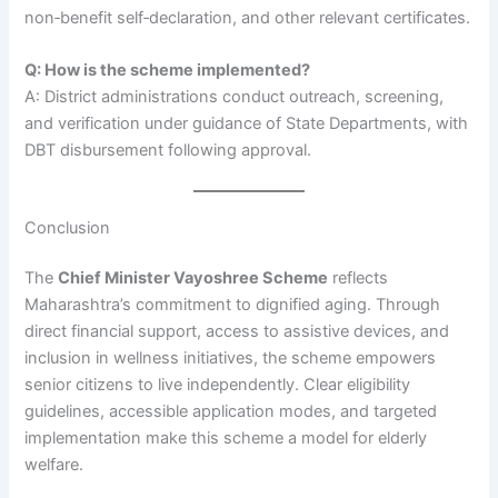
non‑benefit self‑declaration, and other relevant certificates.
Q: How is the scheme implemented?
A: District administrations conduct outreach, screening,
and verification under guidance of State Departments, with
DBT disbursement following approval.
Conclusion
The
Chief Minister Vayoshree Scheme
reflects
Maharashtra’s commitment to dignified aging. Through
direct financial support, access to assistive devices, and
inclusion in wellness initiatives, the scheme empowers
senior citizens to live independently. Clear eligibility
guidelines, accessible application modes, and targeted
implementation make this scheme a model for elderly
welfare.