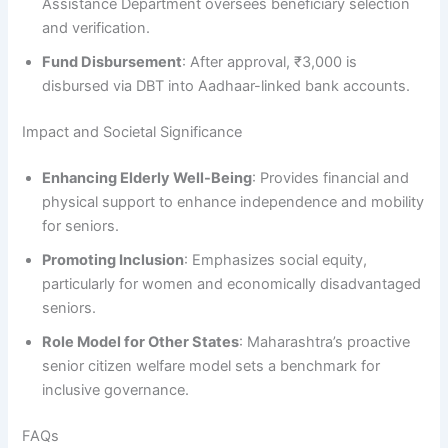
Assistance Department oversees beneficiary selection
and verification.
Fund Disbursement
: After approval, ₹3,000 is
disbursed via DBT into Aadhaar-linked bank accounts.
Impact and Societal Significance
Enhancing Elderly Well-Being
: Provides financial and
physical support to enhance independence and mobility
for seniors.
Promoting Inclusion
: Emphasizes social equity,
particularly for women and economically disadvantaged
seniors.
Role Model for Other States
: Maharashtra’s proactive
senior citizen welfare model sets a benchmark for
inclusive governance.
FAQs