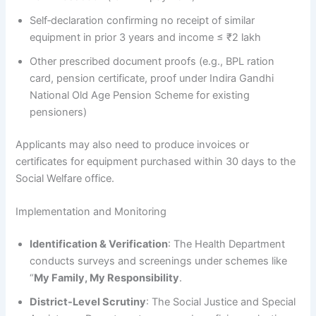
Self‑declaration confirming no receipt of similar
equipment in prior 3 years and income ≤ ₹2 lakh
Other prescribed document proofs (e.g., BPL ration
card, pension certificate, proof under Indira Gandhi
National Old Age Pension Scheme for existing
pensioners)
Applicants may also need to produce invoices or
certificates for equipment purchased within 30 days to the
Social Welfare office.
Implementation and Monitoring
Identification & Verification
: The Health Department
conducts surveys and screenings under schemes like
“
My Family, My Responsibility
.
District-Level Scrutiny
: The Social Justice and Special