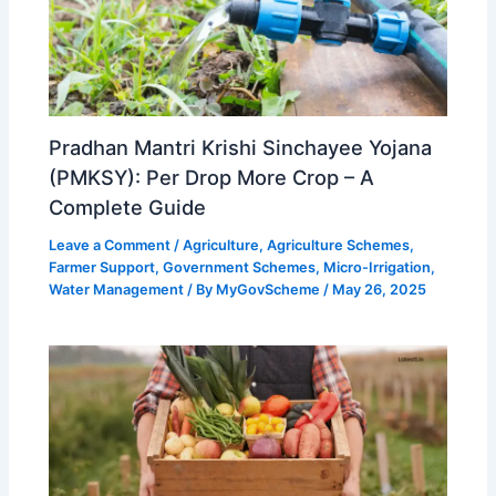
Pradhan Mantri Krishi Sinchayee Yojana
(PMKSY): Per Drop More Crop – A
Complete Guide
Leave a Comment
/
Agriculture
,
Agriculture Schemes
,
Farmer Support
,
Government Schemes
,
Micro-Irrigation
,
Water Management
/ By
MyGovScheme
/
May 26, 2025