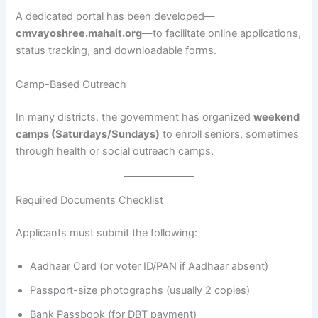
A dedicated portal has been developed—
cmvayoshree.mahait.org
—to facilitate online applications,
status tracking, and downloadable forms.
Camp-Based Outreach
In many districts, the government has organized
weekend
camps (Saturdays/Sundays)
to enroll seniors, sometimes
through health or social outreach camps.
Required Documents Checklist
Applicants must submit the following:
Aadhaar Card (or voter ID/PAN if Aadhaar absent)
Passport-size photographs (usually 2 copies)
Bank Passbook (for DBT payment)