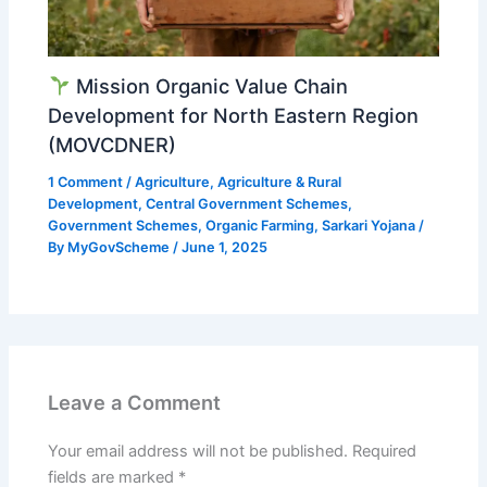
Mission Organic Value Chain
Development for North Eastern Region
(MOVCDNER)
1 Comment
/
Agriculture
,
Agriculture & Rural
Development
,
Central Government Schemes
,
Government Schemes
,
Organic Farming
,
Sarkari Yojana
/
By
MyGovScheme
/
June 1, 2025
Leave a Comment
Your email address will not be published.
Required
fields are marked
*