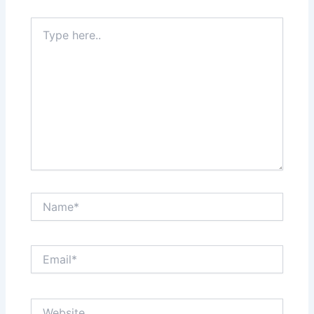
Type
here..
Name*
Email*
Website