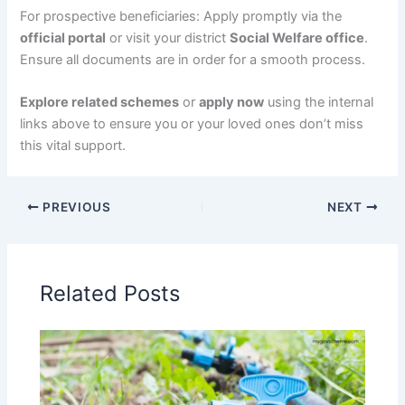
For prospective beneficiaries: Apply promptly via the
official portal
or visit your district
Social Welfare office
.
Ensure all documents are in order for a smooth process.
Explore related schemes
or
apply now
using the internal
links above to ensure you or your loved ones don’t miss
this vital support.
PREVIOUS
NEXT
Related Posts