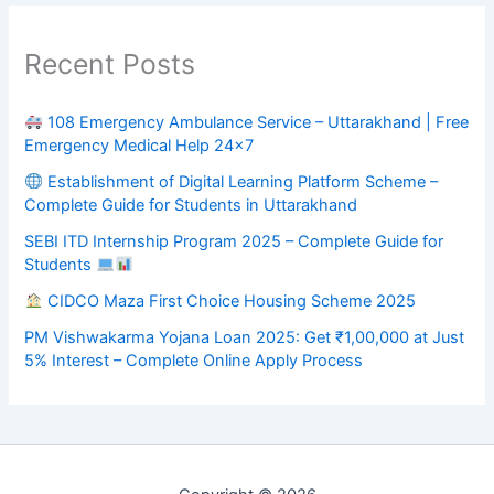
Recent Posts
108 Emergency Ambulance Service – Uttarakhand | Free
Emergency Medical Help 24×7
Establishment of Digital Learning Platform Scheme –
Complete Guide for Students in Uttarakhand
SEBI ITD Internship Program 2025 – Complete Guide for
Students
CIDCO Maza First Choice Housing Scheme 2025
PM Vishwakarma Yojana Loan 2025: Get ₹1,00,000 at Just
5% Interest – Complete Online Apply Process