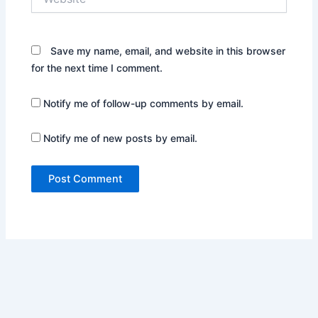
Save my name, email, and website in this browser
for the next time I comment.
Notify me of follow-up comments by email.
Notify me of new posts by email.