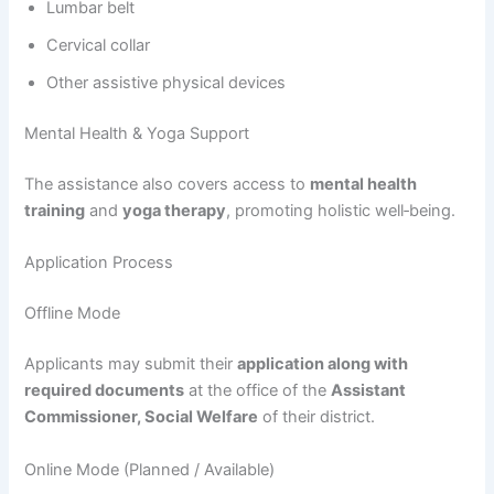
Lumbar belt
Cervical collar
Other assistive physical devices
Mental Health & Yoga Support
The assistance also covers access to
mental health
training
and
yoga therapy
, promoting holistic well‑being.
Application Process
Offline Mode
Applicants may submit their
application along with
required documents
at the office of the
Assistant
Commissioner, Social Welfare
of their district.
Online Mode (Planned / Available)