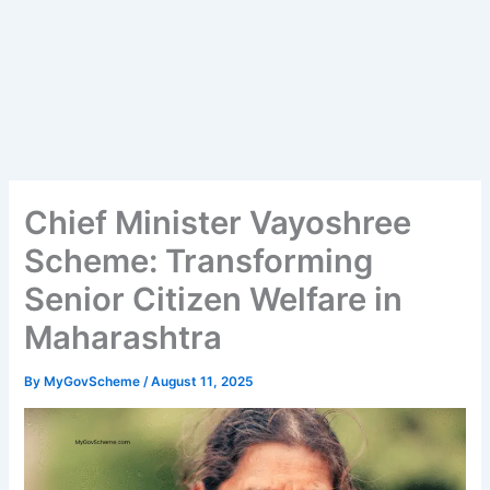
Chief Minister Vayoshree
Scheme: Transforming
Senior Citizen Welfare in
Maharashtra
By
MyGovScheme
/
August 11, 2025