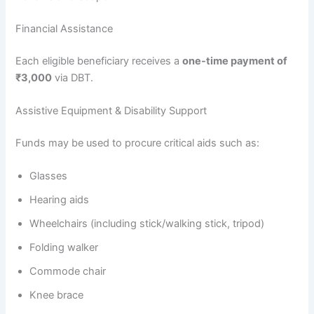
Financial Assistance
Each eligible beneficiary receives a
one-time payment of
₹3,000
via DBT.
Assistive Equipment & Disability Support
Funds may be used to procure critical aids such as:
Glasses
Hearing aids
Wheelchairs (including stick/walking stick, tripod)
Folding walker
Commode chair
Knee brace