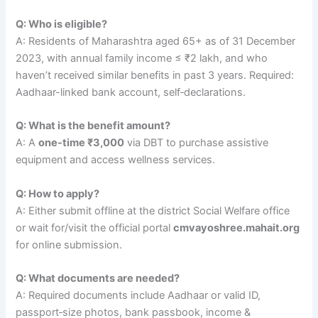
Q: Who is eligible?
A: Residents of Maharashtra aged 65+ as of 31 December
2023, with annual family income ≤ ₹2 lakh, and who
haven’t received similar benefits in past 3 years. Required:
Aadhaar-linked bank account, self‑declarations.
Q: What is the benefit amount?
A: A
one-time ₹3,000
via DBT to purchase assistive
equipment and access wellness services.
Q: How to apply?
A: Either submit offline at the district Social Welfare office
or wait for/visit the official portal
cmvayoshree.mahait.org
for online submission.
Q: What documents are needed?
A: Required documents include Aadhaar or valid ID,
passport‑size photos, bank passbook, income &