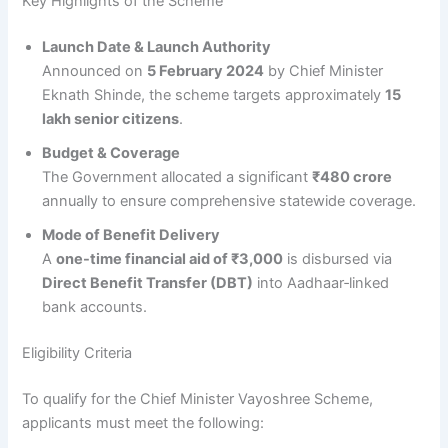
Key Highlights of the Scheme
Launch Date & Launch Authority
Announced on
5 February 2024
by Chief Minister
Eknath Shinde, the scheme targets approximately
15
lakh senior citizens
.
Budget & Coverage
The Government allocated a significant
₹480 crore
annually to ensure comprehensive statewide coverage.
Mode of Benefit Delivery
A
one-time financial aid of ₹3,000
is disbursed via
Direct Benefit Transfer (DBT)
into Aadhaar‑linked
bank accounts.
Eligibility Criteria
To qualify for the Chief Minister Vayoshree Scheme,
applicants must meet the following: