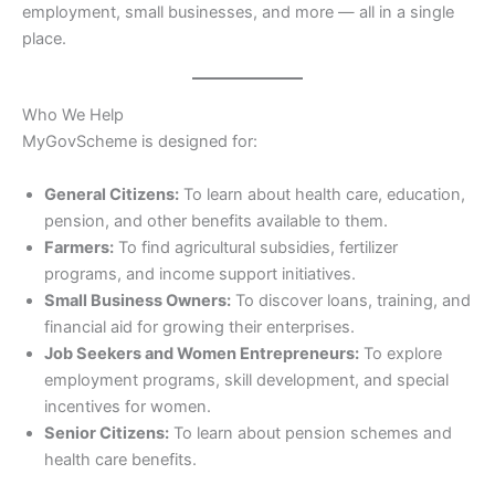
employment, small businesses, and more — all in a single
place.
Who We Help
MyGovScheme is designed for:
General Citizens:
To learn about health care, education,
pension, and other benefits available to them.
Farmers:
To find agricultural subsidies, fertilizer
programs, and income support initiatives.
Small Business Owners:
To discover loans, training, and
financial aid for growing their enterprises.
Job Seekers and Women Entrepreneurs:
To explore
employment programs, skill development, and special
incentives for women.
Senior Citizens:
To learn about pension schemes and
health care benefits.