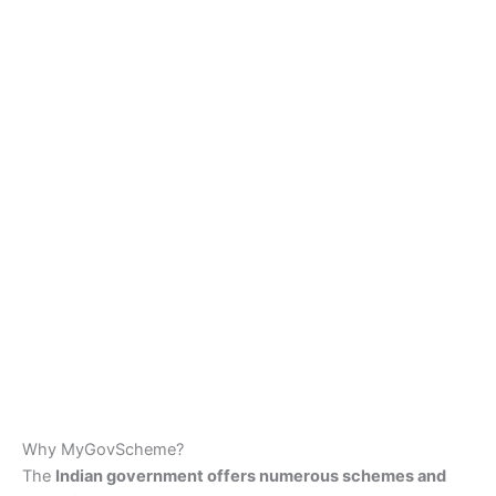
Why MyGovScheme?
The
Indian government offers numerous schemes and