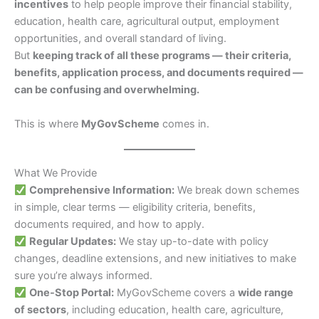
incentives
to help people improve their financial stability,
education, health care, agricultural output, employment
opportunities, and overall standard of living.
But
keeping track of all these programs — their criteria,
benefits, application process, and documents required —
can be confusing and overwhelming.
This is where
MyGovScheme
comes in.
What We Provide
Comprehensive Information:
We break down schemes
in simple, clear terms — eligibility criteria, benefits,
documents required, and how to apply.
Regular Updates:
We stay up-to-date with policy
changes, deadline extensions, and new initiatives to make
sure you’re always informed.
One-Stop Portal:
MyGovScheme covers a
wide range
of sectors
, including education, health care, agriculture,