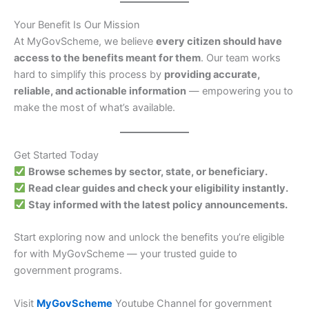
Your Benefit Is Our Mission
At MyGovScheme, we believe
every citizen should have
access to the benefits meant for them
. Our team works
hard to simplify this process by
providing accurate,
reliable, and actionable information
— empowering you to
make the most of what’s available.
Get Started Today
Browse schemes by sector, state, or beneficiary.
Read clear guides and check your eligibility instantly.
Stay informed with the latest policy announcements.
Start exploring now and unlock the benefits you’re eligible
for with MyGovScheme — your trusted guide to
government programs.
Visit
MyGovScheme
Youtube Channel for government