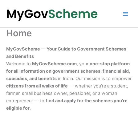
Skip
to
content
Home
MyGovScheme — Your Guide to Government Schemes
and Benefits
Welcome to
MyGovScheme.com
, your
one-stop platform
for all information on government schemes, financial aid,
subsidies, and benefits
in India. Our mission is to empower
citizens from all walks of life
— whether you’re a student,
farmer, small business owner, pensioner, or a woman
entrepreneur — to
find and apply for the schemes you’re
eligible for
.