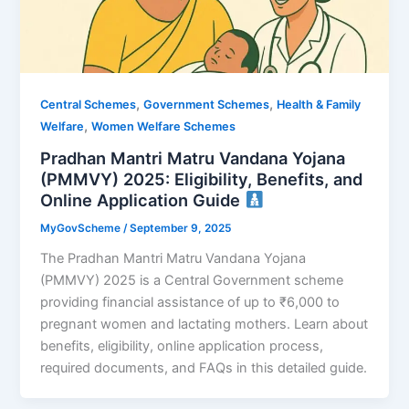
,
,
Central Schemes
Government Schemes
Health & Family
,
Welfare
Women Welfare Schemes
Pradhan Mantri Matru Vandana Yojana
(PMMVY) 2025: Eligibility, Benefits, and
Online Application Guide
MyGovScheme
/
September 9, 2025
The Pradhan Mantri Matru Vandana Yojana
(PMMVY) 2025 is a Central Government scheme
providing financial assistance of up to ₹6,000 to
pregnant women and lactating mothers. Learn about
benefits, eligibility, online application process,
required documents, and FAQs in this detailed guide.