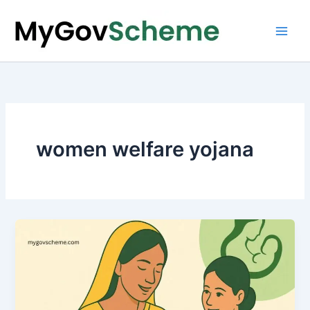
Skip
to
content
women welfare yojana