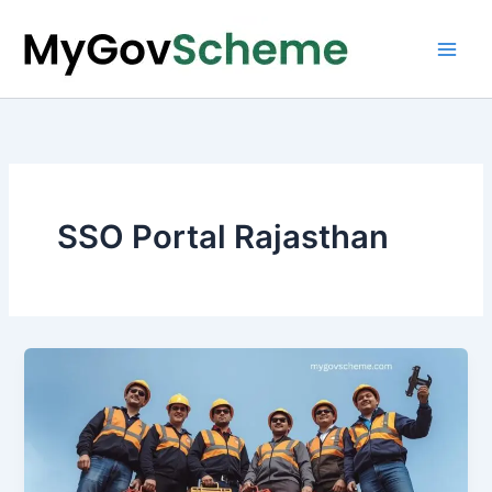
Skip
to
content
SSO Portal Rajasthan