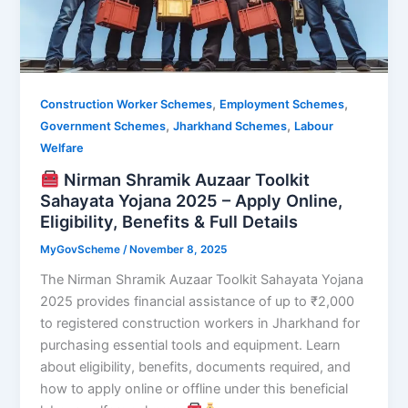
,
,
Construction Worker Schemes
Employment Schemes
,
,
Government Schemes
Jharkhand Schemes
Labour
Welfare
Nirman Shramik Auzaar Toolkit
Sahayata Yojana 2025 – Apply Online,
Eligibility, Benefits & Full Details
MyGovScheme
/
November 8, 2025
The Nirman Shramik Auzaar Toolkit Sahayata Yojana
2025 provides financial assistance of up to ₹2,000
to registered construction workers in Jharkhand for
purchasing essential tools and equipment. Learn
about eligibility, benefits, documents required, and
how to apply online or offline under this beneficial