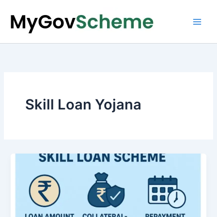
Skip
to
content
Skill Loan Yojana