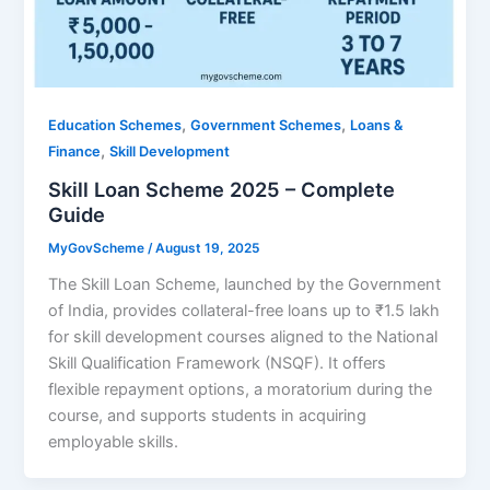
,
,
Education Schemes
Government Schemes
Loans &
,
Finance
Skill Development
Skill Loan Scheme 2025 – Complete
Guide
MyGovScheme
/
August 19, 2025
The Skill Loan Scheme, launched by the Government
of India, provides collateral-free loans up to ₹1.5 lakh
for skill development courses aligned to the National
Skill Qualification Framework (NSQF). It offers
flexible repayment options, a moratorium during the
course, and supports students in acquiring
employable skills.