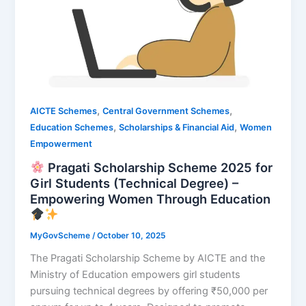
,
,
AICTE Schemes
Central Government Schemes
,
,
Education Schemes
Scholarships & Financial Aid
Women
Empowerment
Pragati Scholarship Scheme 2025 for
Girl Students (Technical Degree) –
Empowering Women Through Education
MyGovScheme
/
October 10, 2025
The Pragati Scholarship Scheme by AICTE and the
Ministry of Education empowers girl students
pursuing technical degrees by offering ₹50,000 per