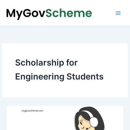
Skip
to
content
Scholarship for
Engineering Students