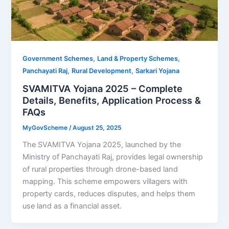
,
,
Government Schemes
Land & Property Schemes
,
,
Panchayati Raj
Rural Development
Sarkari Yojana
SVAMITVA Yojana 2025 – Complete
Details, Benefits, Application Process &
FAQs
MyGovScheme
/
August 25, 2025
The SVAMITVA Yojana 2025, launched by the
Ministry of Panchayati Raj, provides legal ownership
of rural properties through drone-based land
mapping. This scheme empowers villagers with
property cards, reduces disputes, and helps them
use land as a financial asset.