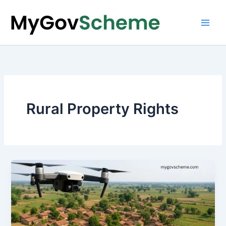
Skip
to
content
Rural Property Rights