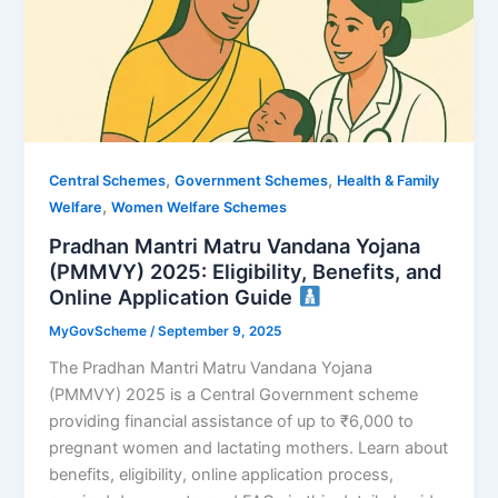
,
,
Central Schemes
Government Schemes
Health & Family
,
Welfare
Women Welfare Schemes
Pradhan Mantri Matru Vandana Yojana
(PMMVY) 2025: Eligibility, Benefits, and
Online Application Guide
MyGovScheme
/
September 9, 2025
The Pradhan Mantri Matru Vandana Yojana
(PMMVY) 2025 is a Central Government scheme
providing financial assistance of up to ₹6,000 to
pregnant women and lactating mothers. Learn about
benefits, eligibility, online application process,