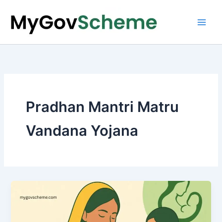
Skip
to
content
Pradhan Mantri Matru
Vandana Yojana