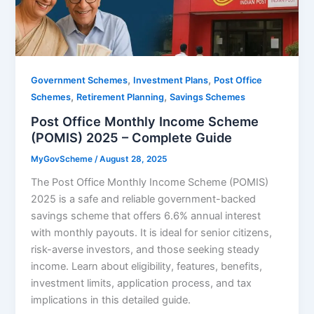
,
,
Government Schemes
Investment Plans
Post Office
,
,
Schemes
Retirement Planning
Savings Schemes
Post Office Monthly Income Scheme
(POMIS) 2025 – Complete Guide
MyGovScheme
/
August 28, 2025
The Post Office Monthly Income Scheme (POMIS)
2025 is a safe and reliable government-backed
savings scheme that offers 6.6% annual interest
with monthly payouts. It is ideal for senior citizens,
risk-averse investors, and those seeking steady
income. Learn about eligibility, features, benefits,
investment limits, application process, and tax
implications in this detailed guide.