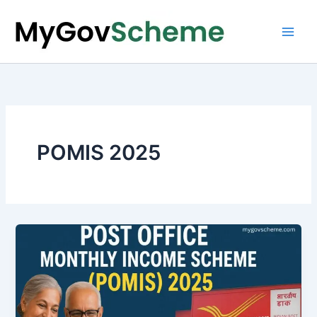
Skip
to
content
POMIS 2025