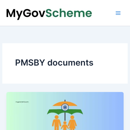
Skip
to
content
PMSBY documents