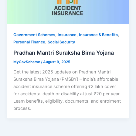
,
,
,
Government Schemes
Insurance
Insurance & Benefits
,
Personal Finance
Social Security
Pradhan Mantri Suraksha Bima Yojana
MyGovScheme
/
August 9, 2025
Get the latest 2025 updates on Pradhan Mantri
Suraksha Bima Yojana (PMSBY) – India’s affordable
accident insurance scheme offering ₹2 lakh cover
for accidental death or disability at just ₹20 per year.
Learn benefits, eligibility, documents, and enrolment
process.