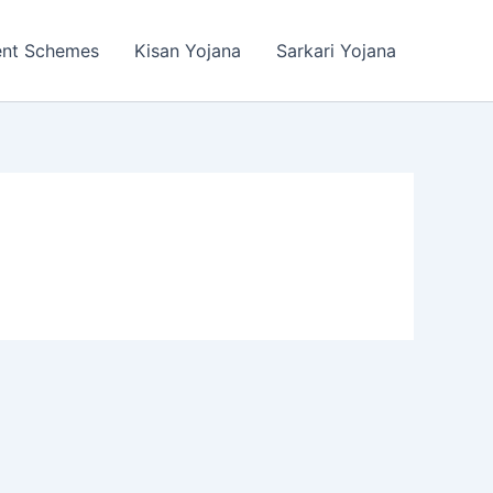
ent Schemes
Kisan Yojana
Sarkari Yojana