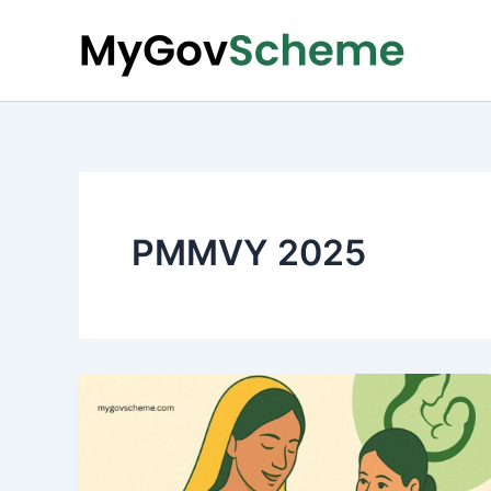
Skip
to
content
PMMVY 2025