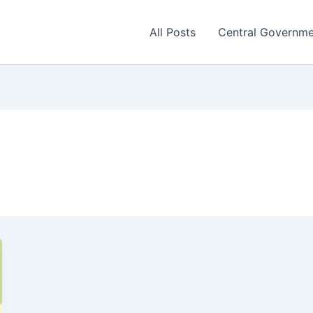
All Posts
Central Governm