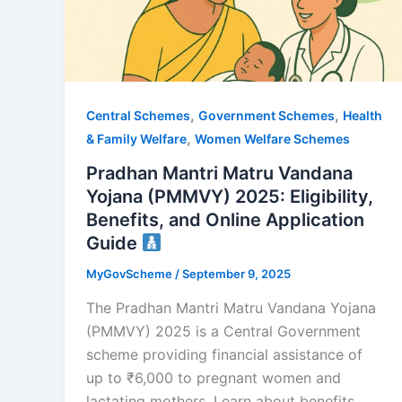
,
,
Central Schemes
Government Schemes
Health
,
& Family Welfare
Women Welfare Schemes
Pradhan Mantri Matru Vandana
Yojana (PMMVY) 2025: Eligibility,
Benefits, and Online Application
Guide
MyGovScheme
/
September 9, 2025
The Pradhan Mantri Matru Vandana Yojana
(PMMVY) 2025 is a Central Government
scheme providing financial assistance of
up to ₹6,000 to pregnant women and
lactating mothers. Learn about benefits,