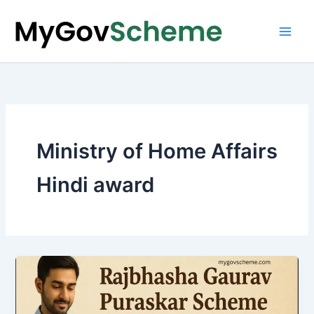
Skip
to
content
Ministry of Home Affairs
Hindi award