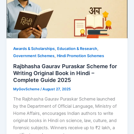
,
,
Awards & Scholarships
Education & Research
,
Government Schemes
Hindi Promotion Schemes
Rajbhasha Gaurav Puraskar Scheme for
Writing Original Book in Hindi –
Complete Guide 2025
MyGovScheme
/
August 27, 2025
The Rajbhasha Gaurav Puraskar Scheme launched
by the Department of Official Language, Ministry of
Home Affairs, encourages Indian authors to write
original books in Hindi on science, law, culture, and
forensic subjects. Winners receive up to ₹2 lakh, a