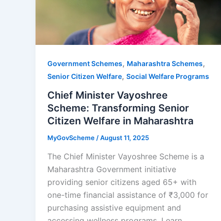
,
,
Government Schemes
Maharashtra Schemes
,
Senior Citizen Welfare
Social Welfare Programs
Chief Minister Vayoshree
Scheme: Transforming Senior
Citizen Welfare in Maharashtra
MyGovScheme
/
August 11, 2025
The Chief Minister Vayoshree Scheme is a
Maharashtra Government initiative
providing senior citizens aged 65+ with
one-time financial assistance of ₹3,000 for
purchasing assistive equipment and
accessing wellness programs. Learn