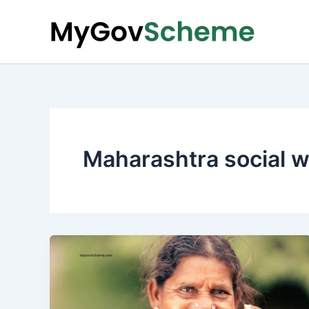
Skip
to
content
Maharashtra social 