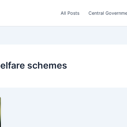
All Posts
Central Governm
welfare schemes