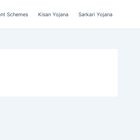
ent Schemes
Kisan Yojana
Sarkari Yojana