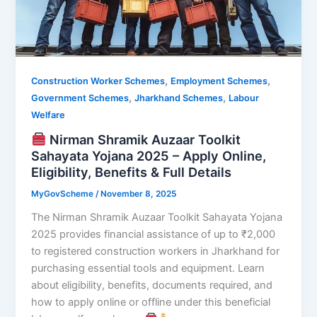
,
,
Construction Worker Schemes
Employment Schemes
,
,
Government Schemes
Jharkhand Schemes
Labour
Welfare
Nirman Shramik Auzaar Toolkit
Sahayata Yojana 2025 – Apply Online,
Eligibility, Benefits & Full Details
MyGovScheme
/
November 8, 2025
The Nirman Shramik Auzaar Toolkit Sahayata Yojana
2025 provides financial assistance of up to ₹2,000
to registered construction workers in Jharkhand for
purchasing essential tools and equipment. Learn
about eligibility, benefits, documents required, and
how to apply online or offline under this beneficial