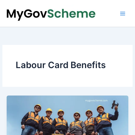
Skip
to
content
Labour Card Benefits