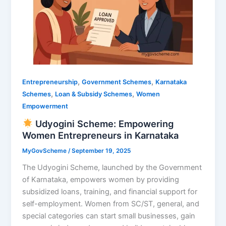
,
,
Entrepreneurship
Government Schemes
Karnataka
,
,
Schemes
Loan & Subsidy Schemes
Women
Empowerment
Udyogini Scheme: Empowering
Women Entrepreneurs in Karnataka
MyGovScheme
/
September 19, 2025
The Udyogini Scheme, launched by the Government
of Karnataka, empowers women by providing
subsidized loans, training, and financial support for
self-employment. Women from SC/ST, general, and
special categories can start small businesses, gain