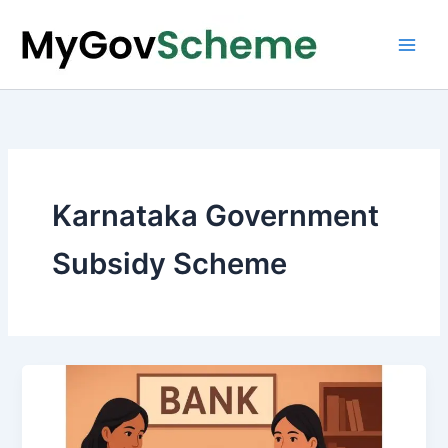
Skip
to
content
Karnataka Government
Subsidy Scheme