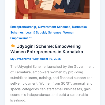
,
,
Entrepreneurship
Government Schemes
Karnataka
,
,
Schemes
Loan & Subsidy Schemes
Women
Empowerment
Udyogini Scheme: Empowering
Women Entrepreneurs in Karnataka
MyGovScheme
/
September 19, 2025
The Udyogini Scheme, launched by the Government
of Karnataka, empowers women by providing
subsidized loans, training, and financial support for
self-employment. Women from SC/ST, general, and
special categories can start small businesses, gain
economic independence, and build a sustainable
livelihood.