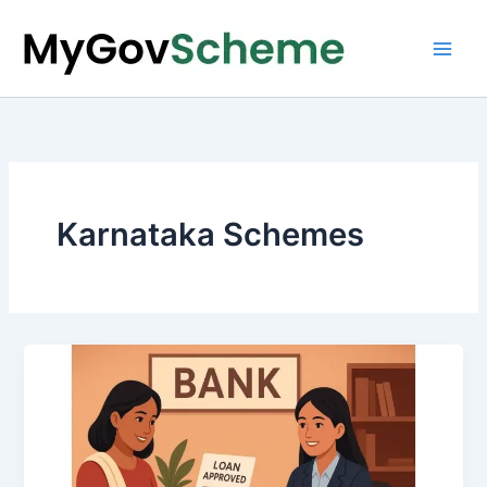
Skip
to
content
Karnataka Schemes