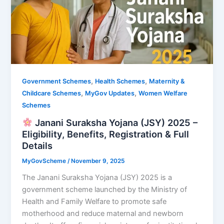
,
,
Government Schemes
Health Schemes
Maternity &
,
,
Childcare Schemes
MyGov Updates
Women Welfare
Schemes
Janani Suraksha Yojana (JSY) 2025 –
Eligibility, Benefits, Registration & Full
Details
MyGovScheme
/
November 9, 2025
The Janani Suraksha Yojana (JSY) 2025 is a
government scheme launched by the Ministry of
Health and Family Welfare to promote safe
motherhood and reduce maternal and newborn