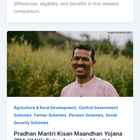
differences, eligibility, and benefits in this detailed
comparison.
,
Agriculture & Rural Development
Central Government
,
,
,
Schemes
Farmer Schemes
Pension Schemes
Social
Security Schemes
Pradhan Mantri Kisan Maandhan Yojana