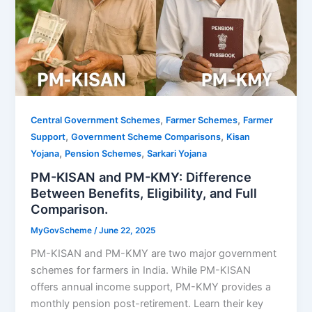
,
,
Central Government Schemes
Farmer Schemes
Farmer
,
,
Support
Government Scheme Comparisons
Kisan
,
,
Yojana
Pension Schemes
Sarkari Yojana
PM-KISAN and PM-KMY: Difference
Between Benefits, Eligibility, and Full
Comparison.
MyGovScheme
/
June 22, 2025
PM-KISAN and PM-KMY are two major government
schemes for farmers in India. While PM-KISAN
offers annual income support, PM-KMY provides a
monthly pension post-retirement. Learn their key