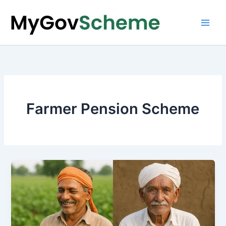
Skip
to
content
Farmer Pension Scheme