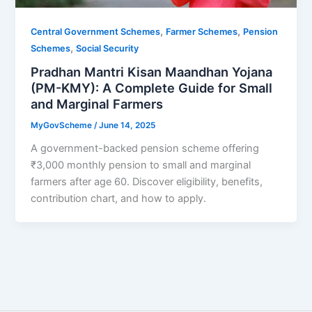
,
,
Central Government Schemes
Farmer Schemes
Pension
,
Schemes
Social Security
Pradhan Mantri Kisan Maandhan Yojana
(PM-KMY): A Complete Guide for Small
and Marginal Farmers
MyGovScheme
/
June 14, 2025
A government-backed pension scheme offering
₹3,000 monthly pension to small and marginal
farmers after age 60. Discover eligibility, benefits,
contribution chart, and how to apply.