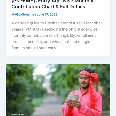
(PM-KMY): Entry Age-wise Monthly
Contribution Chart & Full Details
MyGovScheme
/
June 17, 2025
A detailed guide to Pradhan Mantri Kisan Maandhan
Yojana (PM-KMY), including the official age-wise
monthly contribution chart, eligibility, enrollment
process, benefits, and why small and marginal
farmers should start early.