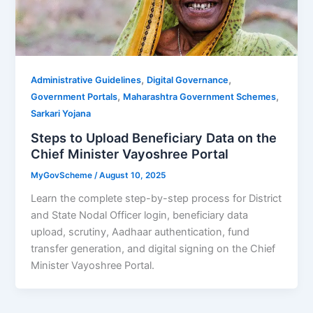
,
,
Administrative Guidelines
Digital Governance
,
,
Government Portals
Maharashtra Government Schemes
Sarkari Yojana
Steps to Upload Beneficiary Data on the
Chief Minister Vayoshree Portal
MyGovScheme
/
August 10, 2025
Learn the complete step-by-step process for District
and State Nodal Officer login, beneficiary data
upload, scrutiny, Aadhaar authentication, fund
transfer generation, and digital signing on the Chief
Minister Vayoshree Portal.