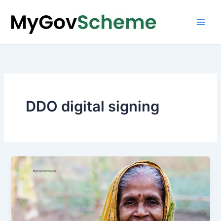
Skip
to
content
DDO digital signing