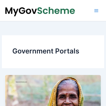
Skip
to
content
Government Portals