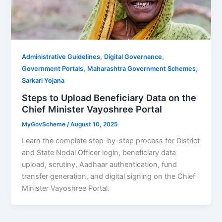
,
,
Administrative Guidelines
Digital Governance
,
,
Government Portals
Maharashtra Government Schemes
Sarkari Yojana
Steps to Upload Beneficiary Data on the
Chief Minister Vayoshree Portal
MyGovScheme
/
August 10, 2025
Learn the complete step-by-step process for District
and State Nodal Officer login, beneficiary data
upload, scrutiny, Aadhaar authentication, fund
transfer generation, and digital signing on the Chief
Minister Vayoshree Portal.