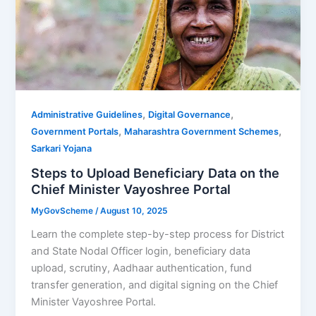
,
,
Administrative Guidelines
Digital Governance
,
,
Government Portals
Maharashtra Government Schemes
Sarkari Yojana
Steps to Upload Beneficiary Data on the
Chief Minister Vayoshree Portal
MyGovScheme
/
August 10, 2025
Learn the complete step-by-step process for District
and State Nodal Officer login, beneficiary data
upload, scrutiny, Aadhaar authentication, fund
transfer generation, and digital signing on the Chief
Minister Vayoshree Portal.