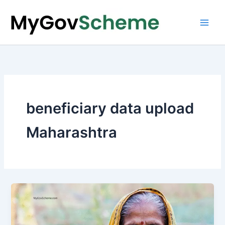
Skip
to
content
beneficiary data upload
Maharashtra