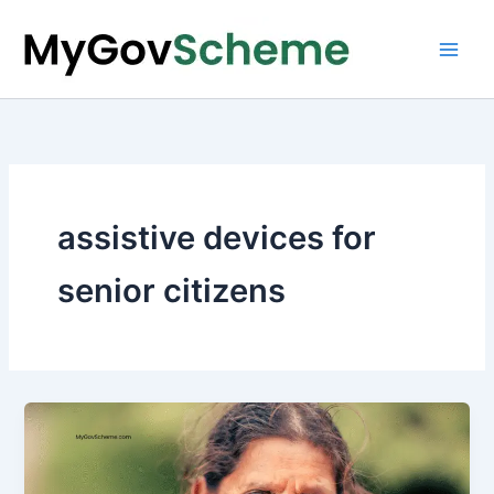
Skip
to
content
assistive devices for
senior citizens