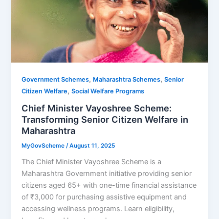
,
,
Government Schemes
Maharashtra Schemes
Senior
,
Citizen Welfare
Social Welfare Programs
Chief Minister Vayoshree Scheme:
Transforming Senior Citizen Welfare in
Maharashtra
MyGovScheme
/
August 11, 2025
The Chief Minister Vayoshree Scheme is a
Maharashtra Government initiative providing senior
citizens aged 65+ with one-time financial assistance
of ₹3,000 for purchasing assistive equipment and
accessing wellness programs. Learn eligibility,