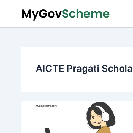
Skip
to
content
AICTE Pragati Schola