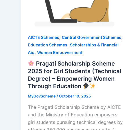
,
,
AICTE Schemes
Central Government Schemes
,
Education Schemes
Scholarships & Financial
,
Aid
Women Empowerment
Pragati Scholarship Scheme
2025 for Girl Students (Technical
Degree) – Empowering Women
Through Education
MyGovScheme
/
October 10, 2025
The Pragati Scholarship Scheme by AICTE
and the Ministry of Education empowers
girl students pursuing technical degrees by
offering ₹50,000 per annum for up to 4