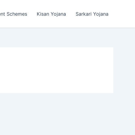
ent Schemes
Kisan Yojana
Sarkari Yojana