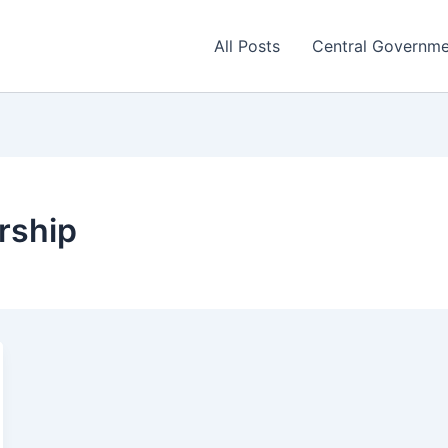
All Posts
Central Governm
rship