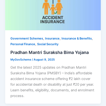
,
,
,
Government Schemes
Insurance
Insurance & Benefits
,
Personal Finance
Social Security
Pradhan Mantri Suraksha Bima Yojana
MyGovScheme
/
August 9, 2025
Get the latest 2025 updates on Pradhan Mantri
Suraksha Bima Yojana (PMSBY) – India’s affordable
accident insurance scheme offering ₹2 lakh cover
for accidental death or disability at just ₹20 per year.
Learn benefits, eligibility, documents, and enrolment
process.