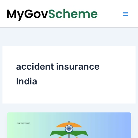
Skip
to
content
accident insurance
India