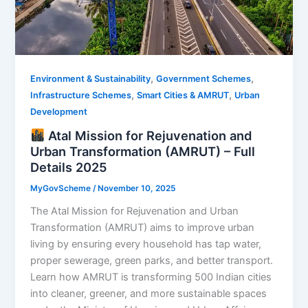
,
,
Environment & Sustainability
Government Schemes
,
,
Infrastructure Schemes
Smart Cities & AMRUT
Urban
Development
Atal Mission for Rejuvenation and
Urban Transformation (AMRUT) – Full
Details 2025
MyGovScheme
/
November 10, 2025
The Atal Mission for Rejuvenation and Urban
Transformation (AMRUT) aims to improve urban
living by ensuring every household has tap water,
proper sewerage, green parks, and better transport.
Learn how AMRUT is transforming 500 Indian cities
into cleaner, greener, and more sustainable spaces