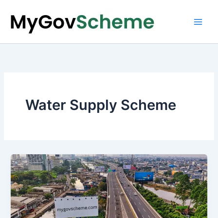
Skip
to
content
Water Supply Scheme