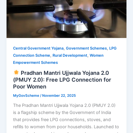
,
,
Central Government Yojana
Government Schemes
LPG
,
,
Connection Scheme
Rural Development
Women
Empowerment Schemes
Pradhan Mantri Ujjwala Yojana 2.0
(PMUY 2.0): Free LPG Connection for
Poor Women
MyGovScheme
/
November 22, 2025
The Pradhan Mantri Ujjwala Yojana 2.0 (PMUY 2.0)
is a flagship scheme by the Government of India
that provides free LPG connections, stoves, and
refills to women from poor households. Launched to