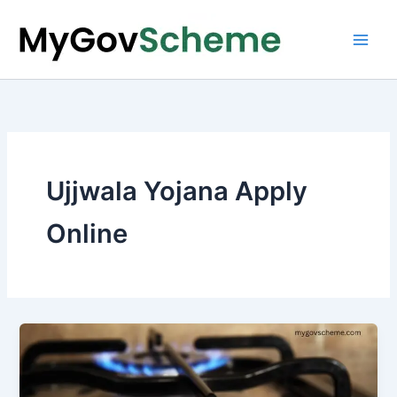
Skip
to
content
Ujjwala Yojana Apply
Online