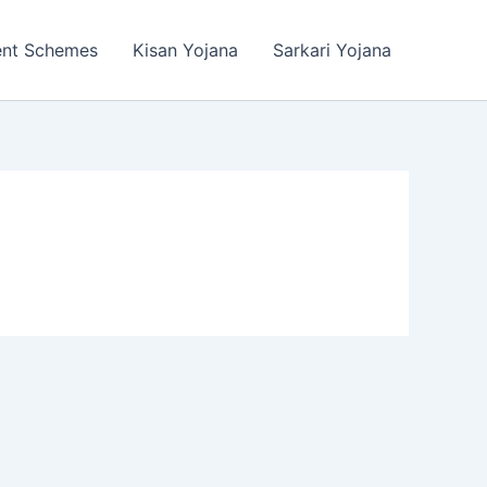
ent Schemes
Kisan Yojana
Sarkari Yojana