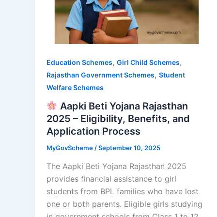
,
,
Education Schemes
Girl Child Schemes
,
Rajasthan Government Schemes
Student
Welfare Schemes
Aapki Beti Yojana Rajasthan
2025 – Eligibility, Benefits, and
Application Process
MyGovScheme
/
September 10, 2025
The Aapki Beti Yojana Rajasthan 2025
provides financial assistance to girl
students from BPL families who have lost
one or both parents. Eligible girls studying
in government schools from Class 1 to 12