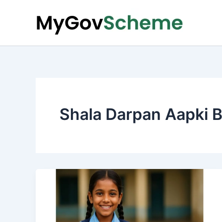
Skip
to
content
Shala Darpan Aapki B