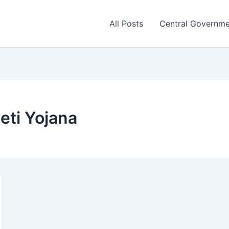
All Posts
Central Governm
eti Yojana